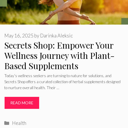
May 16, 2025
by
Darinka Aleksic
Secrets Shop: Empower Your
Wellness Journey with Plant-
Based Supplements
Today’s wellness seekers are turning to nature for solutions, and
Secrets Shop offers a curated collection of herbal supplements designed
to nurture overall health. Their …
READ MORE
Categories
Health