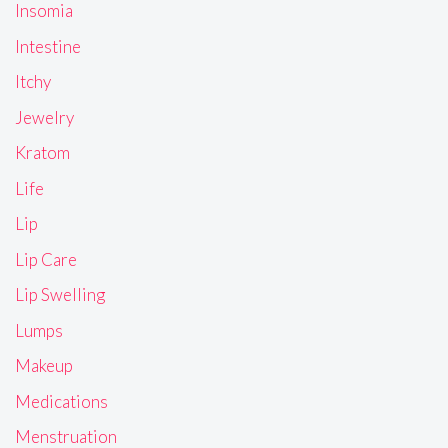
Insomia
Intestine
Itchy
Jewelry
Kratom
Life
Lip
Lip Care
Lip Swelling
Lumps
Makeup
Medications
Menstruation