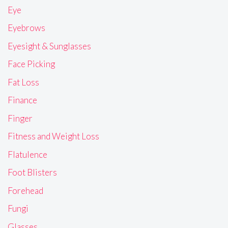
Eye
Eyebrows
Eyesight & Sunglasses
Face Picking
Fat Loss
Finance
Finger
Fitness and Weight Loss
Flatulence
Foot Blisters
Forehead
Fungi
Glasses