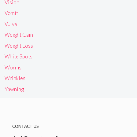
Vision
Vomit
Vulva
Weight Gain
Weight Loss
White Spots
Worms
Wrinkles
Yawning
CONTACT US