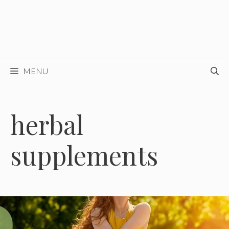
MENU
herbal
supplements