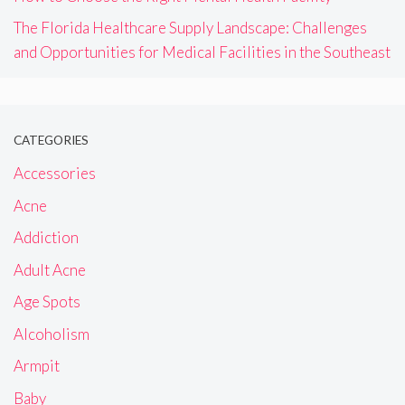
The Florida Healthcare Supply Landscape: Challenges
and Opportunities for Medical Facilities in the Southeast
CATEGORIES
Accessories
Acne
Addiction
Adult Acne
Age Spots
Alcoholism
Armpit
Baby