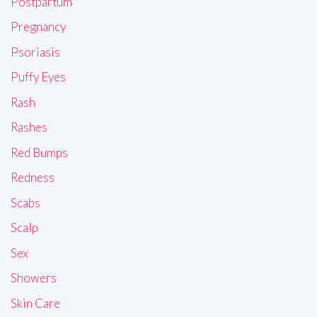
Postpartum
Pregnancy
Psoriasis
Puffy Eyes
Rash
Rashes
Red Bumps
Redness
Scabs
Scalp
Sex
Showers
Skin Care