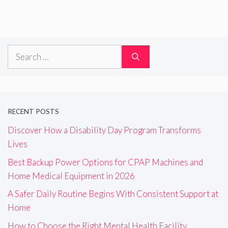
Search
for:
RECENT POSTS
Discover How a Disability Day Program Transforms
Lives
Best Backup Power Options for CPAP Machines and
Home Medical Equipment in 2026
A Safer Daily Routine Begins With Consistent Support at
Home
How to Choose the Right Mental Health Facility