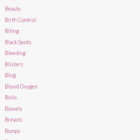
Beauty
Birth Control
Biting
Black Spots
Bleeding
Blisters
Blog
Blood Oxygen
Boils
Bowels
Breasts
Bumps