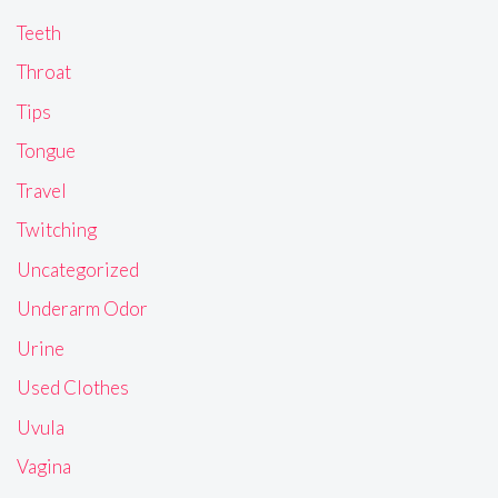
Teeth
Throat
Tips
Tongue
Travel
Twitching
Uncategorized
Underarm Odor
Urine
Used Clothes
Uvula
Vagina