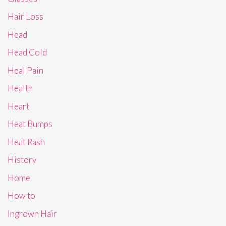
Hair Loss
Head
Head Cold
Heal Pain
Health
Heart
Heat Bumps
Heat Rash
History
Home
How to
Ingrown Hair