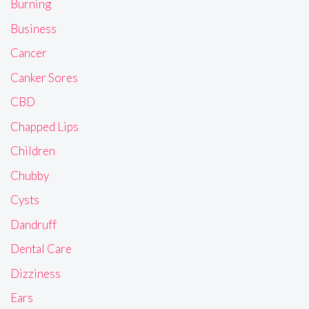
Burning
Business
Cancer
Canker Sores
CBD
Chapped Lips
Children
Chubby
Cysts
Dandruff
Dental Care
Dizziness
Ears