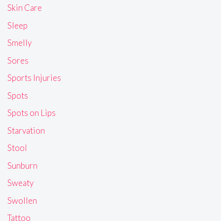
Skin Care
Sleep
Smelly
Sores
Sports Injuries
Spots
Spots on Lips
Starvation
Stool
Sunburn
Sweaty
Swollen
Tattoo