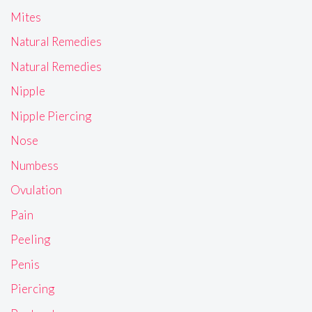
Mites
Natural Remedies
Natural Remedies
Nipple
Nipple Piercing
Nose
Numbess
Ovulation
Pain
Peeling
Penis
Piercing