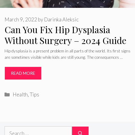
March 9, 2022
by
Darinka Aleksic
Can You Fix Hip Dysplasia
Without Surgery – 2024 Guide
Hip dysplasia is a present problem in all parts of the world. Its first signs
are sometimes visible while kids are still young. The consequences …
READ MORE
Categories
Health
,
Tips
Search