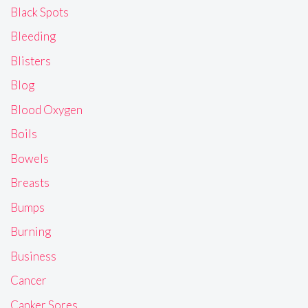
Black Spots
Bleeding
Blisters
Blog
Blood Oxygen
Boils
Bowels
Breasts
Bumps
Burning
Business
Cancer
Canker Sores