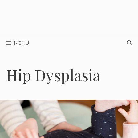
MENU
Hip Dysplasia