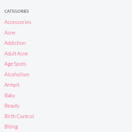
CATEGORIES
Accessories
Acne
Addiction
Adult Acne
Age Spots
Alcoholism
Armpit
Baby
Beauty
Birth Control
Biting