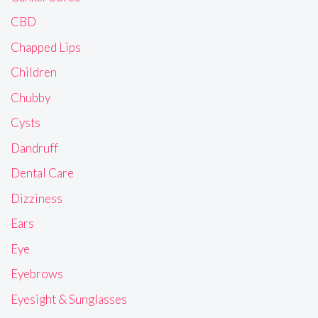
CBD
Chapped Lips
Children
Chubby
Cysts
Dandruff
Dental Care
Dizziness
Ears
Eye
Eyebrows
Eyesight & Sunglasses