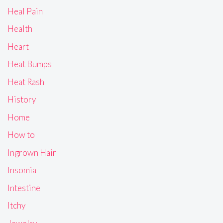
Heal Pain
Health
Heart
Heat Bumps
Heat Rash
History
Home
How to
Ingrown Hair
Insomia
Intestine
Itchy