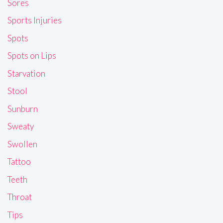
Sores
Sports Injuries
Spots
Spots on Lips
Starvation
Stool
Sunburn
Sweaty
Swollen
Tattoo
Teeth
Throat
Tips