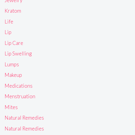
Jewelry
Kratom
Life
Lip
Lip Care
Lip Swelling
Lumps
Makeup
Medications
Menstruation
Mites
Natural Remedies
Natural Remedies