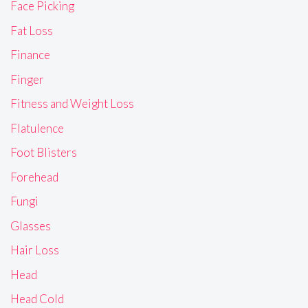
Face Picking
Fat Loss
Finance
Finger
Fitness and Weight Loss
Flatulence
Foot Blisters
Forehead
Fungi
Glasses
Hair Loss
Head
Head Cold