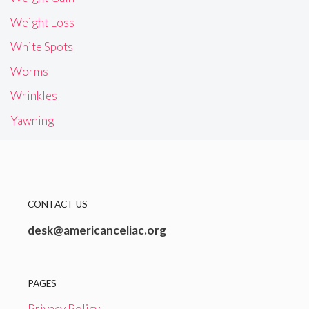
Weight Loss
White Spots
Worms
Wrinkles
Yawning
CONTACT US
desk@americanceliac.org
PAGES
Privacy Policy