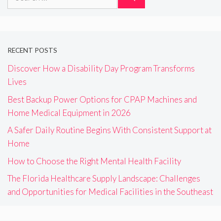
for:
RECENT POSTS
Discover How a Disability Day Program Transforms
Lives
Best Backup Power Options for CPAP Machines and
Home Medical Equipment in 2026
A Safer Daily Routine Begins With Consistent Support at
Home
How to Choose the Right Mental Health Facility
The Florida Healthcare Supply Landscape: Challenges
and Opportunities for Medical Facilities in the Southeast