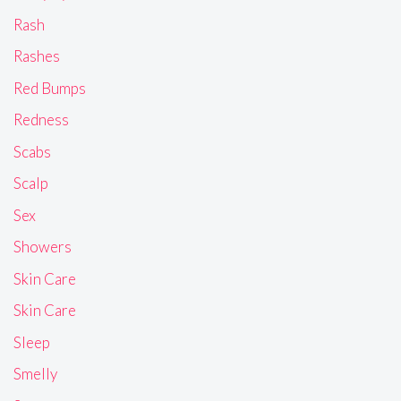
Rash
Rashes
Red Bumps
Redness
Scabs
Scalp
Sex
Showers
Skin Care
Skin Care
Sleep
Smelly