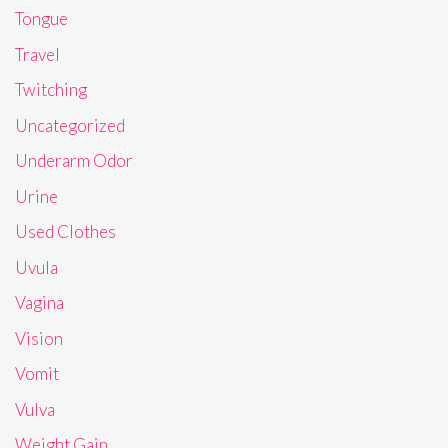
Tongue
Travel
Twitching
Uncategorized
Underarm Odor
Urine
Used Clothes
Uvula
Vagina
Vision
Vomit
Vulva
Weight Gain