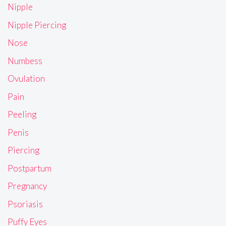
Nipple
Nipple Piercing
Nose
Numbess
Ovulation
Pain
Peeling
Penis
Piercing
Postpartum
Pregnancy
Psoriasis
Puffy Eyes