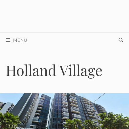
MENU
Holland Village