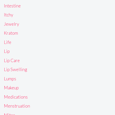
Intestine
Itchy
Jewelry
Kratom
Life
Lip
Lip Care
Lip Swelling
Lumps
Makeup
Medications
Menstruation