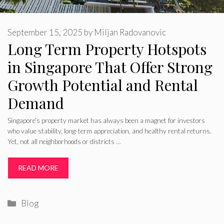
September 15, 2025
by
Miljan Radovanovic
Long Term Property Hotspots
in Singapore That Offer Strong
Growth Potential and Rental
Demand
Singapore’s property market has always been a magnet for investors
who value stability, long-term appreciation, and healthy rental returns.
Yet, not all neighborhoods or districts …
READ MORE
Categories
Blog