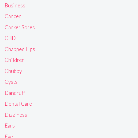
Business
Cancer
Canker Sores
CBD
Chapped Lips
Children
Chubby
Cysts
Dandruff
Dental Care
Dizziness
Ears
Eye