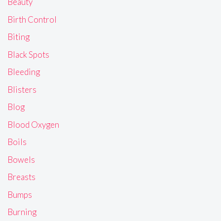
Beauty
Birth Control
Biting
Black Spots
Bleeding
Blisters
Blog
Blood Oxygen
Boils
Bowels
Breasts
Bumps
Burning