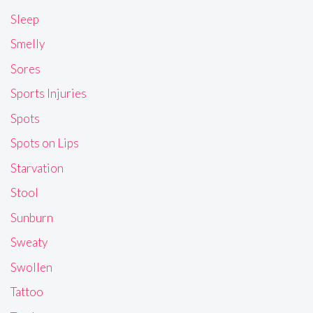
Sleep
Smelly
Sores
Sports Injuries
Spots
Spots on Lips
Starvation
Stool
Sunburn
Sweaty
Swollen
Tattoo