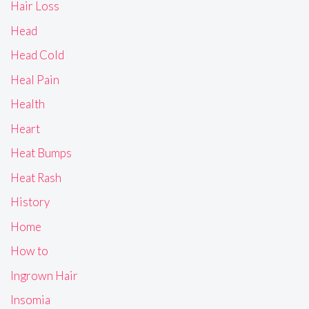
Hair Loss
Head
Head Cold
Heal Pain
Health
Heart
Heat Bumps
Heat Rash
History
Home
How to
Ingrown Hair
Insomia