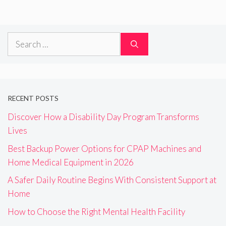
Search
for:
RECENT POSTS
Discover How a Disability Day Program Transforms
Lives
Best Backup Power Options for CPAP Machines and
Home Medical Equipment in 2026
A Safer Daily Routine Begins With Consistent Support at
Home
How to Choose the Right Mental Health Facility