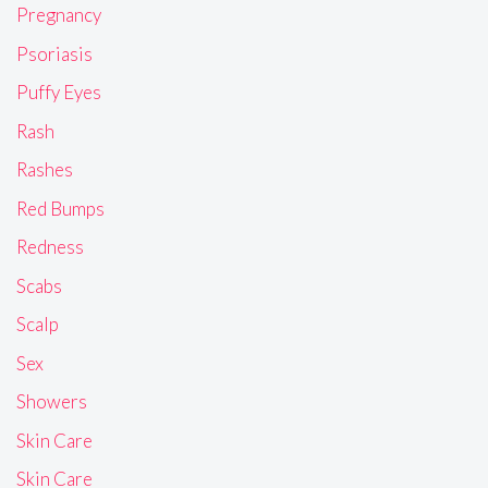
Pregnancy
Psoriasis
Puffy Eyes
Rash
Rashes
Red Bumps
Redness
Scabs
Scalp
Sex
Showers
Skin Care
Skin Care