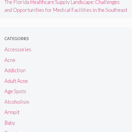
The Florida Healthcare Supply Landscape: Challenges
and Opportunities for Medical Facilities in the Southeast
CATEGORIES
Accessories
Acne
Addiction
Adult Acne
Age Spots
Alcoholism
Armpit
Baby