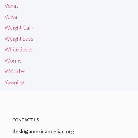
Vomit
Vulva
Weight Gain
Weight Loss
White Spots
Worms
Wrinkles
Yawning
CONTACT US
desk@americanceliac.org