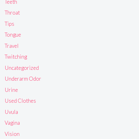
Teeth
Throat
Tips
Tongue
Travel
Twitching
Uncategorized
Underarm Odor
Urine
Used Clothes
Uvula
Vagina
Vision