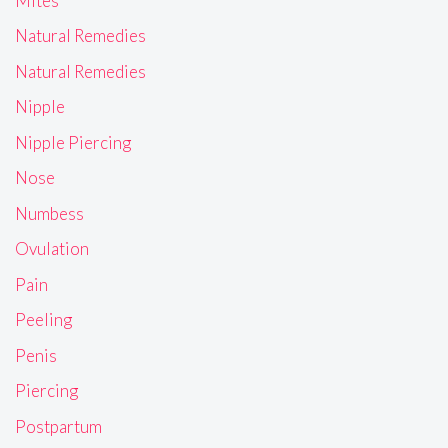
Mites
Natural Remedies
Natural Remedies
Nipple
Nipple Piercing
Nose
Numbess
Ovulation
Pain
Peeling
Penis
Piercing
Postpartum