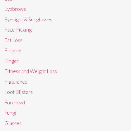
Eyebrows
Eyesight & Sunglasses
Face Picking
Fat Loss
Finance
Finger
Fitness and Weight Loss
Flatulence
Foot Blisters
Forehead
Fungi
Glasses