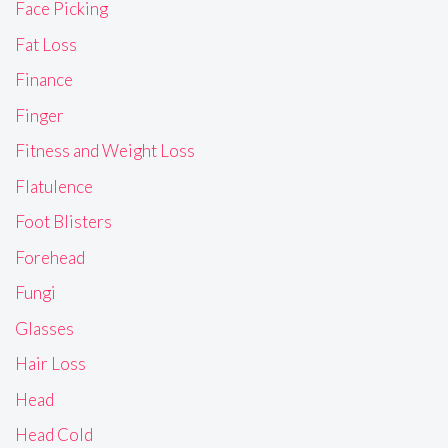
Face Picking
Fat Loss
Finance
Finger
Fitness and Weight Loss
Flatulence
Foot Blisters
Forehead
Fungi
Glasses
Hair Loss
Head
Head Cold