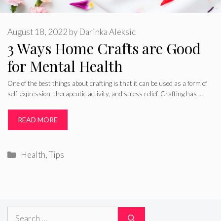
August 18, 2022
by
Darinka Aleksic
3 Ways Home Crafts are Good
for Mental Health
One of the best things about crafting is that it can be used as a form of
self-expression, therapeutic activity, and stress relief. Crafting has …
READ MORE
Categories
Health
,
Tips
Search