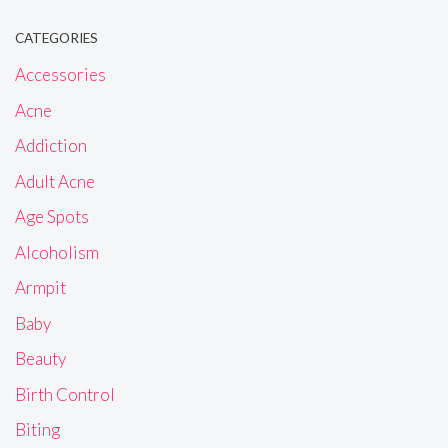
CATEGORIES
Accessories
Acne
Addiction
Adult Acne
Age Spots
Alcoholism
Armpit
Baby
Beauty
Birth Control
Biting