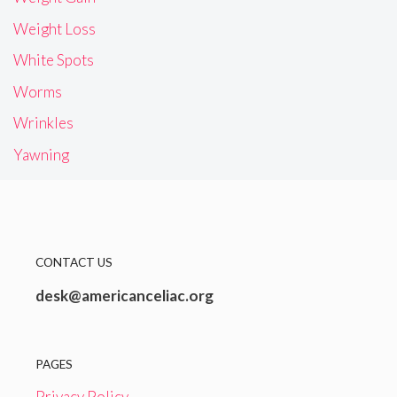
Weight Loss
White Spots
Worms
Wrinkles
Yawning
CONTACT US
desk@americanceliac.org
PAGES
Privacy Policy