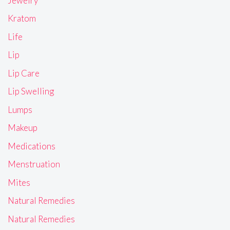
Jewelry
Kratom
Life
Lip
Lip Care
Lip Swelling
Lumps
Makeup
Medications
Menstruation
Mites
Natural Remedies
Natural Remedies