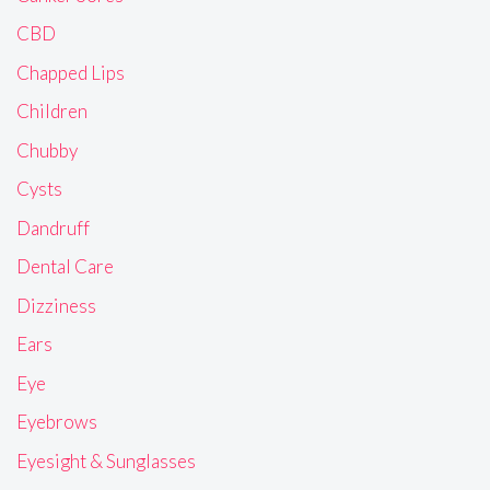
CBD
Chapped Lips
Children
Chubby
Cysts
Dandruff
Dental Care
Dizziness
Ears
Eye
Eyebrows
Eyesight & Sunglasses