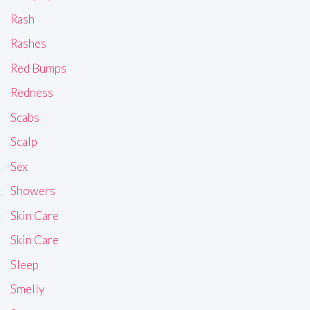
Rash
Rashes
Red Bumps
Redness
Scabs
Scalp
Sex
Showers
Skin Care
Skin Care
Sleep
Smelly