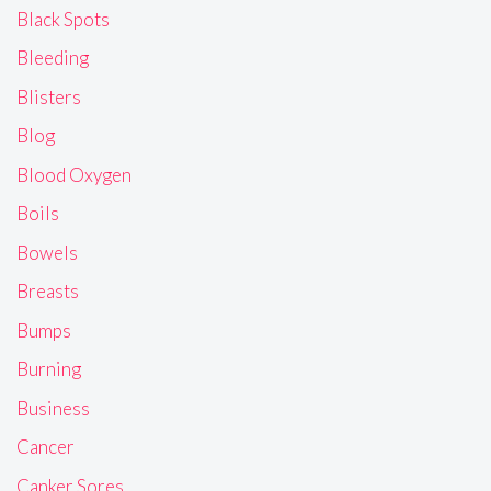
Black Spots
Bleeding
Blisters
Blog
Blood Oxygen
Boils
Bowels
Breasts
Bumps
Burning
Business
Cancer
Canker Sores