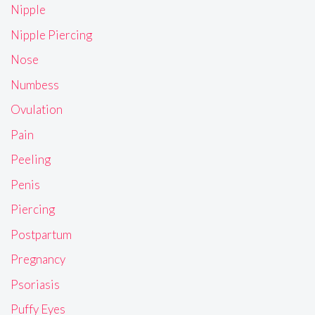
Nipple
Nipple Piercing
Nose
Numbess
Ovulation
Pain
Peeling
Penis
Piercing
Postpartum
Pregnancy
Psoriasis
Puffy Eyes