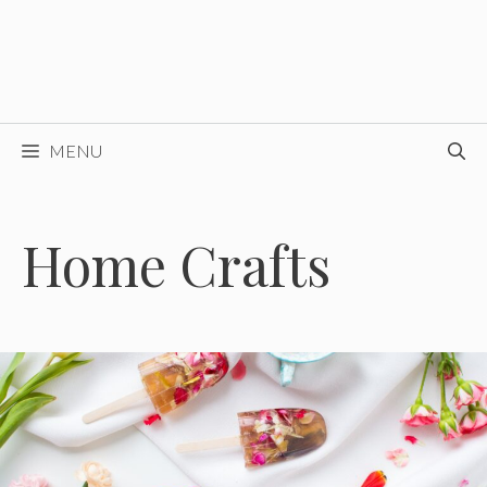
MENU
Home Crafts