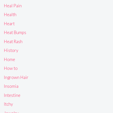
Heal Pain
Health
Heart
Heat Bumps
Heat Rash
History
Home
How to
Ingrown Hair
Insomia
Intestine
Itchy