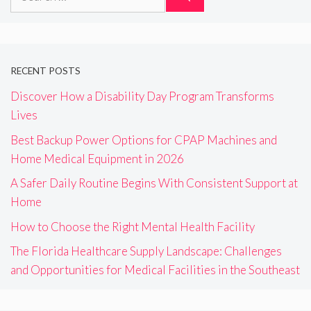
for:
RECENT POSTS
Discover How a Disability Day Program Transforms
Lives
Best Backup Power Options for CPAP Machines and
Home Medical Equipment in 2026
A Safer Daily Routine Begins With Consistent Support at
Home
How to Choose the Right Mental Health Facility
The Florida Healthcare Supply Landscape: Challenges
and Opportunities for Medical Facilities in the Southeast