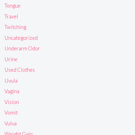
Tongue
Travel
Twitching
Uncategorized
Underarm Odor
Urine
Used Clothes
Uvula
Vagina
Vision
Vomit
Vulva
Weight Gain