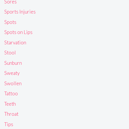
Sores
Sports Injuries
Spots
Spots on Lips
Starvation
Stool
Sunburn
Sweaty
Swollen
Tattoo
Teeth
Throat
Tips