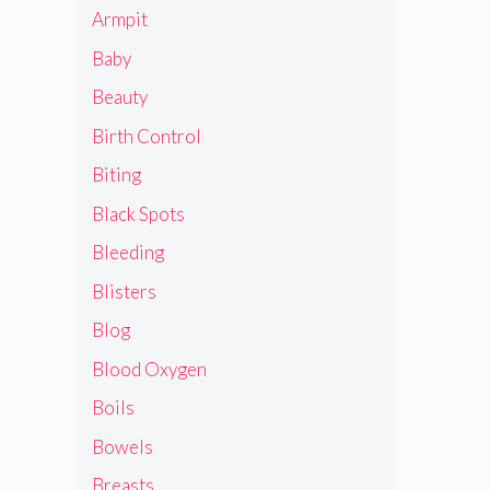
Armpit
Baby
Beauty
Birth Control
Biting
Black Spots
Bleeding
Blisters
Blog
Blood Oxygen
Boils
Bowels
Breasts