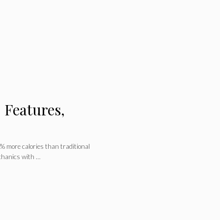
 Features,
 more calories than traditional
chanics with …