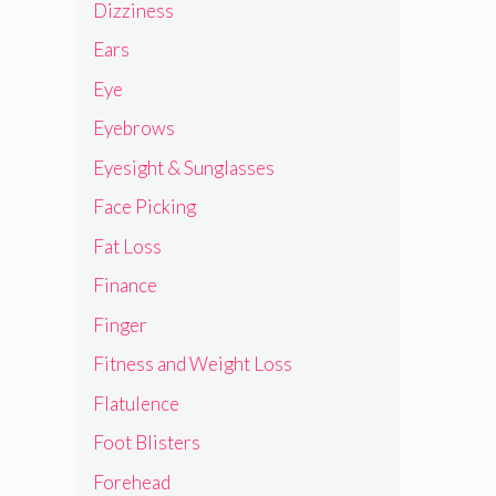
Dizziness
Ears
Eye
Eyebrows
Eyesight & Sunglasses
Face Picking
Fat Loss
Finance
Finger
Fitness and Weight Loss
Flatulence
Foot Blisters
Forehead