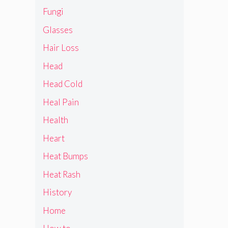
Fungi
Glasses
Hair Loss
Head
Head Cold
Heal Pain
Health
Heart
Heat Bumps
Heat Rash
History
Home