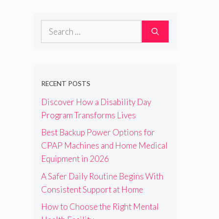
Search
for:
RECENT POSTS
Discover How a Disability Day
Program Transforms Lives
Best Backup Power Options for
CPAP Machines and Home Medical
Equipment in 2026
A Safer Daily Routine Begins With
Consistent Support at Home
How to Choose the Right Mental