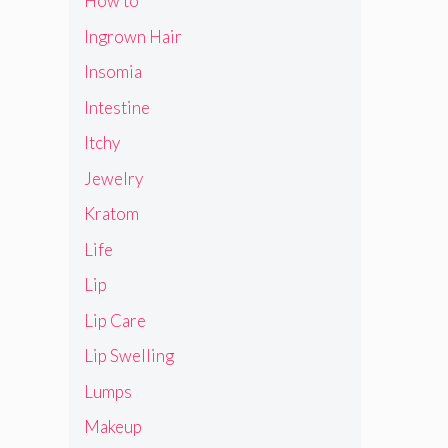
How to
Ingrown Hair
Insomia
Intestine
Itchy
Jewelry
Kratom
Life
Lip
Lip Care
Lip Swelling
Lumps
Makeup