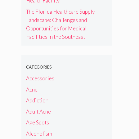
Health Facility
The Florida Healthcare Supply
Landscape: Challenges and
Opportunities for Medical
Facilities in the Southeast
CATEGORIES
Accessories
Acne
Addiction
Adult Acne
Age Spots
Alcoholism