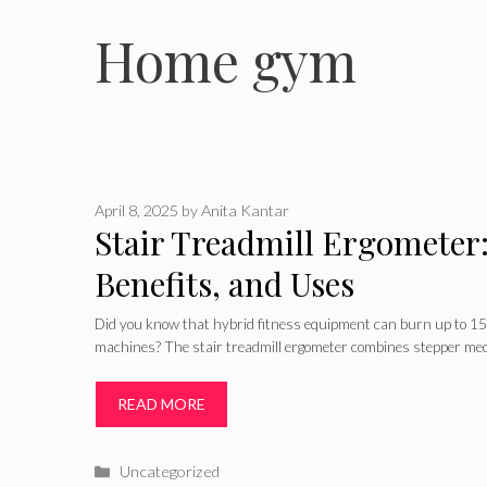
Home gym
April 8, 2025
by
Anita Kantar
Stair Treadmill Ergometer:
Benefits, and Uses
Did you know that hybrid fitness equipment can burn up to 15%
machines? The stair treadmill ergometer combines stepper me
READ MORE
Categories
Uncategorized