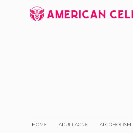
Skip
to
content
HOME
ADULT ACNE
ALCOHOLISM