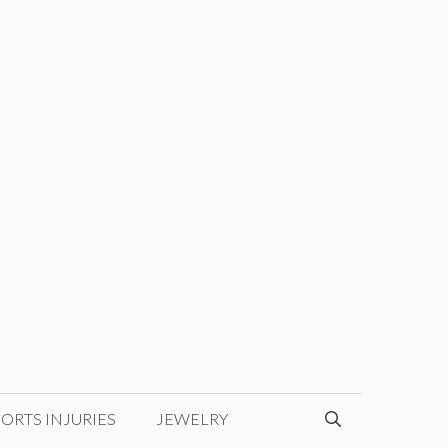
ORTS INJURIES
JEWELRY