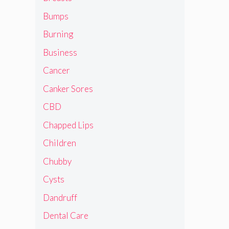
Bumps
Burning
Business
Cancer
Canker Sores
CBD
Chapped Lips
Children
Chubby
Cysts
Dandruff
Dental Care