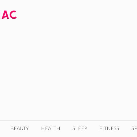
BEAUTY
HEALTH
SLEEP
FITNESS
SP