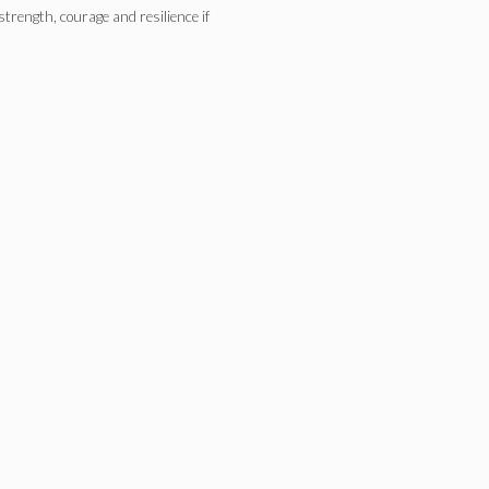
 strength, courage and resilience if