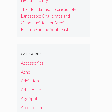
Health Facility
The Florida Healthcare Supply
Landscape: Challenges and
Opportunities for Medical
Facilities in the Southeast
CATEGORIES
Accessories
Acne
Addiction
Adult Acne
Age Spots
Alcoholism