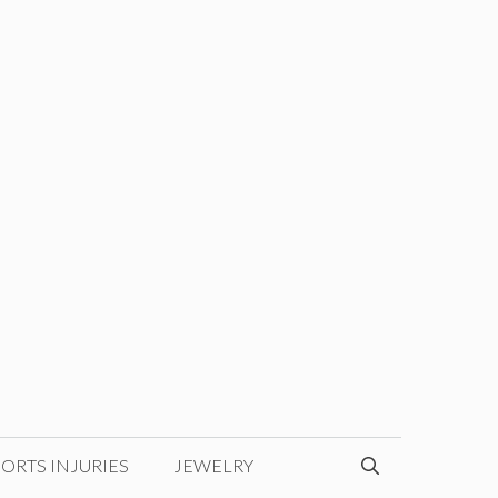
ORTS INJURIES
JEWELRY