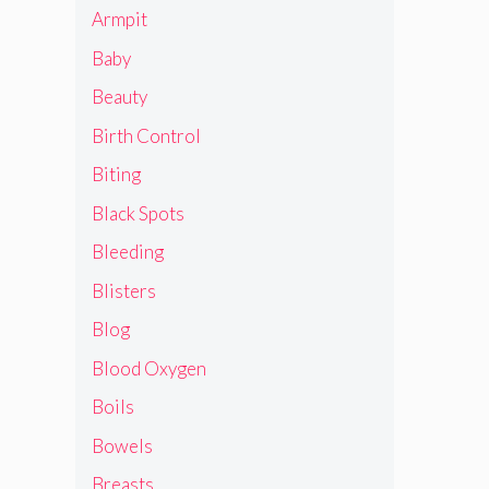
Armpit
Baby
Beauty
Birth Control
Biting
Black Spots
Bleeding
Blisters
Blog
Blood Oxygen
Boils
Bowels
Breasts