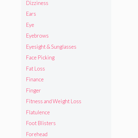
Dizziness
Ears
Eye
Eyebrows
Eyesight & Sunglasses
Face Picking
Fat Loss
Finance
Finger
Fitness and Weight Loss
Flatulence
Foot Blisters
Forehead