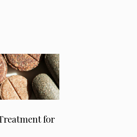
Treatment for