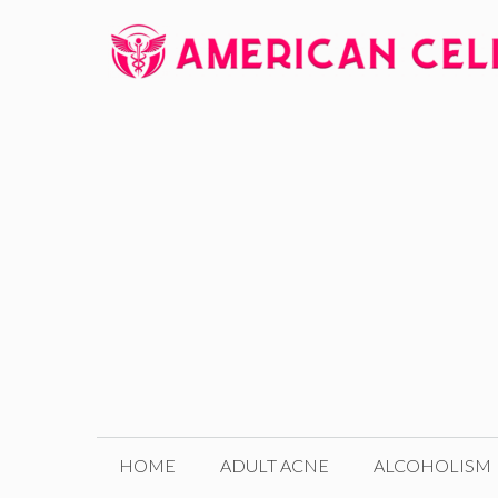
Skip
to
content
HOME
ADULT ACNE
ALCOHOLISM