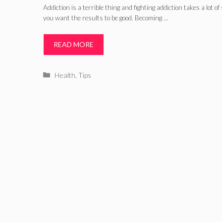
Addiction is a terrible thing and fighting addiction takes a lot of
you want the results to be good. Becoming …
READ MORE
Categories
Health
,
Tips