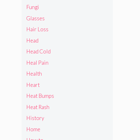
Fungi
Glasses
Hair Loss
Head
Head Cold
Heal Pain
Health
Heart
Heat Bumps
Heat Rash
History
Home