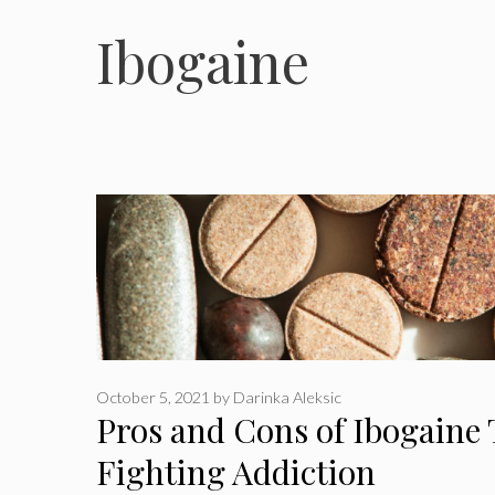
Ibogaine
October 5, 2021
by
Darinka Aleksic
Pros and Cons of Ibogaine 
Fighting Addiction