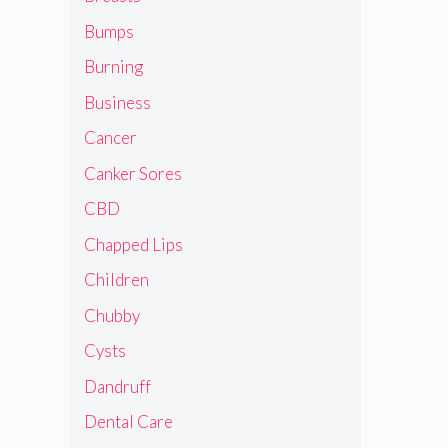
Bumps
Burning
Business
Cancer
Canker Sores
CBD
Chapped Lips
Children
Chubby
Cysts
Dandruff
Dental Care