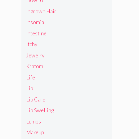
How to
Ingrown Hair
Insomia
Intestine
Itchy
Jewelry
Kratom
Life
Lip
Lip Care
Lip Swelling
Lumps
Makeup