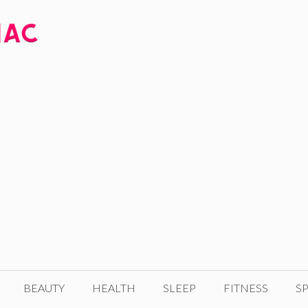
BEAUTY
HEALTH
SLEEP
FITNESS
SP