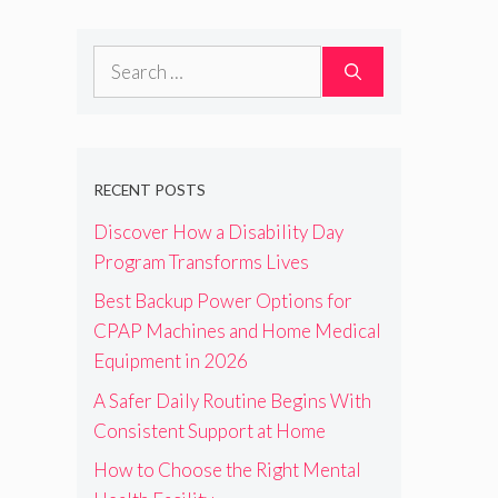
Search
for:
RECENT POSTS
Discover How a Disability Day
Program Transforms Lives
Best Backup Power Options for
CPAP Machines and Home Medical
Equipment in 2026
A Safer Daily Routine Begins With
Consistent Support at Home
How to Choose the Right Mental