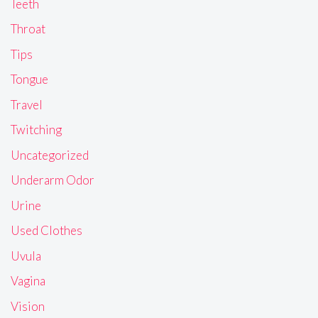
Teeth
Throat
Tips
Tongue
Travel
Twitching
Uncategorized
Underarm Odor
Urine
Used Clothes
Uvula
Vagina
Vision