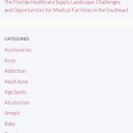
The Florida Healthcare Supply Landscape: Challenges
and Opportunities for Medical Facilities in the Southeast
CATEGORIES
Accessories
Acne
Addiction
Adult Acne
Age Spots
Alcoholism
Armpit
Baby