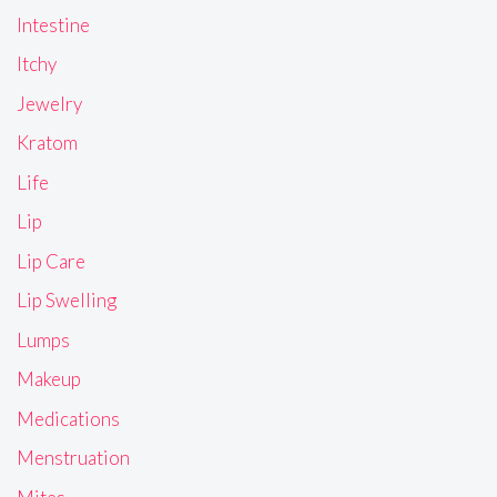
Intestine
Itchy
Jewelry
Kratom
Life
Lip
Lip Care
Lip Swelling
Lumps
Makeup
Medications
Menstruation