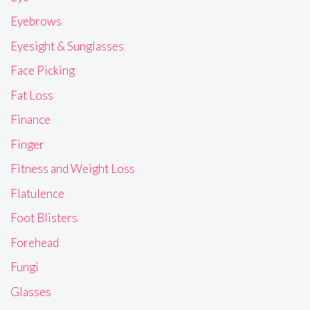
Eyebrows
Eyesight & Sunglasses
Face Picking
Fat Loss
Finance
Finger
Fitness and Weight Loss
Flatulence
Foot Blisters
Forehead
Fungi
Glasses