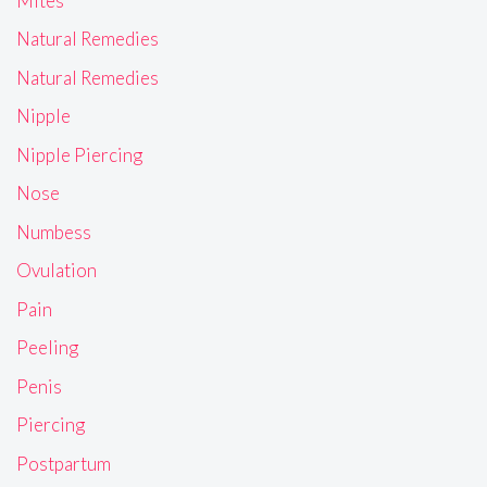
Mites
Natural Remedies
Natural Remedies
Nipple
Nipple Piercing
Nose
Numbess
Ovulation
Pain
Peeling
Penis
Piercing
Postpartum