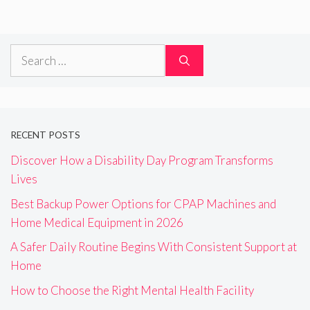
Search
for:
RECENT POSTS
Discover How a Disability Day Program Transforms
Lives
Best Backup Power Options for CPAP Machines and
Home Medical Equipment in 2026
A Safer Daily Routine Begins With Consistent Support at
Home
How to Choose the Right Mental Health Facility