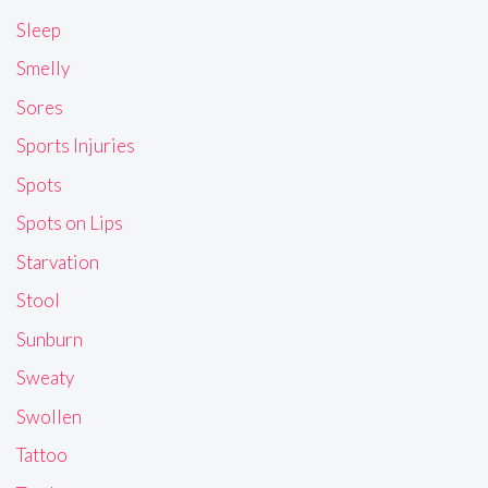
Sleep
Smelly
Sores
Sports Injuries
Spots
Spots on Lips
Starvation
Stool
Sunburn
Sweaty
Swollen
Tattoo