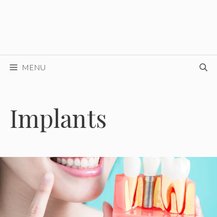
MENU
Implants