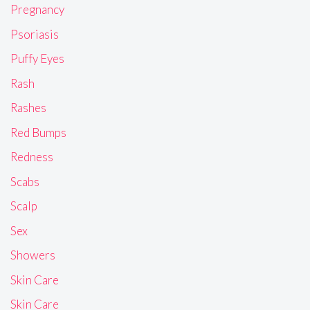
Pregnancy
Psoriasis
Puffy Eyes
Rash
Rashes
Red Bumps
Redness
Scabs
Scalp
Sex
Showers
Skin Care
Skin Care