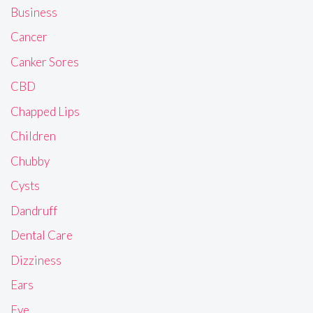
Business
Cancer
Canker Sores
CBD
Chapped Lips
Children
Chubby
Cysts
Dandruff
Dental Care
Dizziness
Ears
Eye