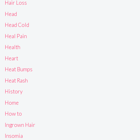
Hair Loss
Head
Head Cold
Heal Pain
Health
Heart
Heat Bumps
Heat Rash
History
Home
How to
Ingrown Hair
Insomia