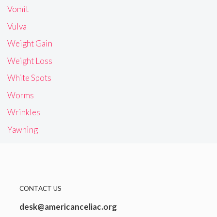
Vomit
Vulva
Weight Gain
Weight Loss
White Spots
Worms
Wrinkles
Yawning
CONTACT US
desk@americanceliac.org