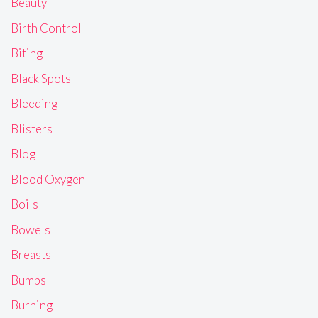
Beauty
Birth Control
Biting
Black Spots
Bleeding
Blisters
Blog
Blood Oxygen
Boils
Bowels
Breasts
Bumps
Burning