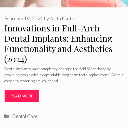
February 19, 2024
by
Anita Kantar
Innovations in Full-Arch
Dental Implants: Enhancing
Functionality and Aesthetics
(2024)
Dental implants have completely changed the field of dentistry by
providing people with a dependable, long-term tooth replacement. When it
comes to restoring smiles, dental …
READ MORE
Categories
Dental Care