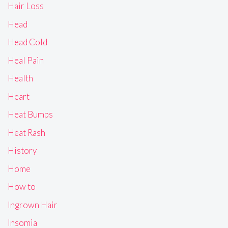
Hair Loss
Head
Head Cold
Heal Pain
Health
Heart
Heat Bumps
Heat Rash
History
Home
How to
Ingrown Hair
Insomia