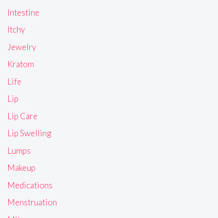
Intestine
Itchy
Jewelry
Kratom
Life
Lip
Lip Care
Lip Swelling
Lumps
Makeup
Medications
Menstruation