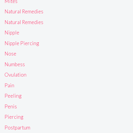
Mites
Natural Remedies
Natural Remedies
Nipple
Nipple Piercing
Nose
Numbess
Ovulation
Pain
Peeling
Penis
Piercing
Postpartum