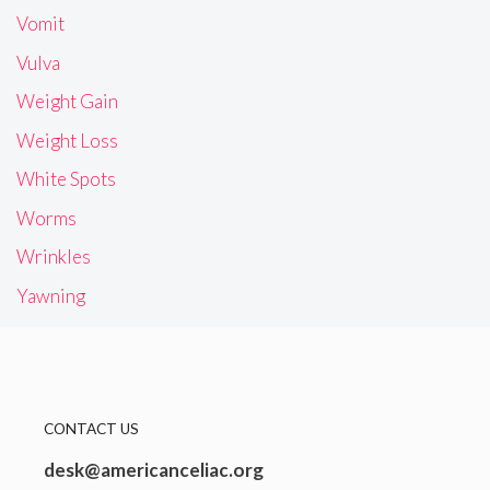
Vomit
Vulva
Weight Gain
Weight Loss
White Spots
Worms
Wrinkles
Yawning
CONTACT US
desk@americanceliac.org