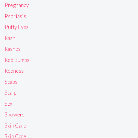
Pregnancy
Psoriasis
Puffy Eyes
Rash
Rashes
Red Bumps
Redness
Scabs
Scalp
Sex
Showers
Skin Care
Skin Care