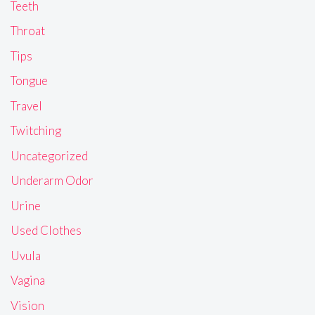
Teeth
Throat
Tips
Tongue
Travel
Twitching
Uncategorized
Underarm Odor
Urine
Used Clothes
Uvula
Vagina
Vision