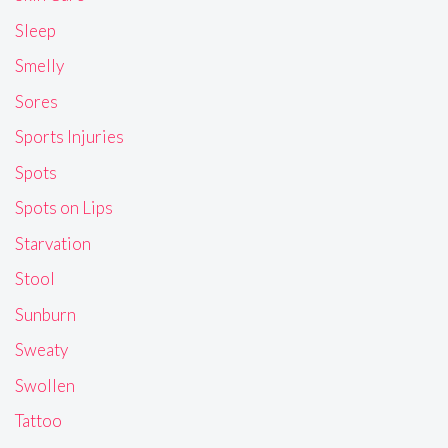
Sleep
Smelly
Sores
Sports Injuries
Spots
Spots on Lips
Starvation
Stool
Sunburn
Sweaty
Swollen
Tattoo