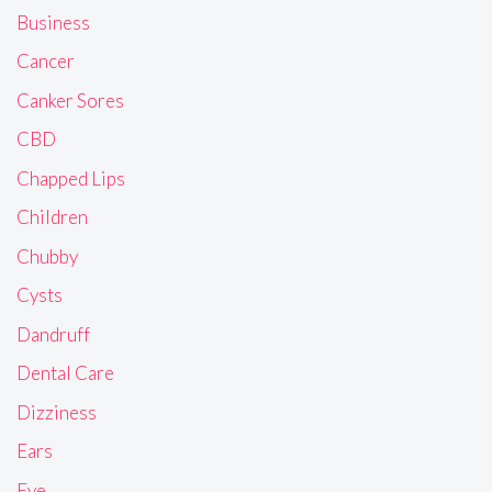
Business
Cancer
Canker Sores
CBD
Chapped Lips
Children
Chubby
Cysts
Dandruff
Dental Care
Dizziness
Ears
Eye