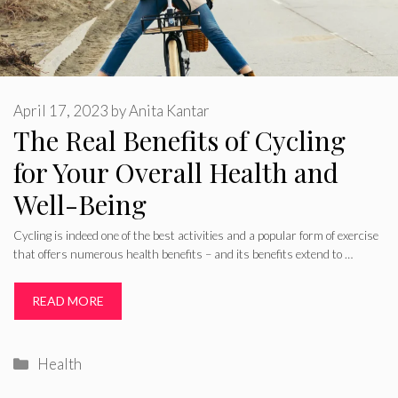
April 17, 2023
by
Anita Kantar
The Real Benefits of Cycling
for Your Overall Health and
Well-Being
Cycling is indeed one of the best activities and a popular form of exercise
that offers numerous health benefits – and its benefits extend to …
READ MORE
Categories
Health