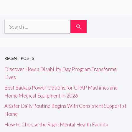
Search
for:
RECENT POSTS
Discover How a Disability Day Program Transforms
Lives
Best Backup Power Options for CPAP Machines and
Home Medical Equipment in 2026
A Safer Daily Routine Begins With Consistent Support at
Home
How to Choose the Right Mental Health Facility