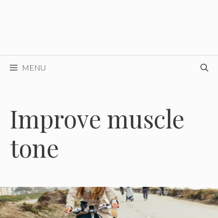
MENU
Improve muscle
tone