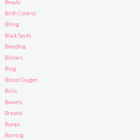
Beauty
Birth Control
Biting
Black Spots
Bleeding
Blisters
Blog
Blood Oxygen
Boils
Bowels
Breasts
Bumps
Burning