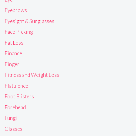
Eyebrows
Eyesight & Sunglasses
Face Picking
Fat Loss
Finance
Finger
Fitness and Weight Loss
Flatulence
Foot Blisters
Forehead
Fungi
Glasses