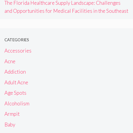
The Florida Healthcare Supply Landscape: Challenges
and Opportunities for Medical Facilities in the Southeast
CATEGORIES
Accessories
Acne
Addiction
Adult Acne
Age Spots
Alcoholism
Armpit
Baby