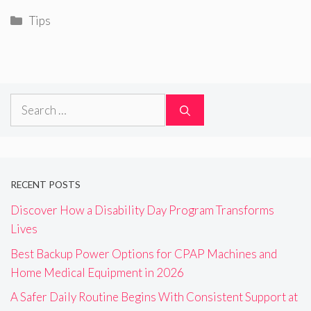
Categories
Tips
Search
for:
RECENT POSTS
Discover How a Disability Day Program Transforms
Lives
Best Backup Power Options for CPAP Machines and
Home Medical Equipment in 2026
A Safer Daily Routine Begins With Consistent Support at