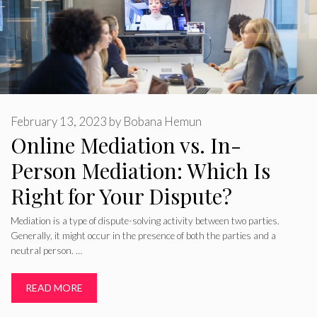
February 13, 2023
by
Bobana Hemun
Online Mediation vs. In-
Person Mediation: Which Is
Right for Your Dispute?
Mediation is a type of dispute-solving activity between two parties.
Generally, it might occur in the presence of both the parties and a
neutral person. …
READ MORE