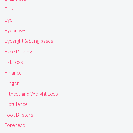
Ears
Eye
Eyebrows
Eyesight & Sunglasses
Face Picking
Fat Loss
Finance
Finger
Fitness and Weight Loss
Flatulence
Foot Blisters
Forehead