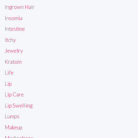
Ingrown Hair
Insomia
Intestine
Itchy
Jewelry
Kratom
Life
Lip
Lip Care
Lip Swelling
Lumps
Makeup