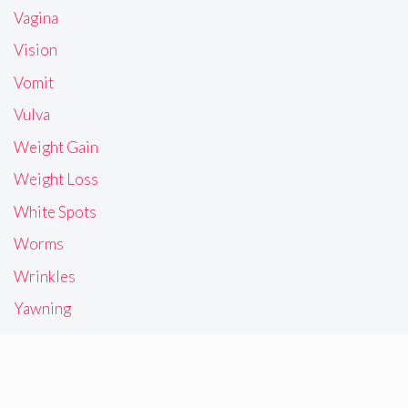
Vagina
Vision
Vomit
Vulva
Weight Gain
Weight Loss
White Spots
Worms
Wrinkles
Yawning