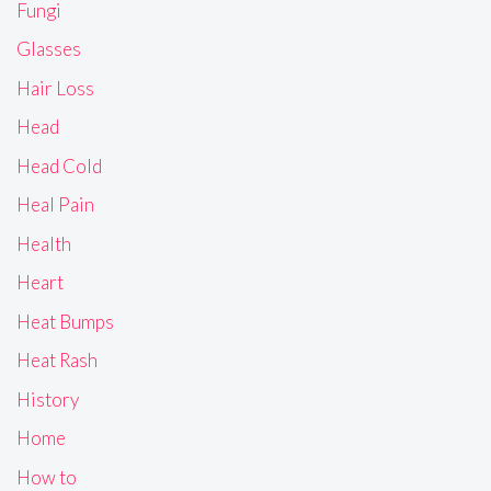
Fungi
Glasses
Hair Loss
Head
Head Cold
Heal Pain
Health
Heart
Heat Bumps
Heat Rash
History
Home
How to