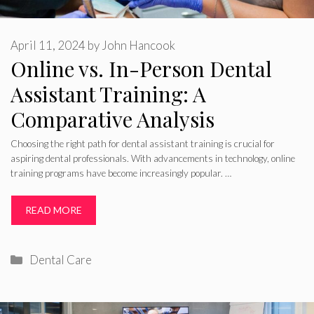
April 11, 2024
by
John Hancook
Online vs. In-Person Dental
Assistant Training: A
Comparative Analysis
Choosing the right path for dental assistant training is crucial for
aspiring dental professionals. With advancements in technology, online
training programs have become increasingly popular. …
READ MORE
Categories
Dental Care