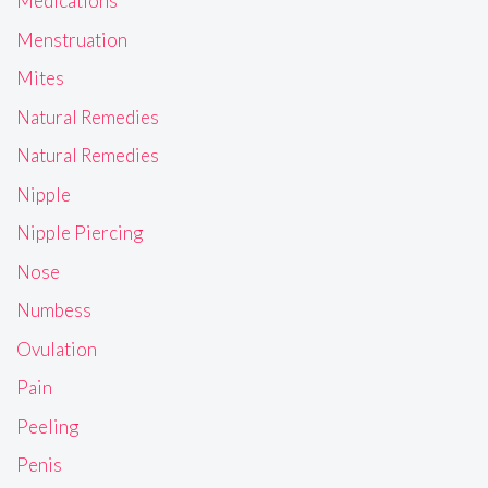
Medications
Menstruation
Mites
Natural Remedies
Natural Remedies
Nipple
Nipple Piercing
Nose
Numbess
Ovulation
Pain
Peeling
Penis