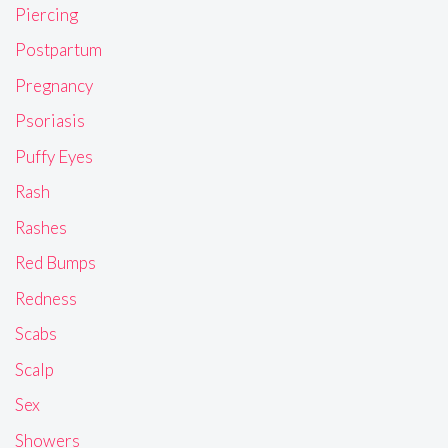
Piercing
Postpartum
Pregnancy
Psoriasis
Puffy Eyes
Rash
Rashes
Red Bumps
Redness
Scabs
Scalp
Sex
Showers