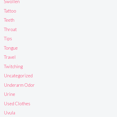
Swollen
Tattoo
Teeth
Throat
Tips
Tongue
Travel
Twitching
Uncategorized
Underarm Odor
Urine
Used Clothes
Uvula