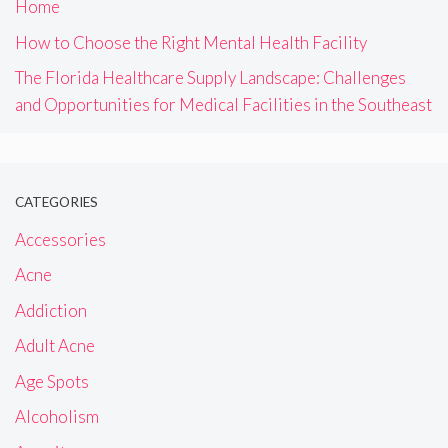
Home
How to Choose the Right Mental Health Facility
The Florida Healthcare Supply Landscape: Challenges
and Opportunities for Medical Facilities in the Southeast
CATEGORIES
Accessories
Acne
Addiction
Adult Acne
Age Spots
Alcoholism