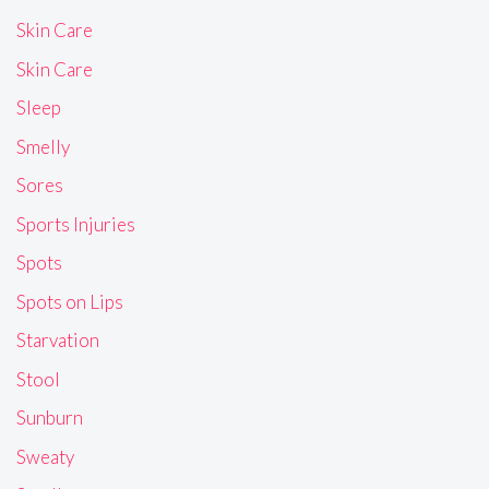
Skin Care
Skin Care
Sleep
Smelly
Sores
Sports Injuries
Spots
Spots on Lips
Starvation
Stool
Sunburn
Sweaty