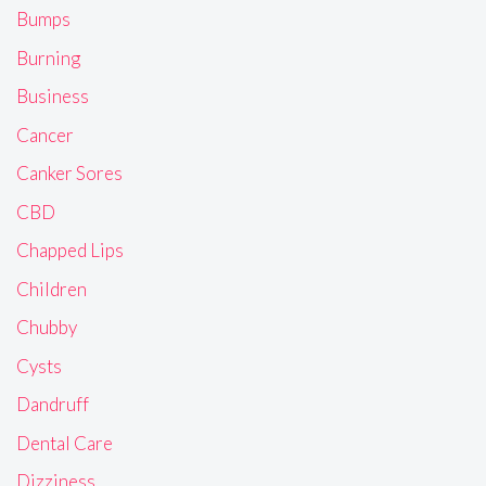
Bumps
Burning
Business
Cancer
Canker Sores
CBD
Chapped Lips
Children
Chubby
Cysts
Dandruff
Dental Care
Dizziness