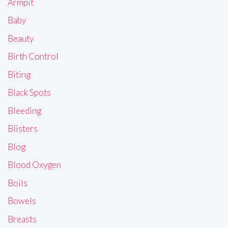
Armpit
Baby
Beauty
Birth Control
Biting
Black Spots
Bleeding
Blisters
Blog
Blood Oxygen
Boils
Bowels
Breasts