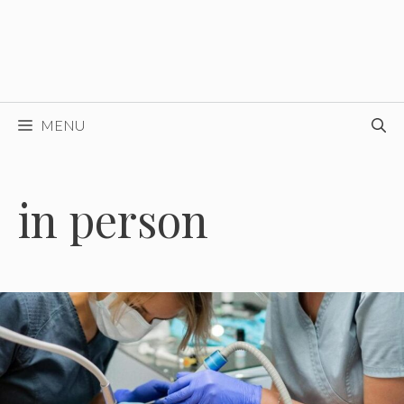
MENU
in person