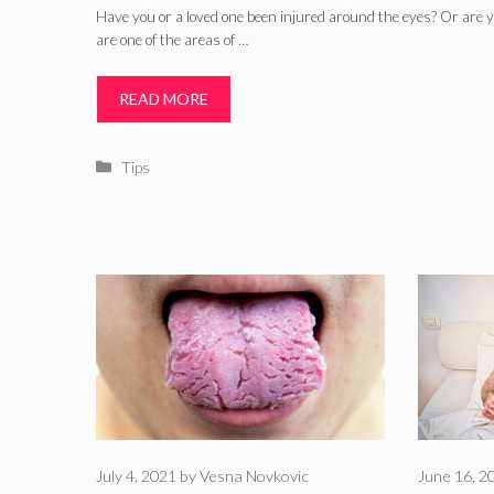
Have you or a loved one been injured around the eyes? Or are 
are one of the areas of …
READ MORE
Categories
Tips
July 4, 2021
by
Vesna Novkovic
June 16, 2