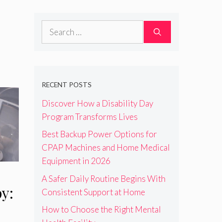
Search
for:
RECENT POSTS
Discover How a Disability Day
Program Transforms Lives
Best Backup Power Options for
CPAP Machines and Home Medical
Equipment in 2026
A Safer Daily Routine Begins With
y:
Consistent Support at Home
How to Choose the Right Mental