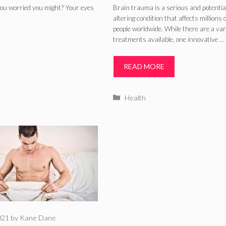
Brain Trauma
you worried you might? Your eyes
Brain trauma is a serious and potentiall
altering condition that affects millions o
Patients? (2024)
people worldwide. While there are a var
treatments available, one innovative …
READ MORE
Categories
Health
021
by
Kane Dane