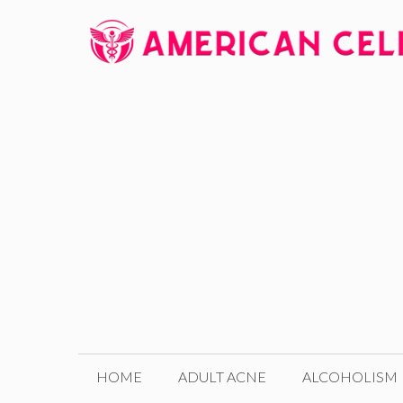
Skip
to
content
HOME
ADULT ACNE
ALCOHOLISM