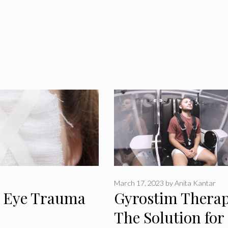
March 17, 2023
by
Anita Kantar
m Eye Trauma
Gyrostim Therap
The Solution for