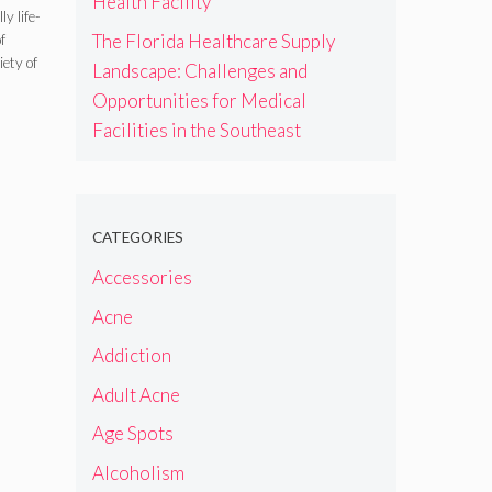
Health Facility
y life-
The Florida Healthcare Supply
f
iety of
Landscape: Challenges and
Opportunities for Medical
Facilities in the Southeast
CATEGORIES
Accessories
Acne
Addiction
Adult Acne
Age Spots
Alcoholism