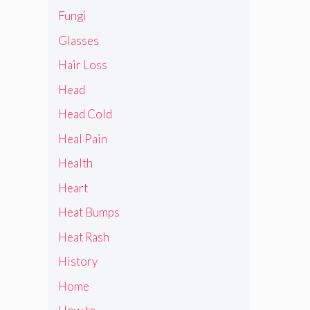
Fungi
Glasses
Hair Loss
Head
Head Cold
Heal Pain
Health
Heart
Heat Bumps
Heat Rash
History
Home