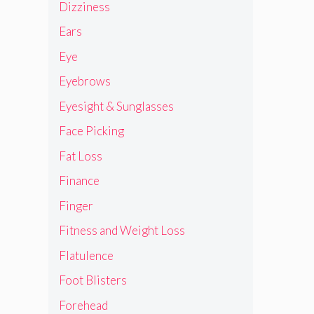
Dizziness
Ears
Eye
Eyebrows
Eyesight & Sunglasses
Face Picking
Fat Loss
Finance
Finger
Fitness and Weight Loss
Flatulence
Foot Blisters
Forehead