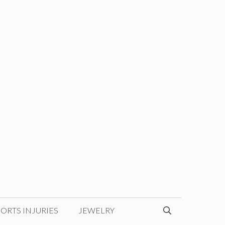
ORTS INJURIES
JEWELRY