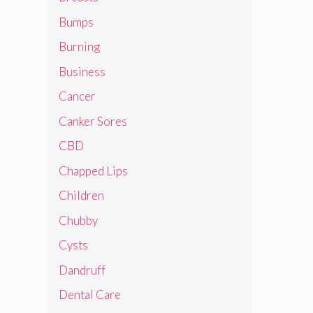
Bumps
Burning
Business
Cancer
Canker Sores
CBD
Chapped Lips
Children
Chubby
Cysts
Dandruff
Dental Care