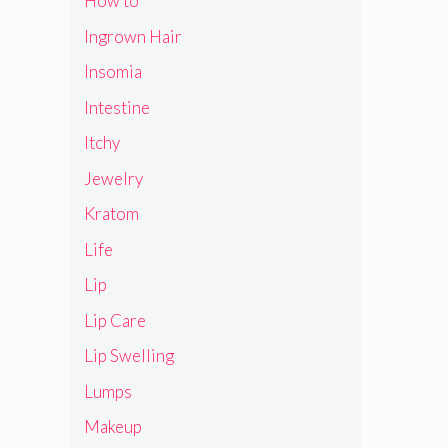
How to
Ingrown Hair
Insomia
Intestine
Itchy
Jewelry
Kratom
Life
Lip
Lip Care
Lip Swelling
Lumps
Makeup