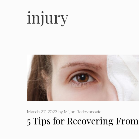
injury
March 27, 2023
by
Miljan Radovanovic
5 Tips for Recovering Fro