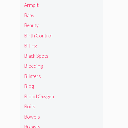
Armpit
Baby
Beauty
Birth Control
Biting
Black Spots
Bleeding
Blisters
Blog
Blood Oxygen
Boils
Bowels
Breasts