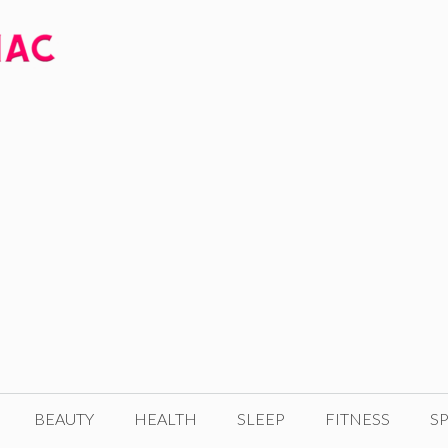
BEAUTY
HEALTH
SLEEP
FITNESS
SP