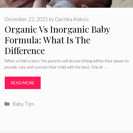
December 22, 2021
by
Darinka Aleksic
Organic Vs Inorganic Baby
Formula: What Is The
Difference
When a child is born, the parents will do everything within their power to
provide, care and sustain their child with the best. One of …
READ MORE
Categories
Baby
,
Tips