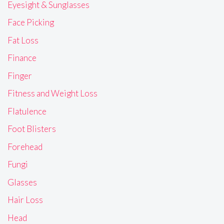
Eyesight & Sunglasses
Face Picking
Fat Loss
Finance
Finger
Fitness and Weight Loss
Flatulence
Foot Blisters
Forehead
Fungi
Glasses
Hair Loss
Head