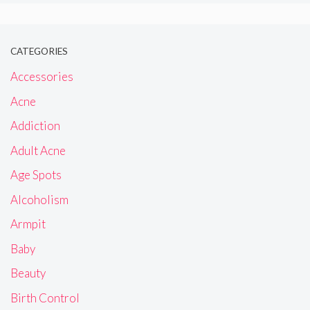
CATEGORIES
Accessories
Acne
Addiction
Adult Acne
Age Spots
Alcoholism
Armpit
Baby
Beauty
Birth Control