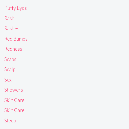
Puffy Eyes
Rash
Rashes
Red Bumps
Redness
Scabs
Scalp
Sex
Showers
Skin Care
Skin Care
Sleep