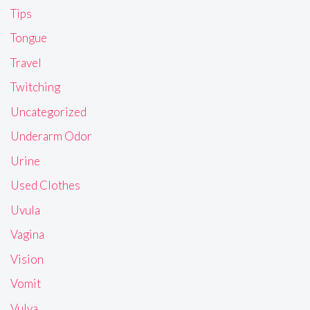
Tips
Tongue
Travel
Twitching
Uncategorized
Underarm Odor
Urine
Used Clothes
Uvula
Vagina
Vision
Vomit
Vulva