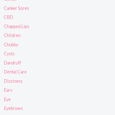
Canker Sores
CBD
Chapped Lips
Children
Chubby
Cysts
Dandruff
Dental Care
Dizziness
Ears
Eye
Eyebrows