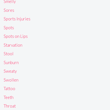
Smelly
Sores
Sports Injuries
Spots
Spots on Lips
Starvation
Stool
Sunburn
Sweaty
Swollen
Tattoo
Teeth
Throat