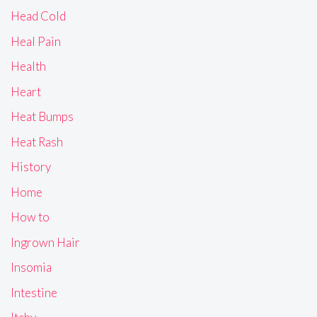
Head Cold
Heal Pain
Health
Heart
Heat Bumps
Heat Rash
History
Home
How to
Ingrown Hair
Insomia
Intestine