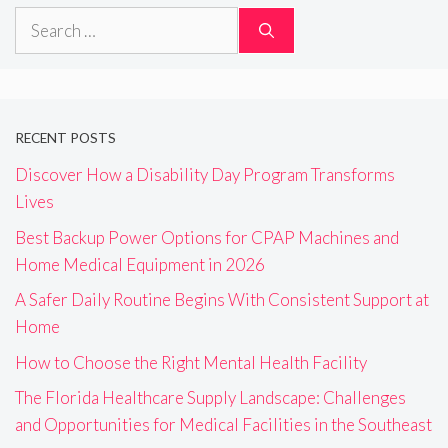
Search
for:
RECENT POSTS
Discover How a Disability Day Program Transforms
Lives
Best Backup Power Options for CPAP Machines and
Home Medical Equipment in 2026
A Safer Daily Routine Begins With Consistent Support at
Home
How to Choose the Right Mental Health Facility
The Florida Healthcare Supply Landscape: Challenges
and Opportunities for Medical Facilities in the Southeast