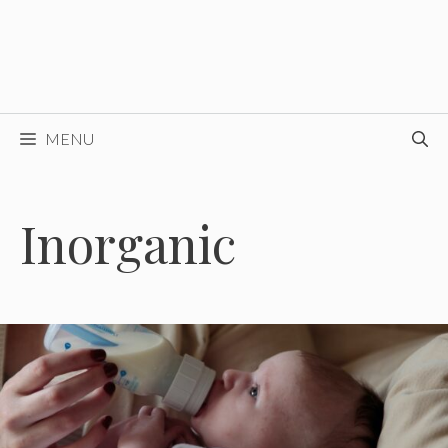
MENU
Inorganic