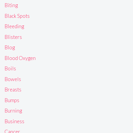
Biting
Black Spots
Bleeding
Blisters
Blog
Blood Oxygen
Boils
Bowels
Breasts
Bumps
Burning
Business
Cancer