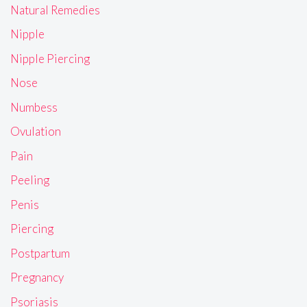
Natural Remedies
Nipple
Nipple Piercing
Nose
Numbess
Ovulation
Pain
Peeling
Penis
Piercing
Postpartum
Pregnancy
Psoriasis