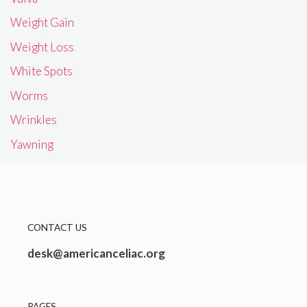
Weight Gain
Weight Loss
White Spots
Worms
Wrinkles
Yawning
CONTACT US
desk@americanceliac.org
PAGES