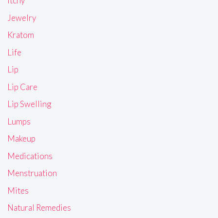
Itchy
Jewelry
Kratom
Life
Lip
Lip Care
Lip Swelling
Lumps
Makeup
Medications
Menstruation
Mites
Natural Remedies