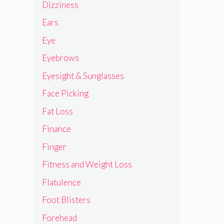
Dizziness
Ears
Eye
Eyebrows
Eyesight & Sunglasses
Face Picking
Fat Loss
Finance
Finger
Fitness and Weight Loss
Flatulence
Foot Blisters
Forehead