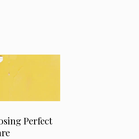
osing Perfect
are