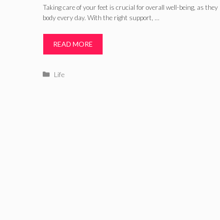
Taking care of your feet is crucial for overall well-being, as the
body every day. With the right support, …
READ MORE
Categories
Life