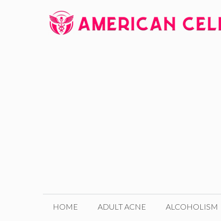
Skip
to
content
HOME
ADULT ACNE
ALCOHOLISM