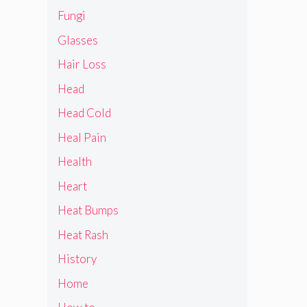
Fungi
Glasses
Hair Loss
Head
Head Cold
Heal Pain
Health
Heart
Heat Bumps
Heat Rash
History
Home