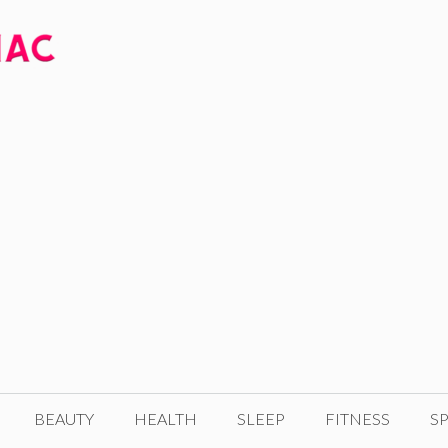
BEAUTY
HEALTH
SLEEP
FITNESS
SP