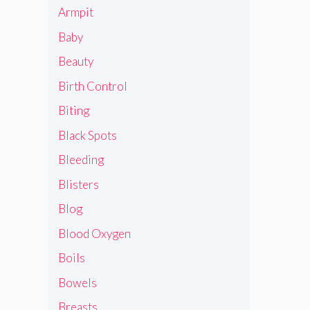
Armpit
Baby
Beauty
Birth Control
Biting
Black Spots
Bleeding
Blisters
Blog
Blood Oxygen
Boils
Bowels
Breasts