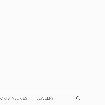
ORTS INJURIES
JEWELRY