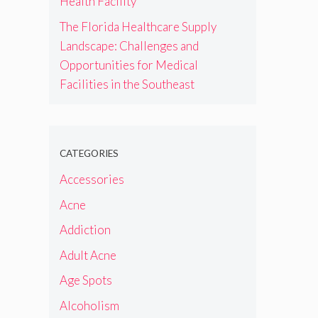
Health Facility
The Florida Healthcare Supply
Landscape: Challenges and
Opportunities for Medical
Facilities in the Southeast
CATEGORIES
Accessories
Acne
Addiction
Adult Acne
Age Spots
Alcoholism