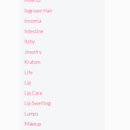
How to
Ingrown Hair
Insomia
Intestine
Itchy
Jewelry
Kratom
Life
Lip
Lip Care
Lip Swelling
Lumps
Makeup