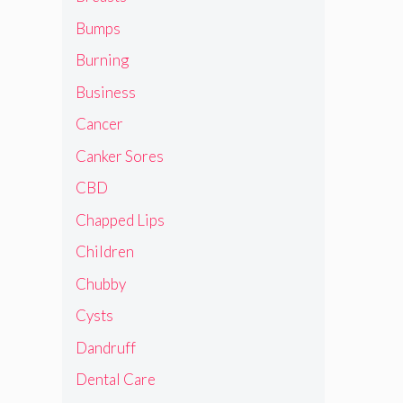
Bumps
Burning
Business
Cancer
Canker Sores
CBD
Chapped Lips
Children
Chubby
Cysts
Dandruff
Dental Care