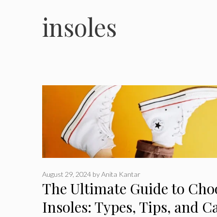
insoles
August 29, 2024
by
Anita Kantar
The Ultimate Guide to Cho
Insoles: Types, Tips, and C