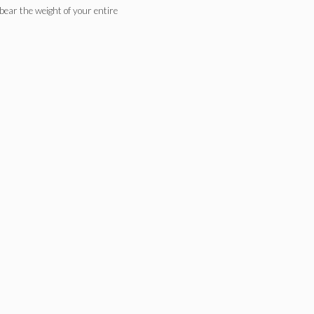
y bear the weight of your entire