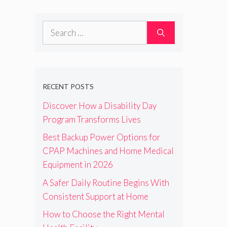
Search
for:
RECENT POSTS
Discover How a Disability Day
Program Transforms Lives
Best Backup Power Options for
CPAP Machines and Home Medical
Equipment in 2026
A Safer Daily Routine Begins With
Consistent Support at Home
How to Choose the Right Mental