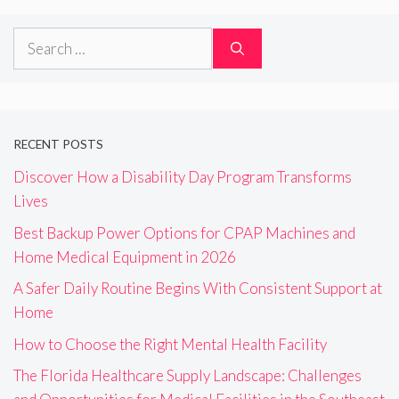
Search
for:
RECENT POSTS
Discover How a Disability Day Program Transforms
Lives
Best Backup Power Options for CPAP Machines and
Home Medical Equipment in 2026
A Safer Daily Routine Begins With Consistent Support at
Home
How to Choose the Right Mental Health Facility
The Florida Healthcare Supply Landscape: Challenges