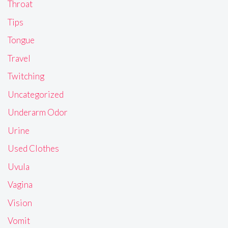
Throat
Tips
Tongue
Travel
Twitching
Uncategorized
Underarm Odor
Urine
Used Clothes
Uvula
Vagina
Vision
Vomit