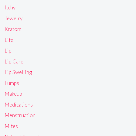
Itchy
Jewelry
Kratom
Life
Lip
Lip Care
Lip Swelling
Lumps
Makeup
Medications
Menstruation
Mites