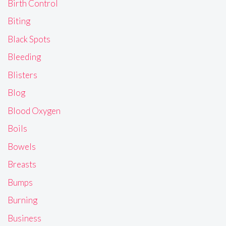
Birth Control
Biting
Black Spots
Bleeding
Blisters
Blog
Blood Oxygen
Boils
Bowels
Breasts
Bumps
Burning
Business