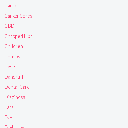
Cancer
Canker Sores
CBD
Chapped Lips
Children
Chubby
Cysts
Dandruff
Dental Care
Dizziness
Ears
Eye
Eyebrows