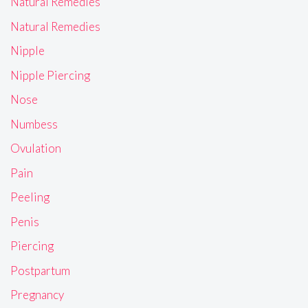
Natural Remedies
Natural Remedies
Nipple
Nipple Piercing
Nose
Numbess
Ovulation
Pain
Peeling
Penis
Piercing
Postpartum
Pregnancy