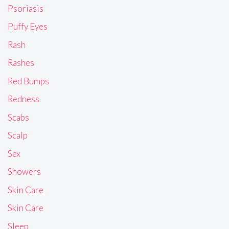
Psoriasis
Puffy Eyes
Rash
Rashes
Red Bumps
Redness
Scabs
Scalp
Sex
Showers
Skin Care
Skin Care
Sleep