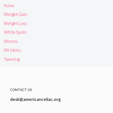
Vulva
Weight Gain
Weight Loss
White Spots
Worms
Wrinkles
Yawning
CONTACT US
desk@americanceliac.org