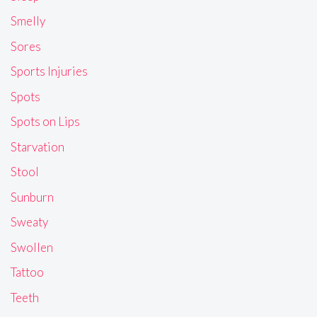
Smelly
Sores
Sports Injuries
Spots
Spots on Lips
Starvation
Stool
Sunburn
Sweaty
Swollen
Tattoo
Teeth