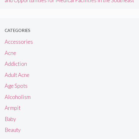
and Opportunities for Medical Facilities in the Southeast
CATEGORIES
Accessories
Acne
Addiction
Adult Acne
Age Spots
Alcoholism
Armpit
Baby
Beauty