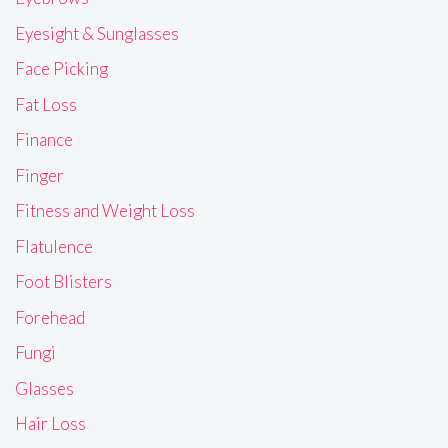
Eyesight & Sunglasses
Face Picking
Fat Loss
Finance
Finger
Fitness and Weight Loss
Flatulence
Foot Blisters
Forehead
Fungi
Glasses
Hair Loss