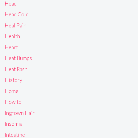
Head
Head Cold
Heal Pain
Health
Heart
Heat Bumps
Heat Rash
History
Home
How to
Ingrown Hair
Insomia
Intestine