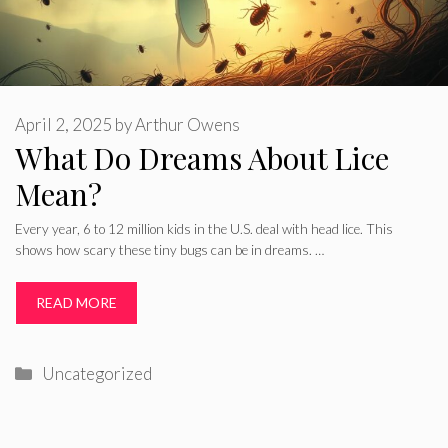
April 2, 2025
by
Arthur Owens
What Do Dreams About Lice
Mean?
Every year, 6 to 12 million kids in the U.S. deal with head lice. This
shows how scary these tiny bugs can be in dreams. …
READ MORE
Categories
Uncategorized