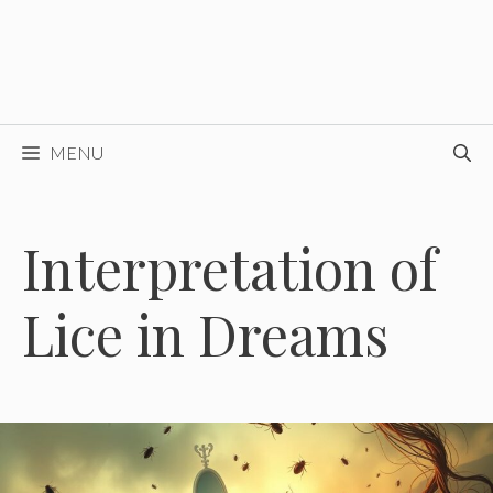
MENU
Interpretation of
Lice in Dreams