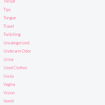
Throat
Tips
Tongue
Travel
Twitching
Uncategorized
Underarm Odor
Urine
Used Clothes
Uvula
Vagina
Vision
Vomit