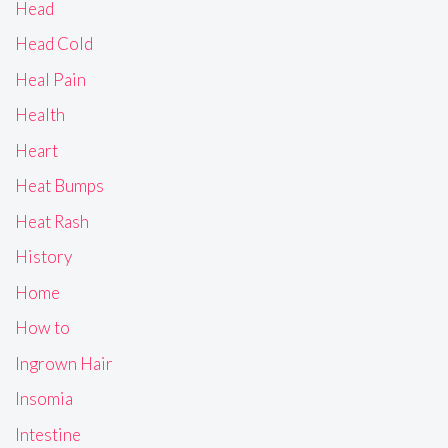
Head
Head Cold
Heal Pain
Health
Heart
Heat Bumps
Heat Rash
History
Home
How to
Ingrown Hair
Insomia
Intestine