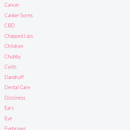
Cancer
Canker Sores
CBD
Chapped Lips
Children
Chubby
Cysts
Dandruff
Dental Care
Dizziness
Ears
Eye
Eyebrows