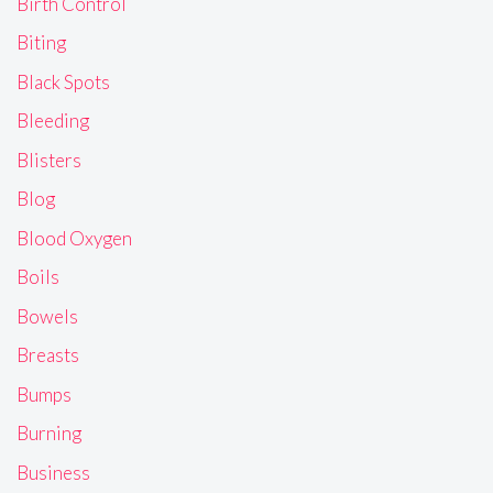
Birth Control
Biting
Black Spots
Bleeding
Blisters
Blog
Blood Oxygen
Boils
Bowels
Breasts
Bumps
Burning
Business