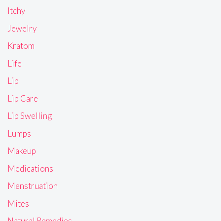
Itchy
Jewelry
Kratom
Life
Lip
Lip Care
Lip Swelling
Lumps
Makeup
Medications
Menstruation
Mites
Natural Remedies