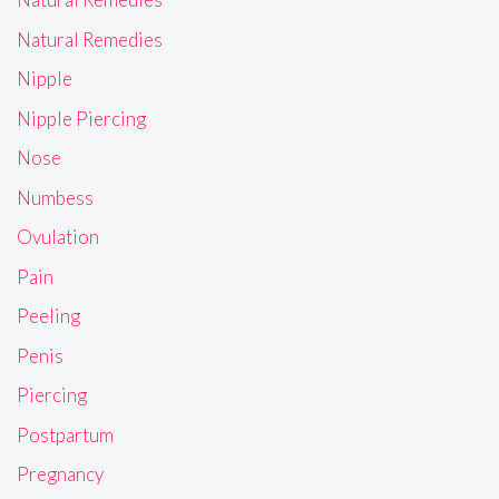
Natural Remedies
Nipple
Nipple Piercing
Nose
Numbess
Ovulation
Pain
Peeling
Penis
Piercing
Postpartum
Pregnancy