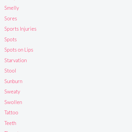
Smelly
Sores
Sports Injuries
Spots
Spots on Lips
Starvation
Stool
Sunburn
Sweaty
Swollen
Tattoo
Teeth