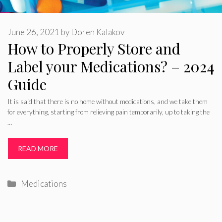
June 26, 2021
by
Doren Kalakov
How to Properly Store and
Label your Medications? – 2024
Guide
It is said that there is no home without medications, and we take them
for everything, starting from relieving pain temporarily, up to taking the
…
READ MORE
Categories
Medications