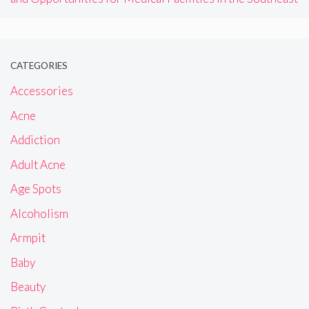
CATEGORIES
Accessories
Acne
Addiction
Adult Acne
Age Spots
Alcoholism
Armpit
Baby
Beauty