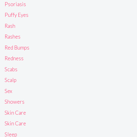
Psoriasis
Puffy Eyes
Rash
Rashes
Red Bumps
Redness
Scabs
Scalp
Sex
Showers
Skin Care
Skin Care
Sleep