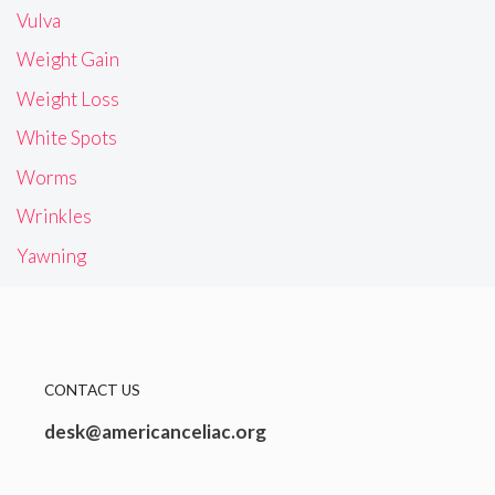
Vulva
Weight Gain
Weight Loss
White Spots
Worms
Wrinkles
Yawning
CONTACT US
desk@americanceliac.org