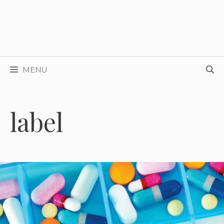
MENU
label