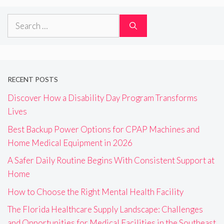
Search
for:
RECENT POSTS
Discover How a Disability Day Program Transforms
Lives
Best Backup Power Options for CPAP Machines and
Home Medical Equipment in 2026
A Safer Daily Routine Begins With Consistent Support at
Home
How to Choose the Right Mental Health Facility
The Florida Healthcare Supply Landscape: Challenges
and Opportunities for Medical Facilities in the Southeast