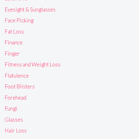
Eyesight & Sunglasses
Face Picking
Fat Loss
Finance
Finger
Fitness and Weight Loss
Flatulence
Foot Blisters
Forehead
Fungi
Glasses
Hair Loss