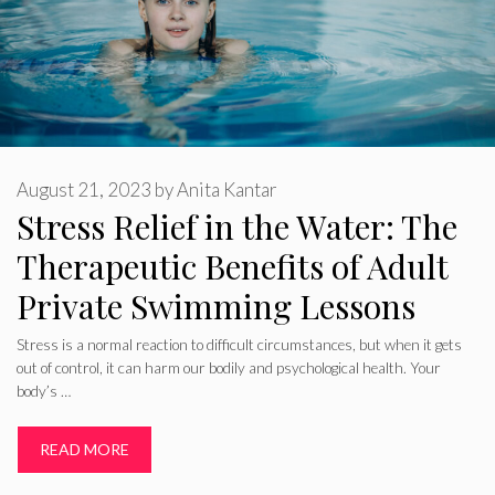
August 21, 2023
by
Anita Kantar
Stress Relief in the Water: The
Therapeutic Benefits of Adult
Private Swimming Lessons
Stress is a normal reaction to difficult circumstances, but when it gets
out of control, it can harm our bodily and psychological health. Your
body’s …
READ MORE