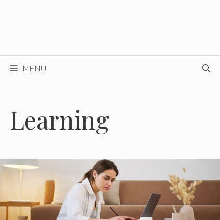
MENU
Learning