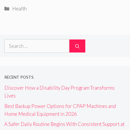
Categories
Health
Search
for:
RECENT POSTS
Discover How a Disability Day Program Transforms
Lives
Best Backup Power Options for CPAP Machines and
Home Medical Equipment in 2026
A Safer Daily Routine Begins With Consistent Support at