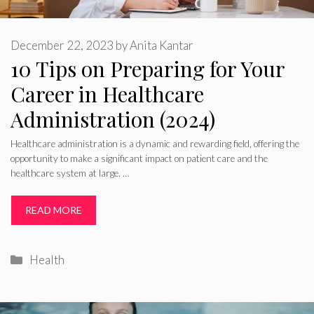
December 22, 2023
by
Anita Kantar
10 Tips on Preparing for Your
Career in Healthcare
Administration (2024)
Healthcare administration is a dynamic and rewarding field, offering the
opportunity to make a significant impact on patient care and the
healthcare system at large. …
READ MORE
Categories
Health