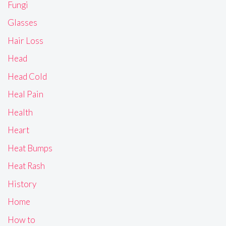
Fungi
Glasses
Hair Loss
Head
Head Cold
Heal Pain
Health
Heart
Heat Bumps
Heat Rash
History
Home
How to