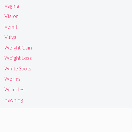
Vagina
Vision
Vomit
Vulva
Weight Gain
Weight Loss
White Spots
Worms
Wrinkles
Yawning