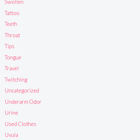
Swollen
Tattoo
Teeth
Throat
Tips
Tongue
Travel
Twitching
Uncategorized
Underarm Odor
Urine
Used Clothes
Uvula