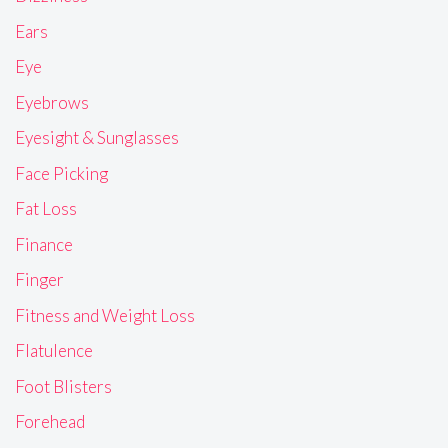
Ears
Eye
Eyebrows
Eyesight & Sunglasses
Face Picking
Fat Loss
Finance
Finger
Fitness and Weight Loss
Flatulence
Foot Blisters
Forehead