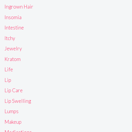
Ingrown Hair
Insomia
Intestine
Itchy
Jewelry
Kratom
Life
Lip
Lip Care
Lip Swelling
Lumps
Makeup