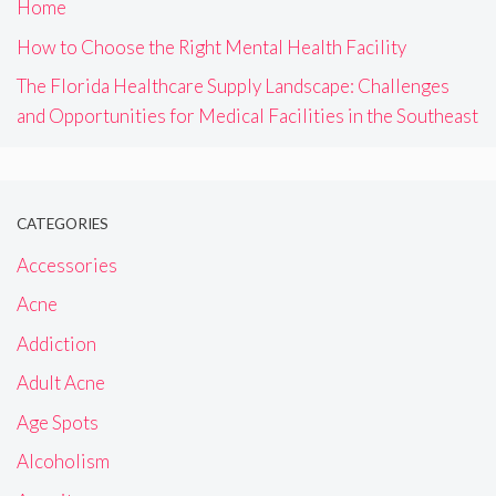
Home
How to Choose the Right Mental Health Facility
The Florida Healthcare Supply Landscape: Challenges
and Opportunities for Medical Facilities in the Southeast
CATEGORIES
Accessories
Acne
Addiction
Adult Acne
Age Spots
Alcoholism