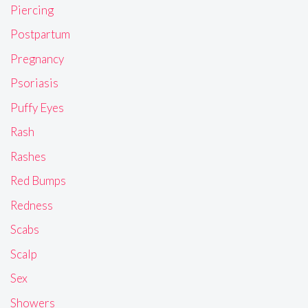
Piercing
Postpartum
Pregnancy
Psoriasis
Puffy Eyes
Rash
Rashes
Red Bumps
Redness
Scabs
Scalp
Sex
Showers