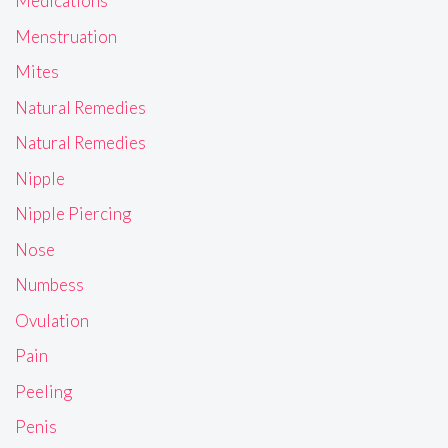
Medications
Menstruation
Mites
Natural Remedies
Natural Remedies
Nipple
Nipple Piercing
Nose
Numbess
Ovulation
Pain
Peeling
Penis