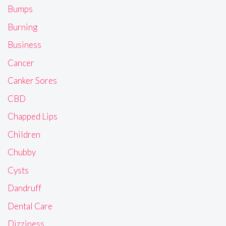
Bumps
Burning
Business
Cancer
Canker Sores
CBD
Chapped Lips
Children
Chubby
Cysts
Dandruff
Dental Care
Dizziness