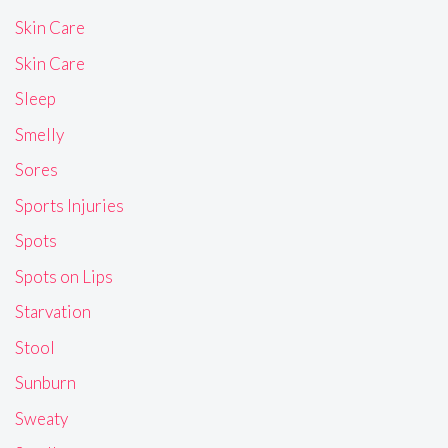
Skin Care
Skin Care
Sleep
Smelly
Sores
Sports Injuries
Spots
Spots on Lips
Starvation
Stool
Sunburn
Sweaty