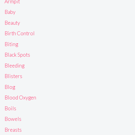
Armpit
Baby
Beauty
Birth Control
Biting
Black Spots
Bleeding
Blisters
Blog
Blood Oxygen
Boils
Bowels
Breasts