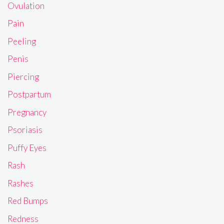
Ovulation
Pain
Peeling
Penis
Piercing
Postpartum
Pregnancy
Psoriasis
Puffy Eyes
Rash
Rashes
Red Bumps
Redness