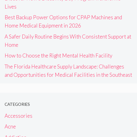
Lives
Best Backup Power Options for CPAP Machines and
Home Medical Equipment in 2026
A Safer Daily Routine Begins With Consistent Support at
Home
How to Choose the Right Mental Health Facility
The Florida Healthcare Supply Landscape: Challenges
and Opportunities for Medical Facilities in the Southeast
CATEGORIES
Accessories
Acne