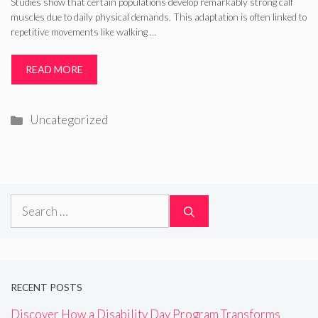
Studies show that certain populations develop remarkably strong calf
muscles due to daily physical demands. This adaptation is often linked to
repetitive movements like walking …
READ MORE
Categories
Uncategorized
Search
for:
RECENT POSTS
Discover How a Disability Day Program Transforms