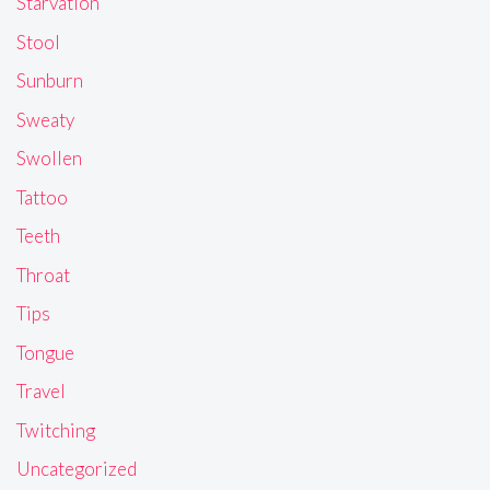
Starvation
Stool
Sunburn
Sweaty
Swollen
Tattoo
Teeth
Throat
Tips
Tongue
Travel
Twitching
Uncategorized