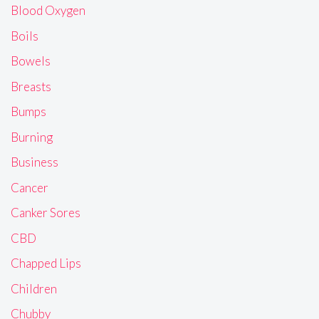
Blood Oxygen
Boils
Bowels
Breasts
Bumps
Burning
Business
Cancer
Canker Sores
CBD
Chapped Lips
Children
Chubby