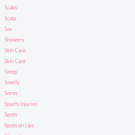
Scabs
Scalp
Sex
Showers
Skin Care
Skin Care
Sleep
Smelly
Sores
Sports Injuries
Spots
Spots on Lips