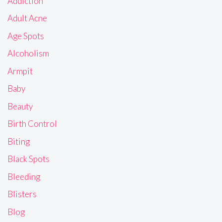
Addiction
Adult Acne
Age Spots
Alcoholism
Armpit
Baby
Beauty
Birth Control
Biting
Black Spots
Bleeding
Blisters
Blog