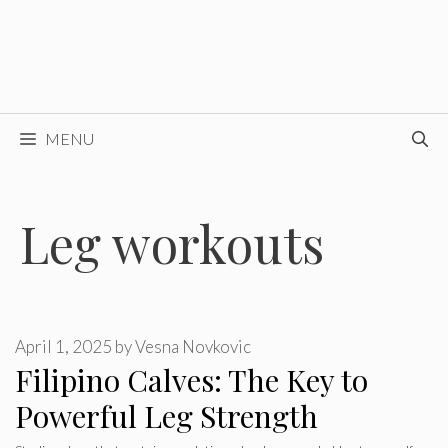
MENU
Leg workouts
April 1, 2025
by
Vesna Novkovic
Filipino Calves: The Key to
Powerful Leg Strength