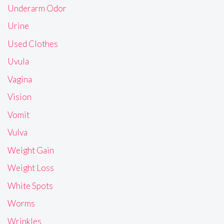
Underarm Odor
Urine
Used Clothes
Uvula
Vagina
Vision
Vomit
Vulva
Weight Gain
Weight Loss
White Spots
Worms
Wrinkles