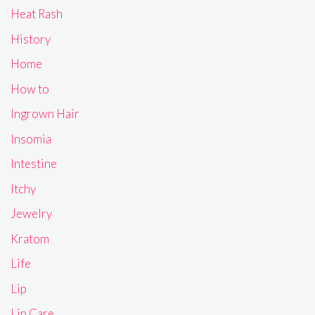
Heat Rash
History
Home
How to
Ingrown Hair
Insomia
Intestine
Itchy
Jewelry
Kratom
Life
Lip
Lip Care