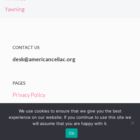
Yawning
CONTACT US
desk@americanceliac.org
PAGES
Privacy Policy
Terms and Conditions
We use cookies to ensure that we give you the best
experience on our website. If you continue to use this site we
will assume that you are happy with it.
© 2026 American Celiac
Ok