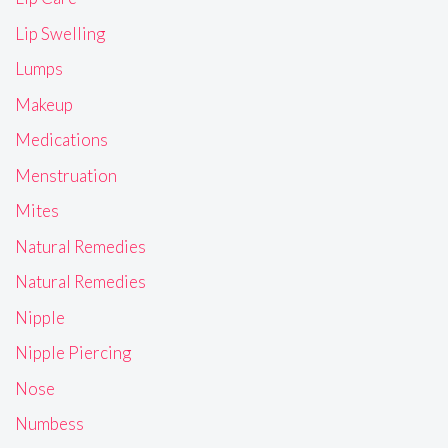
Lip Swelling
Lumps
Makeup
Medications
Menstruation
Mites
Natural Remedies
Natural Remedies
Nipple
Nipple Piercing
Nose
Numbess