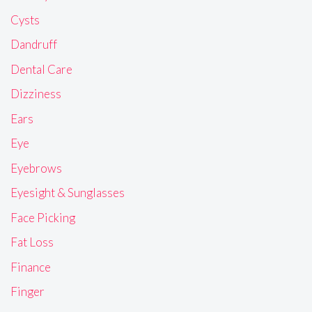
Cysts
Dandruff
Dental Care
Dizziness
Ears
Eye
Eyebrows
Eyesight & Sunglasses
Face Picking
Fat Loss
Finance
Finger