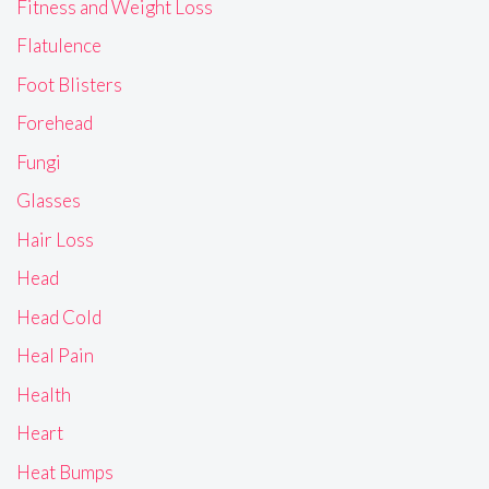
Fitness and Weight Loss
Flatulence
Foot Blisters
Forehead
Fungi
Glasses
Hair Loss
Head
Head Cold
Heal Pain
Health
Heart
Heat Bumps