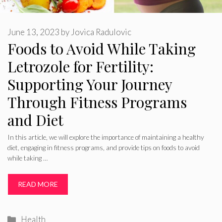
June 13, 2023
by
Jovica Radulovic
Foods to Avoid While Taking
Letrozole for Fertility:
Supporting Your Journey
Through Fitness Programs
and Diet
In this article, we will explore the importance of maintaining a healthy
diet, engaging in fitness programs, and provide tips on foods to avoid
while taking …
READ MORE
Categories
Health