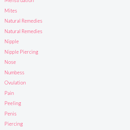
Menstruation
Mites
Natural Remedies
Natural Remedies
Nipple
Nipple Piercing
Nose
Numbess
Ovulation
Pain
Peeling
Penis
Piercing