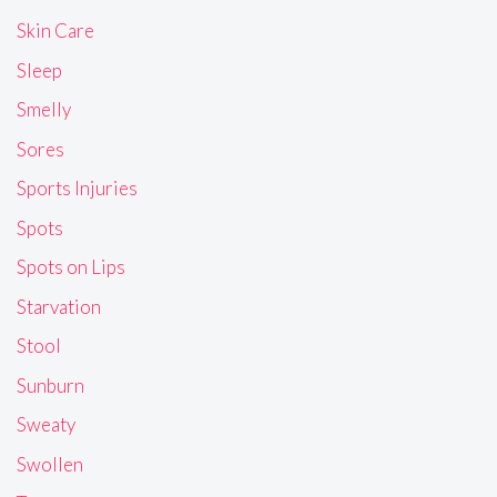
Skin Care
Sleep
Smelly
Sores
Sports Injuries
Spots
Spots on Lips
Starvation
Stool
Sunburn
Sweaty
Swollen