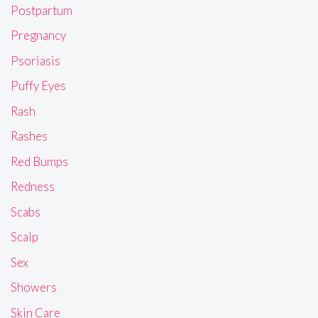
Postpartum
Pregnancy
Psoriasis
Puffy Eyes
Rash
Rashes
Red Bumps
Redness
Scabs
Scalp
Sex
Showers
Skin Care