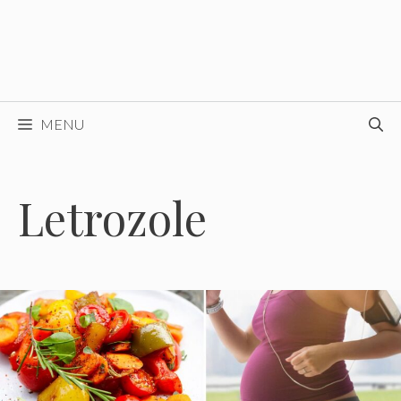
MENU
Letrozole