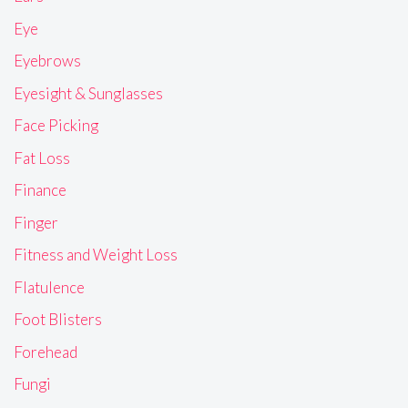
Eye
Eyebrows
Eyesight & Sunglasses
Face Picking
Fat Loss
Finance
Finger
Fitness and Weight Loss
Flatulence
Foot Blisters
Forehead
Fungi