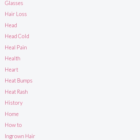
Glasses
Hair Loss
Head
Head Cold
Heal Pain
Health
Heart
Heat Bumps
Heat Rash
History
Home
How to
Ingrown Hair