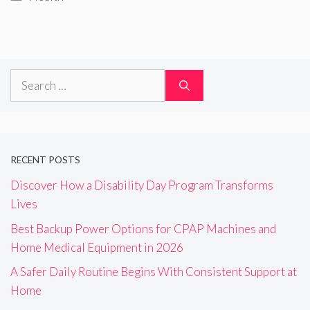
Search
for:
RECENT POSTS
Discover How a Disability Day Program Transforms
Lives
Best Backup Power Options for CPAP Machines and
Home Medical Equipment in 2026
A Safer Daily Routine Begins With Consistent Support at
Home