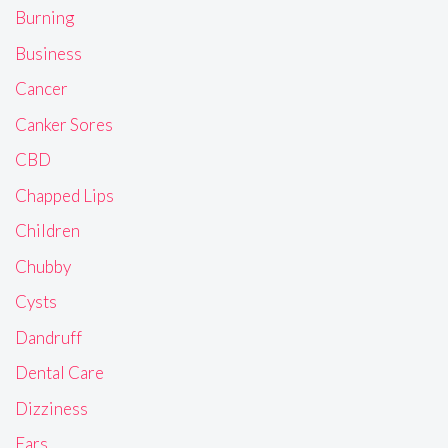
Burning
Business
Cancer
Canker Sores
CBD
Chapped Lips
Children
Chubby
Cysts
Dandruff
Dental Care
Dizziness
Ears