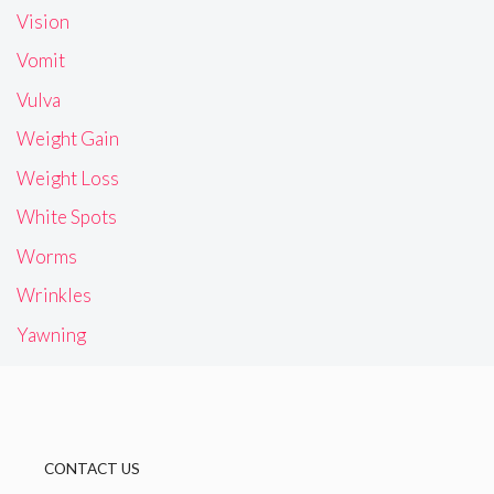
Vision
Vomit
Vulva
Weight Gain
Weight Loss
White Spots
Worms
Wrinkles
Yawning
CONTACT US