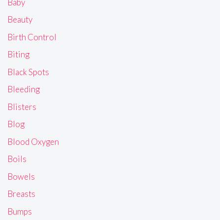
Baby
Beauty
Birth Control
Biting
Black Spots
Bleeding
Blisters
Blog
Blood Oxygen
Boils
Bowels
Breasts
Bumps