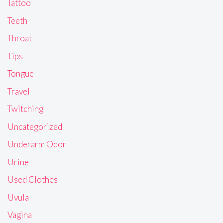
Tattoo
Teeth
Throat
Tips
Tongue
Travel
Twitching
Uncategorized
Underarm Odor
Urine
Used Clothes
Uvula
Vagina