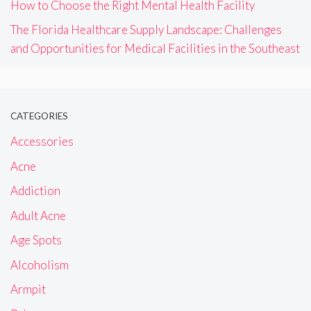
How to Choose the Right Mental Health Facility
The Florida Healthcare Supply Landscape: Challenges
and Opportunities for Medical Facilities in the Southeast
CATEGORIES
Accessories
Acne
Addiction
Adult Acne
Age Spots
Alcoholism
Armpit