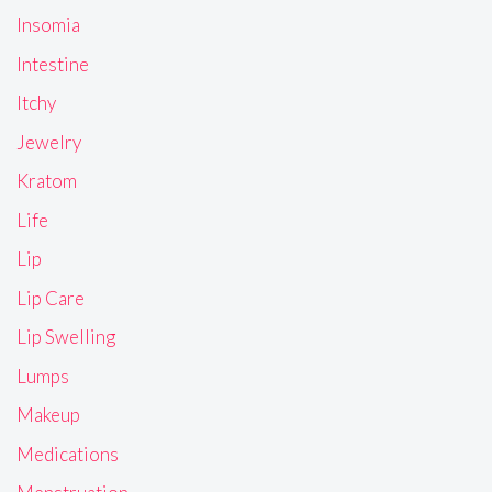
Insomia
Intestine
Itchy
Jewelry
Kratom
Life
Lip
Lip Care
Lip Swelling
Lumps
Makeup
Medications