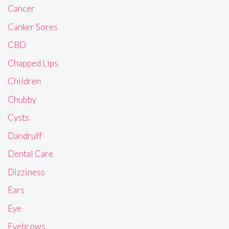
Cancer
Canker Sores
CBD
Chapped Lips
Children
Chubby
Cysts
Dandruff
Dental Care
Dizziness
Ears
Eye
Eyebrows