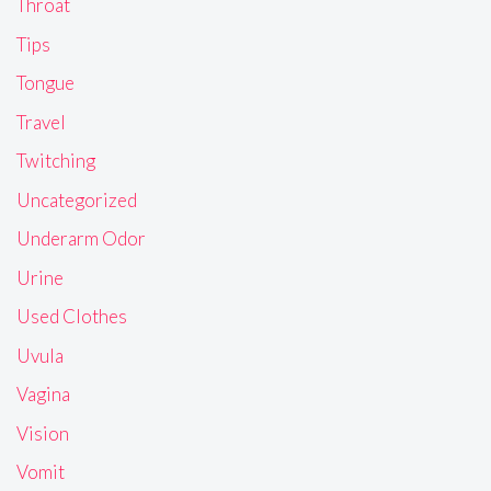
Throat
Tips
Tongue
Travel
Twitching
Uncategorized
Underarm Odor
Urine
Used Clothes
Uvula
Vagina
Vision
Vomit