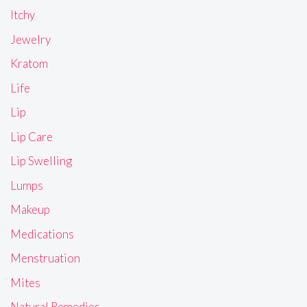
Itchy
Jewelry
Kratom
Life
Lip
Lip Care
Lip Swelling
Lumps
Makeup
Medications
Menstruation
Mites
Natural Remedies