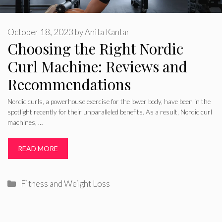
October 18, 2023
by
Anita Kantar
Choosing the Right Nordic
Curl Machine: Reviews and
Recommendations
Nordic curls, a powerhouse exercise for the lower body, have been in the
spotlight recently for their unparalleled benefits. As a result, Nordic curl
machines, …
READ MORE
Categories
Fitness and Weight Loss