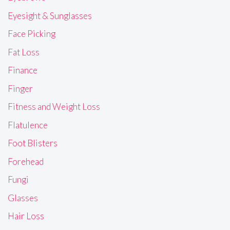
Eyesight & Sunglasses
Face Picking
Fat Loss
Finance
Finger
Fitness and Weight Loss
Flatulence
Foot Blisters
Forehead
Fungi
Glasses
Hair Loss