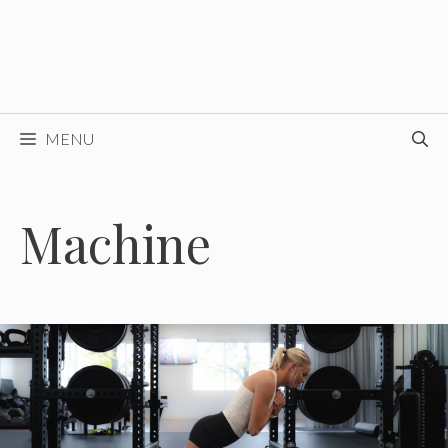
MENU
Machine