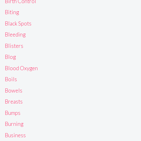
Birth Control
Biting
Black Spots
Bleeding
Blisters
Blog
Blood Oxygen
Boils
Bowels
Breasts
Bumps
Burning
Business