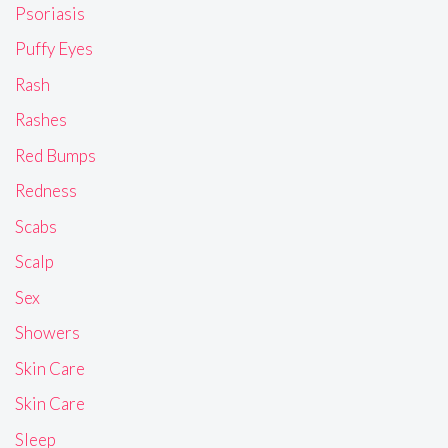
Psoriasis
Puffy Eyes
Rash
Rashes
Red Bumps
Redness
Scabs
Scalp
Sex
Showers
Skin Care
Skin Care
Sleep