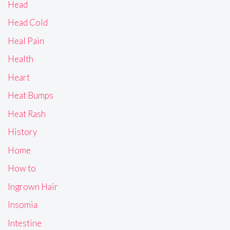
Head
Head Cold
Heal Pain
Health
Heart
Heat Bumps
Heat Rash
History
Home
How to
Ingrown Hair
Insomia
Intestine