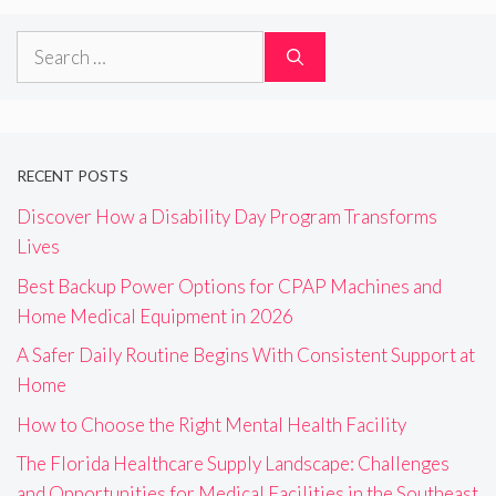
Search
for:
RECENT POSTS
Discover How a Disability Day Program Transforms
Lives
Best Backup Power Options for CPAP Machines and
Home Medical Equipment in 2026
A Safer Daily Routine Begins With Consistent Support at
Home
How to Choose the Right Mental Health Facility
The Florida Healthcare Supply Landscape: Challenges
and Opportunities for Medical Facilities in the Southeast