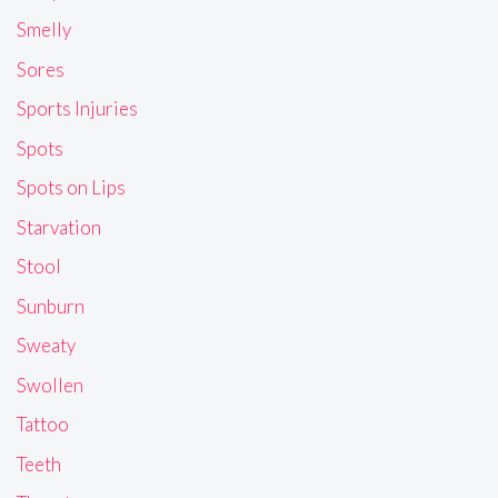
Smelly
Sores
Sports Injuries
Spots
Spots on Lips
Starvation
Stool
Sunburn
Sweaty
Swollen
Tattoo
Teeth