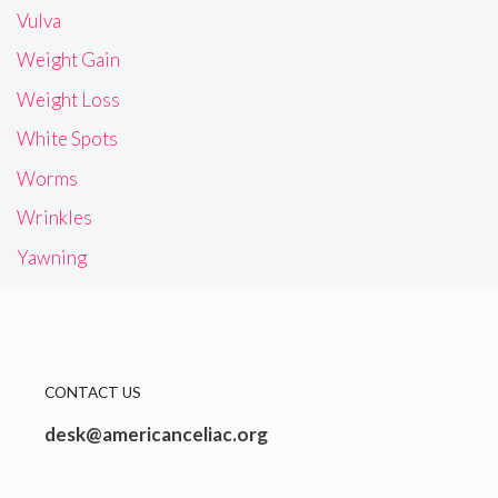
Vulva
Weight Gain
Weight Loss
White Spots
Worms
Wrinkles
Yawning
CONTACT US
desk@americanceliac.org