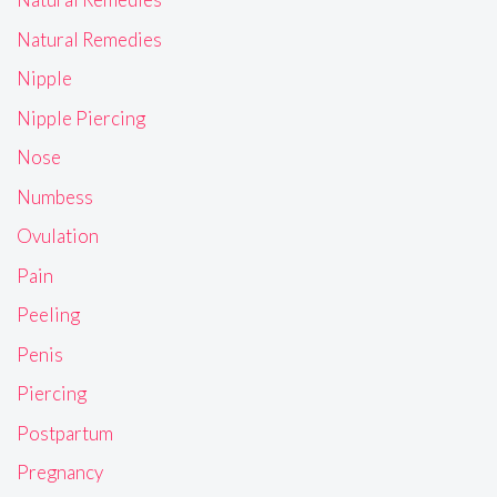
Natural Remedies
Nipple
Nipple Piercing
Nose
Numbess
Ovulation
Pain
Peeling
Penis
Piercing
Postpartum
Pregnancy