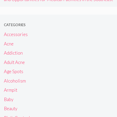
CATEGORIES
Accessories
Acne
Addiction
Adult Acne
Age Spots
Alcoholism
Armpit
Baby
Beauty