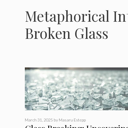
Metaphorical In
Broken Glass
March 31, 2025
by
Masaru Estepp