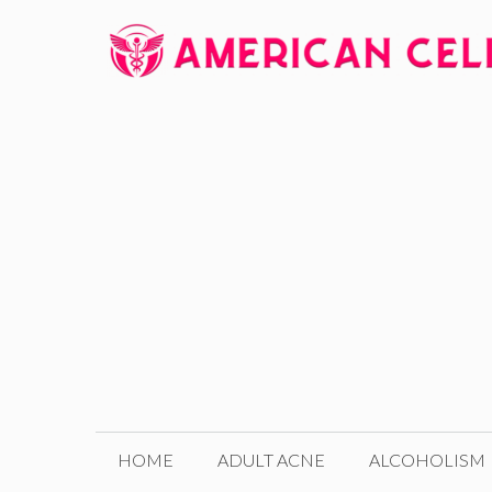
Skip
to
content
HOME
ADULT ACNE
ALCOHOLISM