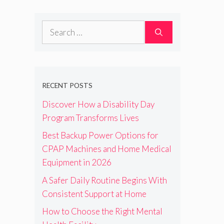
Search
for:
RECENT POSTS
Discover How a Disability Day
Program Transforms Lives
Best Backup Power Options for
CPAP Machines and Home Medical
Equipment in 2026
A Safer Daily Routine Begins With
Consistent Support at Home
How to Choose the Right Mental