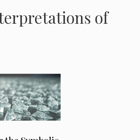
terpretations of