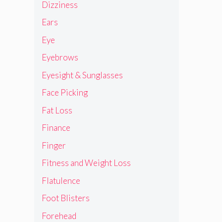
Dizziness
Ears
Eye
Eyebrows
Eyesight & Sunglasses
Face Picking
Fat Loss
Finance
Finger
Fitness and Weight Loss
Flatulence
Foot Blisters
Forehead