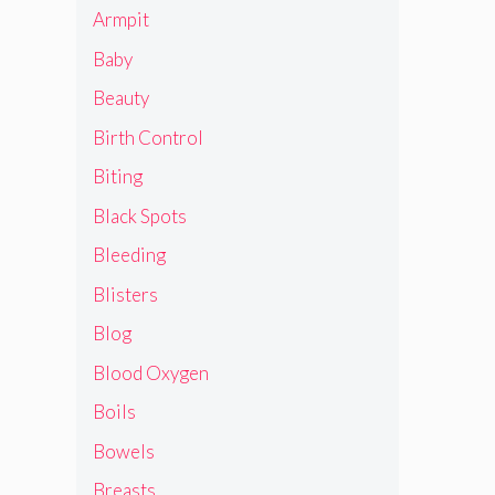
Armpit
Baby
Beauty
Birth Control
Biting
Black Spots
Bleeding
Blisters
Blog
Blood Oxygen
Boils
Bowels
Breasts