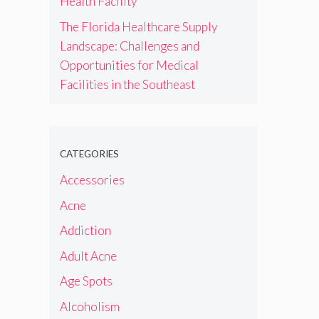
Health Facility
The Florida Healthcare Supply
Landscape: Challenges and
Opportunities for Medical
Facilities in the Southeast
CATEGORIES
Accessories
Acne
Addiction
Adult Acne
Age Spots
Alcoholism