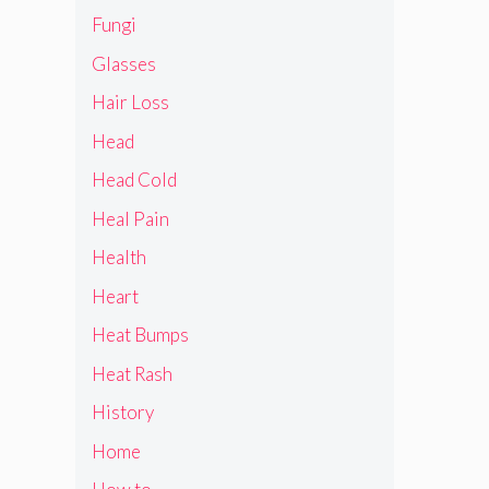
Fungi
Glasses
Hair Loss
Head
Head Cold
Heal Pain
Health
Heart
Heat Bumps
Heat Rash
History
Home