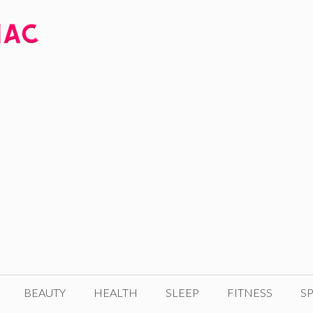
BEAUTY
HEALTH
SLEEP
FITNESS
SP