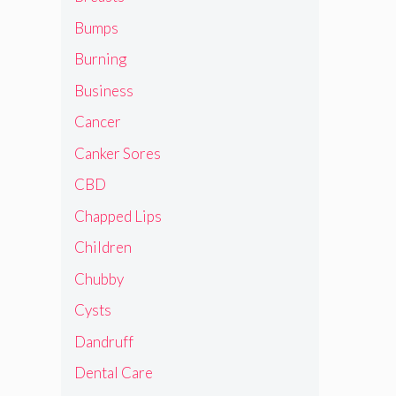
Bumps
Burning
Business
Cancer
Canker Sores
CBD
Chapped Lips
Children
Chubby
Cysts
Dandruff
Dental Care