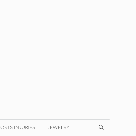
ORTS INJURIES
JEWELRY