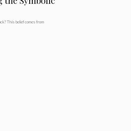
g the Symbolic
ck? This belief comes from