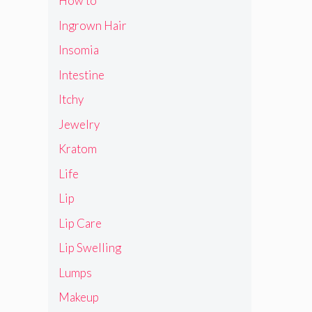
How to
Ingrown Hair
Insomia
Intestine
Itchy
Jewelry
Kratom
Life
Lip
Lip Care
Lip Swelling
Lumps
Makeup