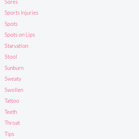
Sores
Sports Injuries
Spots
Spots on Lips
Starvation
Stool
Sunburn
Sweaty
Swollen
Tattoo
Teeth
Throat
Tips