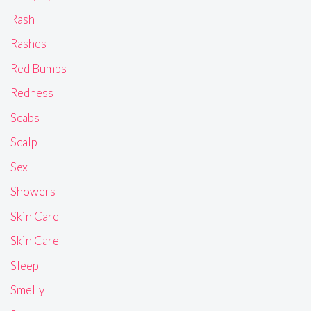
Rash
Rashes
Red Bumps
Redness
Scabs
Scalp
Sex
Showers
Skin Care
Skin Care
Sleep
Smelly