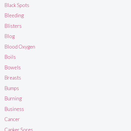
Black Spots
Bleeding
Blisters
Blog
Blood Oxygen
Boils
Bowels
Breasts
Bumps
Burning
Business
Cancer
Canker Sores