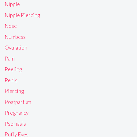
Nipple
Nipple Piercing
Nose
Numbess
Ovulation
Pain
Peeling
Penis
Piercing
Postpartum
Pregnancy
Psoriasis
Puffy Eyes