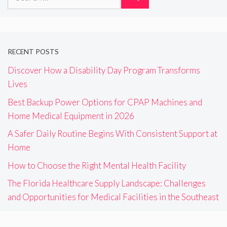
for:
RECENT POSTS
Discover How a Disability Day Program Transforms
Lives
Best Backup Power Options for CPAP Machines and
Home Medical Equipment in 2026
A Safer Daily Routine Begins With Consistent Support at
Home
How to Choose the Right Mental Health Facility
The Florida Healthcare Supply Landscape: Challenges
and Opportunities for Medical Facilities in the Southeast