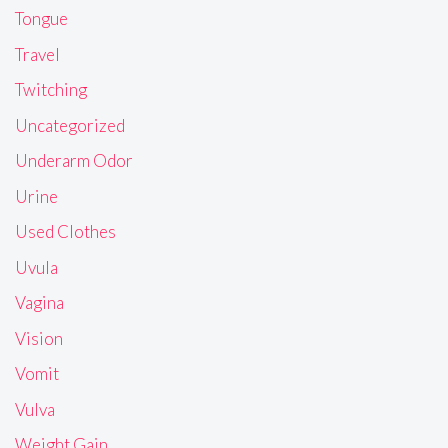
Tongue
Travel
Twitching
Uncategorized
Underarm Odor
Urine
Used Clothes
Uvula
Vagina
Vision
Vomit
Vulva
Weight Gain