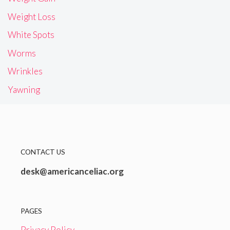
Weight Loss
White Spots
Worms
Wrinkles
Yawning
CONTACT US
desk@americanceliac.org
PAGES
Privacy Policy