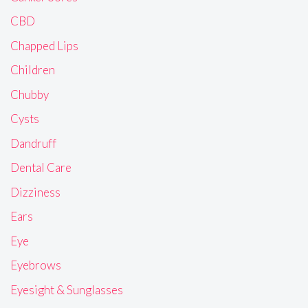
CBD
Chapped Lips
Children
Chubby
Cysts
Dandruff
Dental Care
Dizziness
Ears
Eye
Eyebrows
Eyesight & Sunglasses