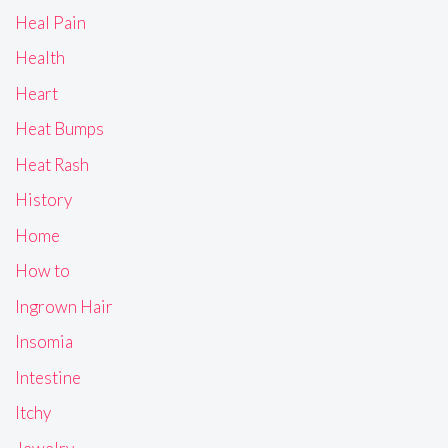
Heal Pain
Health
Heart
Heat Bumps
Heat Rash
History
Home
How to
Ingrown Hair
Insomia
Intestine
Itchy