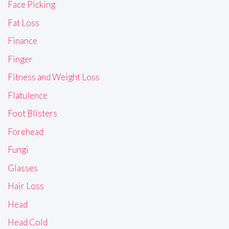
Face Picking
Fat Loss
Finance
Finger
Fitness and Weight Loss
Flatulence
Foot Blisters
Forehead
Fungi
Glasses
Hair Loss
Head
Head Cold