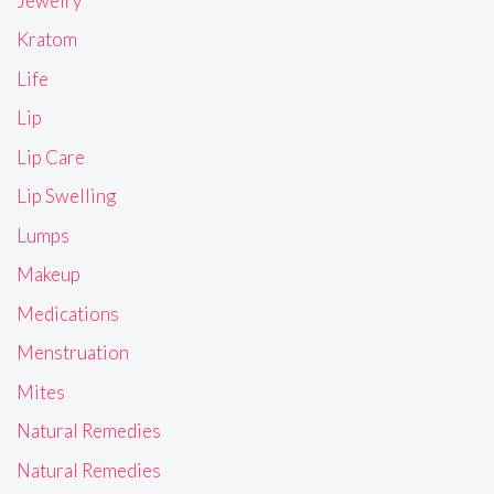
Jewelry
Kratom
Life
Lip
Lip Care
Lip Swelling
Lumps
Makeup
Medications
Menstruation
Mites
Natural Remedies
Natural Remedies