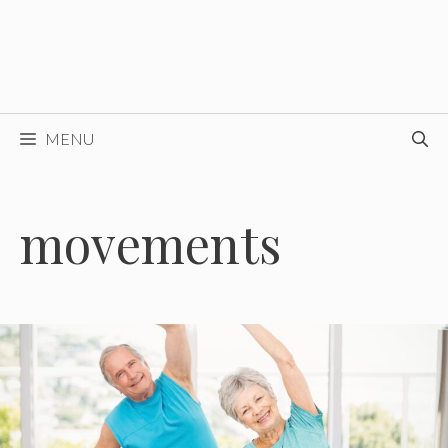
MENU
movements