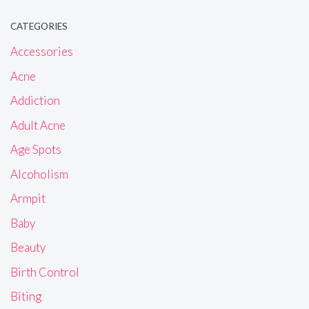
CATEGORIES
Accessories
Acne
Addiction
Adult Acne
Age Spots
Alcoholism
Armpit
Baby
Beauty
Birth Control
Biting