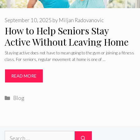
September 10, 2025
by
Miljan Radovanovic
How to Help Seniors Stay
Active Without Leaving Home
Staying active does not have to mean going to the gym or joining a fitness
class. For seniors, regular movement at home is one of …
READ MORE
Categories
Blog
Search