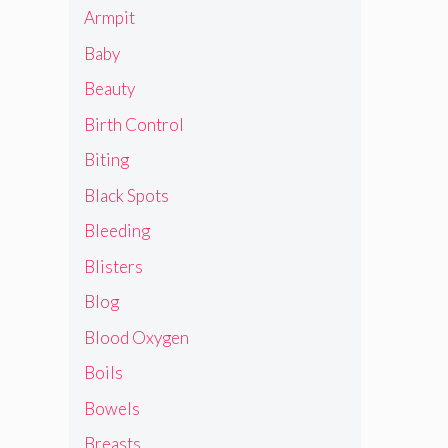
Armpit
Baby
Beauty
Birth Control
Biting
Black Spots
Bleeding
Blisters
Blog
Blood Oxygen
Boils
Bowels
Breasts