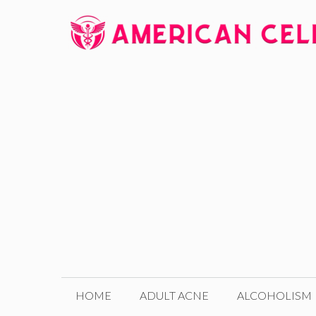
Skip
to
content
HOME
ADULT ACNE
ALCOHOLISM