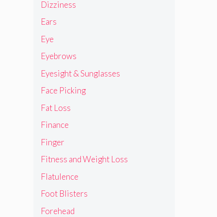
Dizziness
Ears
Eye
Eyebrows
Eyesight & Sunglasses
Face Picking
Fat Loss
Finance
Finger
Fitness and Weight Loss
Flatulence
Foot Blisters
Forehead