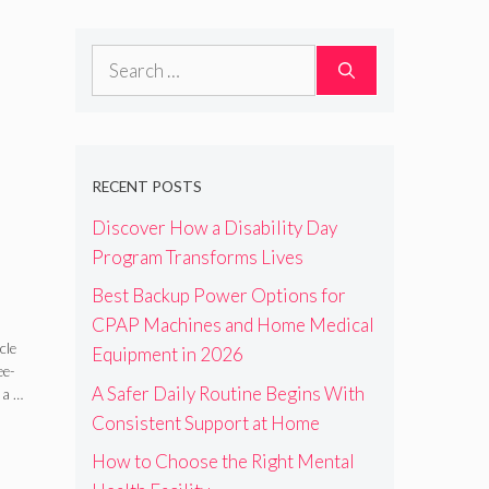
Search
for:
RECENT POSTS
Discover How a Disability Day
Program Transforms Lives
Best Backup Power Options for
ght
CPAP Machines and Home Medical
cle
Equipment in 2026
ee-
A Safer Daily Routine Begins With
 a …
Consistent Support at Home
How to Choose the Right Mental