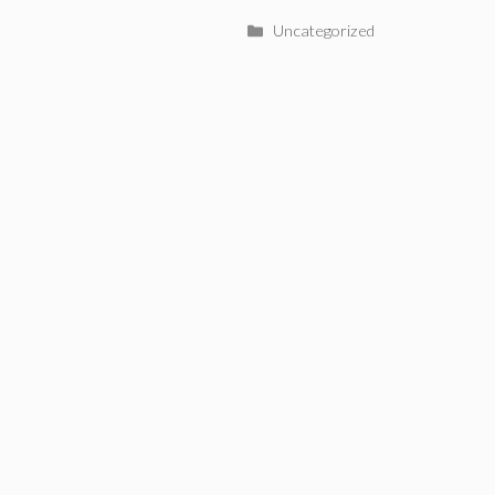
Categories
Uncategorized