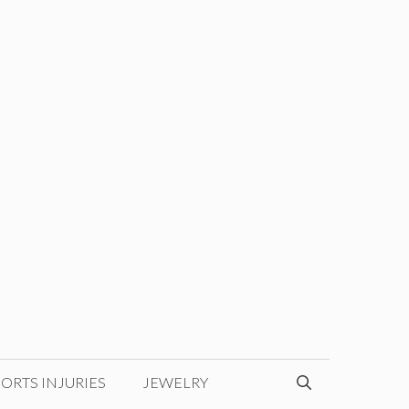
ORTS INJURIES
JEWELRY