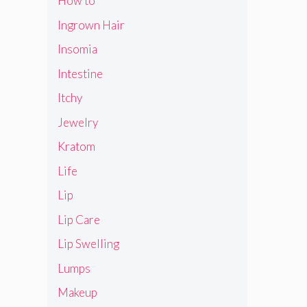
How to
Ingrown Hair
Insomia
Intestine
Itchy
Jewelry
Kratom
Life
Lip
Lip Care
Lip Swelling
Lumps
Makeup