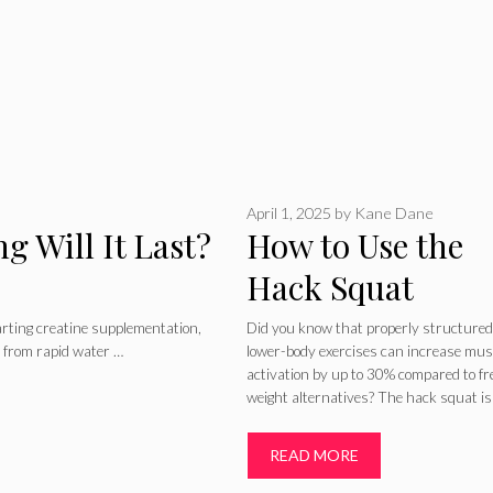
April 1, 2025
by
Kane Dane
g Will It Last?
How to Use the
Hack Squat
Machine for Wei
rting creatine supplementation,
Did you know that properly structured
 from rapid water …
lower-body exercises can increase mus
Training
activation by up to 30% compared to fr
weight alternatives? The hack squat is
READ MORE