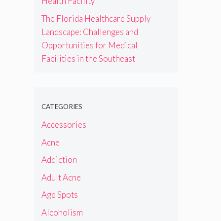
Health Facility
The Florida Healthcare Supply
Landscape: Challenges and
Opportunities for Medical
Facilities in the Southeast
CATEGORIES
Accessories
Acne
Addiction
Adult Acne
Age Spots
Alcoholism