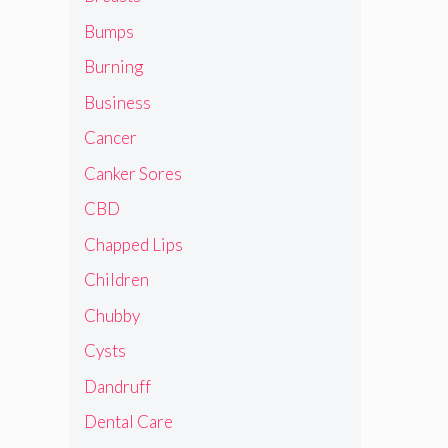
Bumps
Burning
Business
Cancer
Canker Sores
CBD
Chapped Lips
Children
Chubby
Cysts
Dandruff
Dental Care