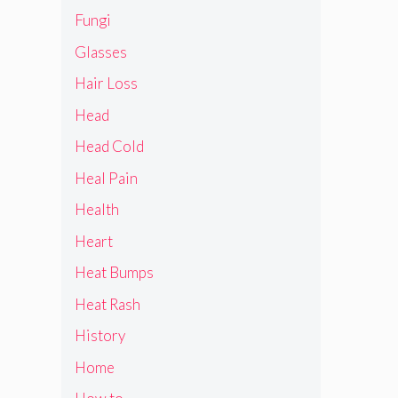
Fungi
Glasses
Hair Loss
Head
Head Cold
Heal Pain
Health
Heart
Heat Bumps
Heat Rash
History
Home