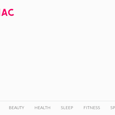
BEAUTY
HEALTH
SLEEP
FITNESS
SP