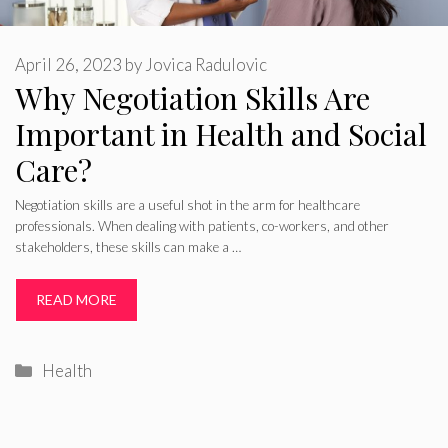
April 26, 2023
by
Jovica Radulovic
Why Negotiation Skills Are
Important in Health and Social
Care?
Negotiation skills are a useful shot in the arm for healthcare
professionals. When dealing with patients, co-workers, and other
stakeholders, these skills can make a …
READ MORE
Categories
Health