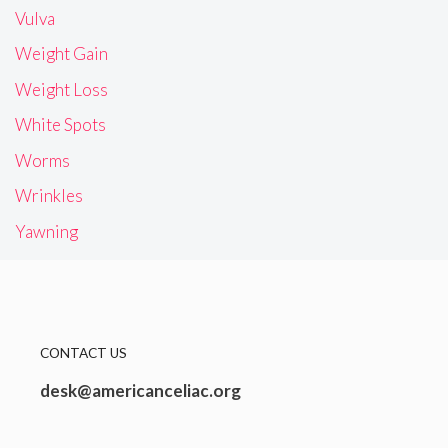
Vulva
Weight Gain
Weight Loss
White Spots
Worms
Wrinkles
Yawning
CONTACT US
desk@americanceliac.org