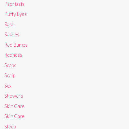
Psoriasis
Puffy Eyes
Rash
Rashes
Red Bumps
Redness
Scabs
Scalp
Sex
Showers
Skin Care
Skin Care
Sleep