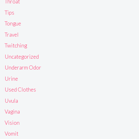
Throat
Tips
Tongue
Travel
Twitching
Uncategorized
Underarm Odor
Urine
Used Clothes
Uvula
Vagina
Vision
Vomit