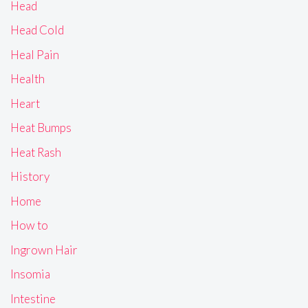
Head
Head Cold
Heal Pain
Health
Heart
Heat Bumps
Heat Rash
History
Home
How to
Ingrown Hair
Insomia
Intestine