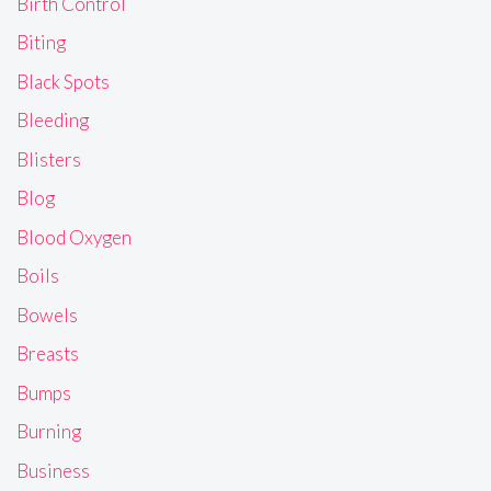
Birth Control
Biting
Black Spots
Bleeding
Blisters
Blog
Blood Oxygen
Boils
Bowels
Breasts
Bumps
Burning
Business