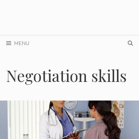
MENU
Negotiation skills