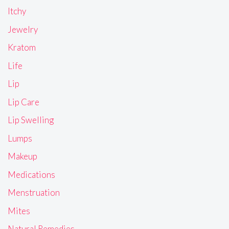
Itchy
Jewelry
Kratom
Life
Lip
Lip Care
Lip Swelling
Lumps
Makeup
Medications
Menstruation
Mites
Natural Remedies