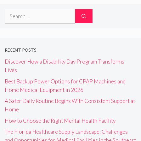
Search
for:
RECENT POSTS
Discover How a Disability Day Program Transforms
Lives
Best Backup Power Options for CPAP Machines and
Home Medical Equipment in 2026
A Safer Daily Routine Begins With Consistent Support at
Home
How to Choose the Right Mental Health Facility
The Florida Healthcare Supply Landscape: Challenges
and Opportunities for Medical Facilities in the Southeast