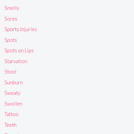
Smelly
Sores
Sports Injuries
Spots
Spots on Lips
Starvation
Stool
Sunburn
Sweaty
Swollen
Tattoo
Teeth