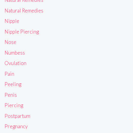
Natural Remedies
Nipple
Nipple Piercing
Nose
Numbess
Ovulation
Pain
Peeling
Penis
Piercing
Postpartum
Pregnancy