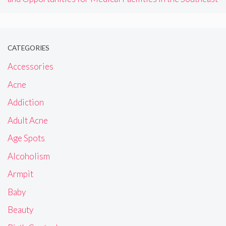
CATEGORIES
Accessories
Acne
Addiction
Adult Acne
Age Spots
Alcoholism
Armpit
Baby
Beauty