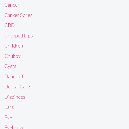
Cancer
Canker Sores
CBD
Chapped Lips
Children
Chubby
Cysts
Dandruff
Dental Care
Dizziness
Ears
Eye
Eyebrows