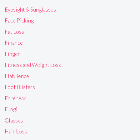
Eyesight & Sunglasses
Face Picking
Fat Loss
Finance
Finger
Fitness and Weight Loss
Flatulence
Foot Blisters
Forehead
Fungi
Glasses
Hair Loss