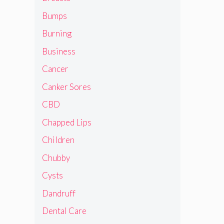
Bumps
Burning
Business
Cancer
Canker Sores
CBD
Chapped Lips
Children
Chubby
Cysts
Dandruff
Dental Care