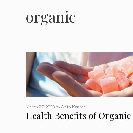
organic
March 27, 2023
by
Anita Kantar
Health Benefits of Organi