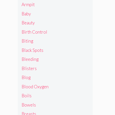
Armpit
Baby
Beauty
Birth Control
Biting
Black Spots
Bleeding
Blisters
Blog
Blood Oxygen
Boils
Bowels
Breasts