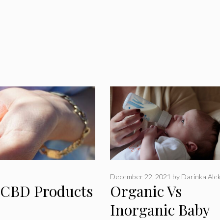
December 22, 2021
by
Darinka Alek
c CBD Products
Organic Vs
Inorganic Baby