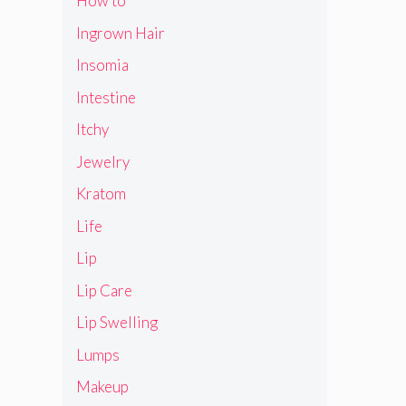
How to
Ingrown Hair
Insomia
Intestine
Itchy
Jewelry
Kratom
Life
Lip
Lip Care
Lip Swelling
Lumps
Makeup