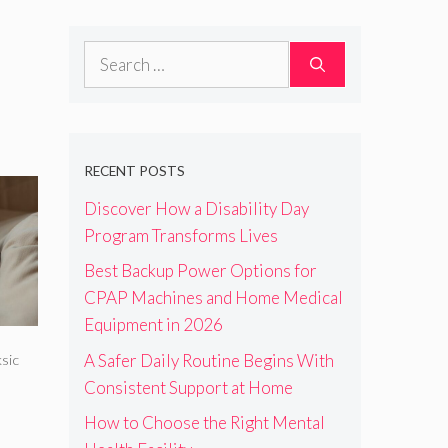
Search
for:
RECENT POSTS
Discover How a Disability Day
Program Transforms Lives
Best Backup Power Options for
CPAP Machines and Home Medical
Equipment in 2026
A Safer Daily Routine Begins With
sic
Consistent Support at Home
How to Choose the Right Mental