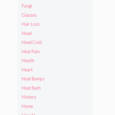
Fungi
Glasses
Hair Loss
Head
Head Cold
Heal Pain
Health
Heart
Heat Bumps
Heat Rash
History
Home