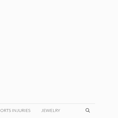
ORTS INJURIES
JEWELRY