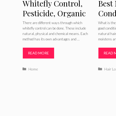
Whitefly Control,
Best 
Pesticide, Organic
Cond
and Elimination
Recip
There are different ways through which
What is the
whitefly control can be done. These include
good conditi
Home
natural, physical and chemical means. Each
natural hair
method has its own advantages and …
moistens a
Blac
READ MORE
READ 
Categories
Catego
Home
Hair L