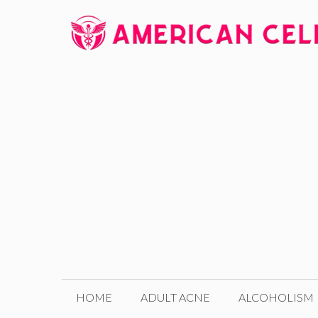
Skip
to
content
HOME
ADULT ACNE
ALCOHOLISM