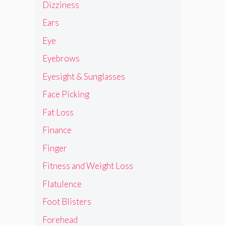
Dizziness
Ears
Eye
Eyebrows
Eyesight & Sunglasses
Face Picking
Fat Loss
Finance
Finger
Fitness and Weight Loss
Flatulence
Foot Blisters
Forehead