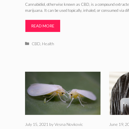
Cannabidiol, otherwise known as CBD, is a compound extracte
marijuana. It can be used topically, inhaled, or consumed via di
READ MORE
Categories
CBD
,
Health
July 15, 2021
by
Vesna Novkovic
June 19, 2