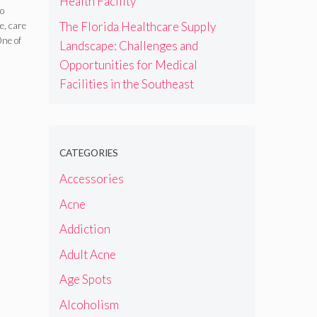
Health Facility
s
do
The Florida Healthcare Supply
e, care
One of
Landscape: Challenges and
Opportunities for Medical
Facilities in the Southeast
CATEGORIES
Accessories
Acne
Addiction
Adult Acne
Age Spots
Alcoholism