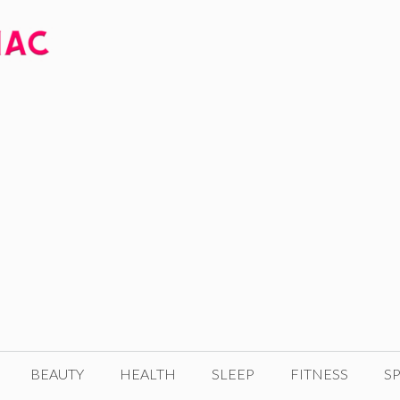
BEAUTY
HEALTH
SLEEP
FITNESS
SP