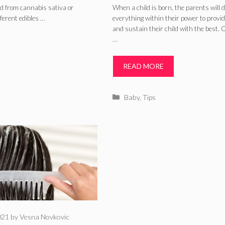
Formula: What I
d from cannabis sativa or
When a child is born, the parents will 
fferent edibles …
everything within their power to provid
The Difference
and sustain their child with the best. 
…
READ MORE
Categories
Baby
,
Tips
021
by
Vesna Novkovic