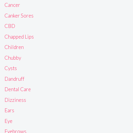
Cancer
Canker Sores
CBD
Chapped Lips
Children
Chubby
Cysts
Dandruff
Dental Care
Dizziness
Ears
Eye
Eyebrows