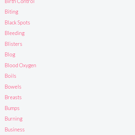
Birth Control
Biting
Black Spots
Bleeding
Blisters
Blog
Blood Oxygen
Boils
Bowels
Breasts
Bumps
Burning
Business