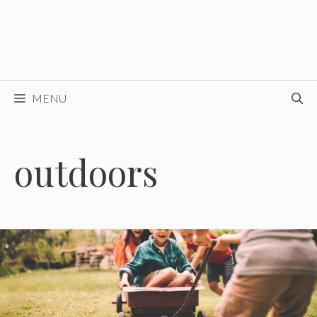
MENU
outdoors