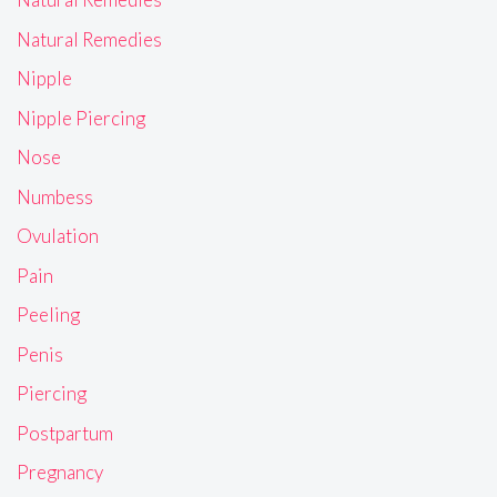
Natural Remedies
Nipple
Nipple Piercing
Nose
Numbess
Ovulation
Pain
Peeling
Penis
Piercing
Postpartum
Pregnancy