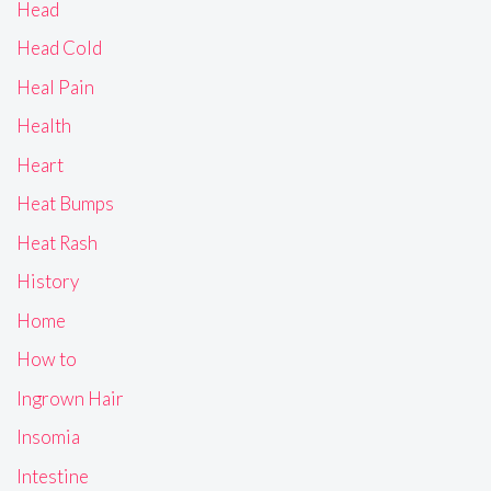
Head
Head Cold
Heal Pain
Health
Heart
Heat Bumps
Heat Rash
History
Home
How to
Ingrown Hair
Insomia
Intestine