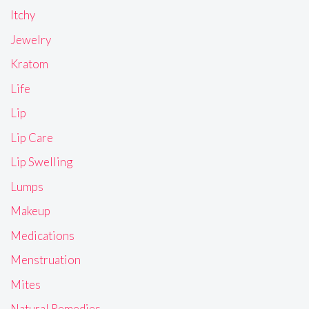
Itchy
Jewelry
Kratom
Life
Lip
Lip Care
Lip Swelling
Lumps
Makeup
Medications
Menstruation
Mites
Natural Remedies