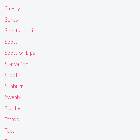
Smelly
Sores
Sports Injuries
Spots
Spots on Lips
Starvation
Stool
Sunburn
Sweaty
Swollen
Tattoo
Teeth