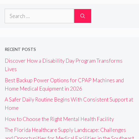
Search
for:
RECENT POSTS
Discover How a Disability Day Program Transforms
Lives
Best Backup Power Options for CPAP Machines and
Home Medical Equipment in 2026
A Safer Daily Routine Begins With Consistent Support at
Home
How to Choose the Right Mental Health Facility
The Florida Healthcare Supply Landscape: Challenges
and Opportunities for Medical Facilities in the Southeast