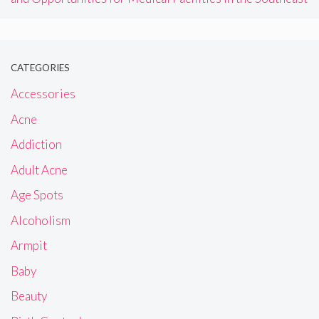
CATEGORIES
Accessories
Acne
Addiction
Adult Acne
Age Spots
Alcoholism
Armpit
Baby
Beauty