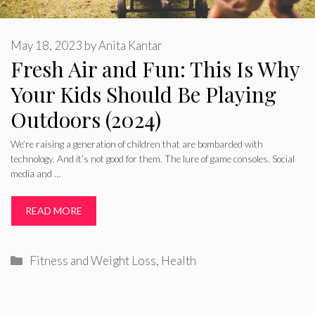
May 18, 2023
by
Anita Kantar
Fresh Air and Fun: This Is Why
Your Kids Should Be Playing
Outdoors (2024)
We’re raising a generation of children that are bombarded with
technology. And it’s not good for them. The lure of game consoles. Social
media and …
READ MORE
Categories
Fitness and Weight Loss
,
Health