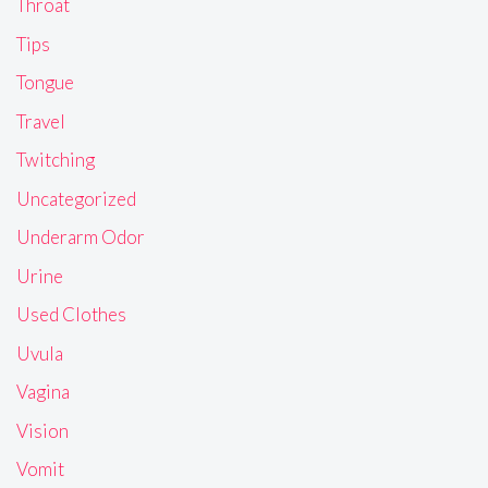
Throat
Tips
Tongue
Travel
Twitching
Uncategorized
Underarm Odor
Urine
Used Clothes
Uvula
Vagina
Vision
Vomit