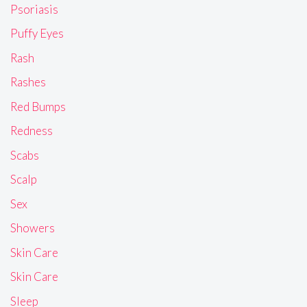
Psoriasis
Puffy Eyes
Rash
Rashes
Red Bumps
Redness
Scabs
Scalp
Sex
Showers
Skin Care
Skin Care
Sleep