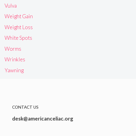
Vulva
Weight Gain
Weight Loss
White Spots
Worms
Wrinkles
Yawning
CONTACT US
desk@americanceliac.org