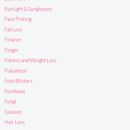
Eyesight & Sunglasses
Face Picking
Fat Loss
Finance
Finger
Fitness and Weight Loss
Flatulence
Foot Blisters
Forehead
Fungi
Glasses
Hair Loss