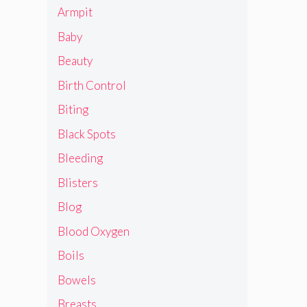
Armpit
Baby
Beauty
Birth Control
Biting
Black Spots
Bleeding
Blisters
Blog
Blood Oxygen
Boils
Bowels
Breasts