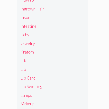
How to
Ingrown Hair
Insomia
Intestine
Itchy
Jewelry
Kratom
Life
Lip
Lip Care
Lip Swelling
Lumps
Makeup