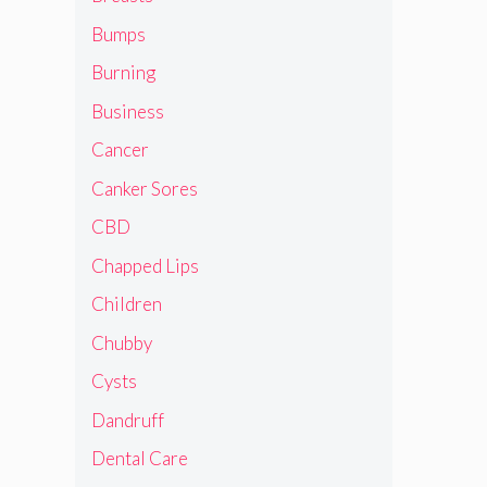
Bumps
Burning
Business
Cancer
Canker Sores
CBD
Chapped Lips
Children
Chubby
Cysts
Dandruff
Dental Care