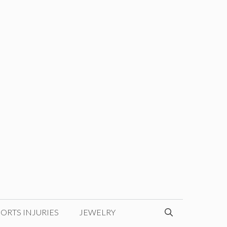
ORTS INJURIES
JEWELRY