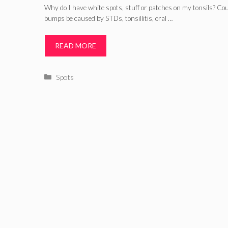
Why do I have white spots, stuff or patches on my tonsils? Cou
bumps be caused by STDs, tonsillitis, oral …
READ MORE
Categories
Spots