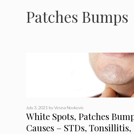
Patches Bumps
July 3, 2021
by
Vesna Novkovic
White Spots, Patches Bump
Causes – STDs, Tonsillitis,