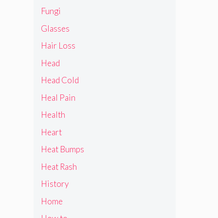
Fungi
Glasses
Hair Loss
Head
Head Cold
Heal Pain
Health
Heart
Heat Bumps
Heat Rash
History
Home