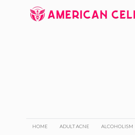
Skip
to
content
HOME
ADULT ACNE
ALCOHOLISM