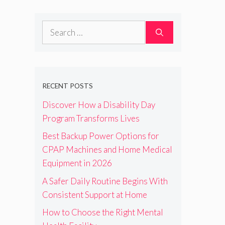
Search
for:
RECENT POSTS
Discover How a Disability Day
Program Transforms Lives
Best Backup Power Options for
CPAP Machines and Home Medical
Equipment in 2026
A Safer Daily Routine Begins With
Consistent Support at Home
How to Choose the Right Mental