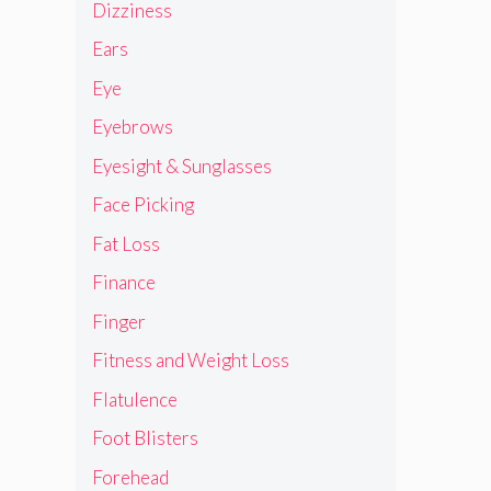
Dizziness
Ears
Eye
Eyebrows
Eyesight & Sunglasses
Face Picking
Fat Loss
Finance
Finger
Fitness and Weight Loss
Flatulence
Foot Blisters
Forehead