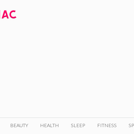
BEAUTY
HEALTH
SLEEP
FITNESS
SP