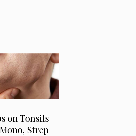
s on Tonsils
 Mono, Strep