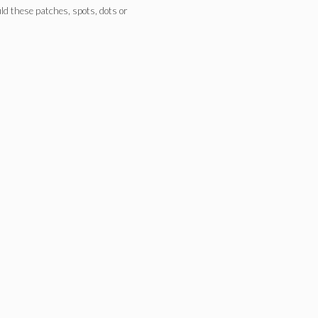
ld these patches, spots, dots or