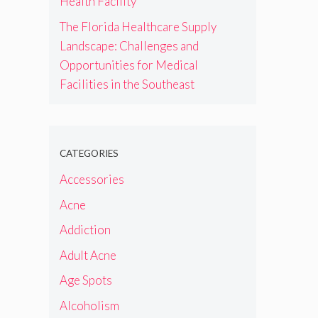
Health Facility
The Florida Healthcare Supply
Landscape: Challenges and
Opportunities for Medical
Facilities in the Southeast
CATEGORIES
Accessories
Acne
Addiction
Adult Acne
Age Spots
Alcoholism