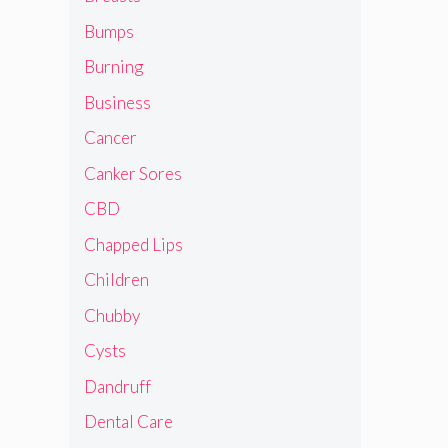
Bumps
Burning
Business
Cancer
Canker Sores
CBD
Chapped Lips
Children
Chubby
Cysts
Dandruff
Dental Care