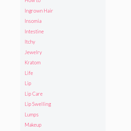
How to
Ingrown Hair
Insomia
Intestine
Itchy
Jewelry
Kratom
Life
Lip
Lip Care
Lip Swelling
Lumps
Makeup