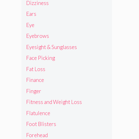
Dizziness
Ears
Eye
Eyebrows
Eyesight & Sunglasses
Face Picking
Fat Loss
Finance
Finger
Fitness and Weight Loss
Flatulence
Foot Blisters
Forehead