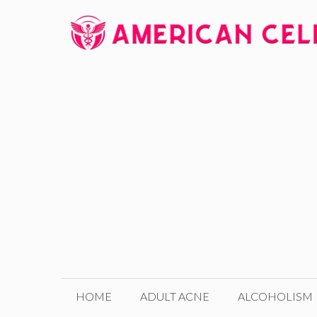
Skip
to
content
HOME
ADULT ACNE
ALCOHOLISM