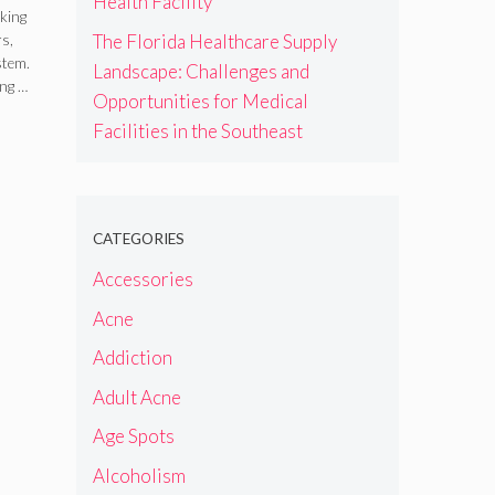
Health Facility
s
king
The Florida Healthcare Supply
rs,
stem.
Landscape: Challenges and
ing …
Opportunities for Medical
Facilities in the Southeast
CATEGORIES
Accessories
Acne
Addiction
Adult Acne
Age Spots
Alcoholism