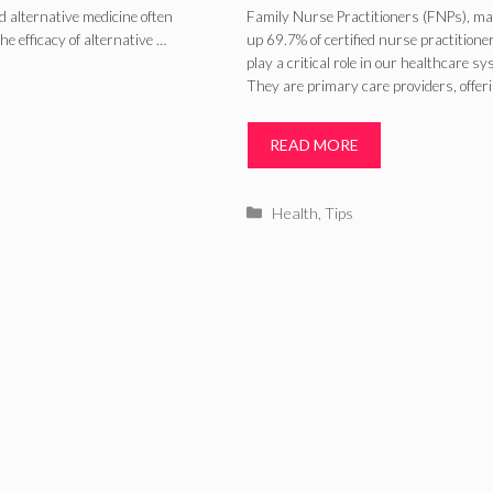
Patient Outcome
d alternative medicine often
Family Nurse Practitioners (FNPs), ma
e efficacy of alternative …
up 69.7% of certified nurse practitione
– 2024 Guide
play a critical role in our healthcare sy
They are primary care providers, offer
READ MORE
Categories
Health
,
Tips