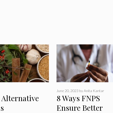
June 20, 2023
by
Anita Kantar
Alternative
8 Ways FNPS
s
Ensure Better