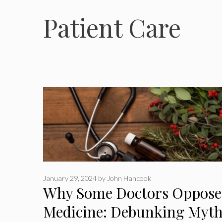
Patient Care
January 29, 2024
by
John Hancook
Why Some Doctors Oppose 
Medicine: Debunking Myth