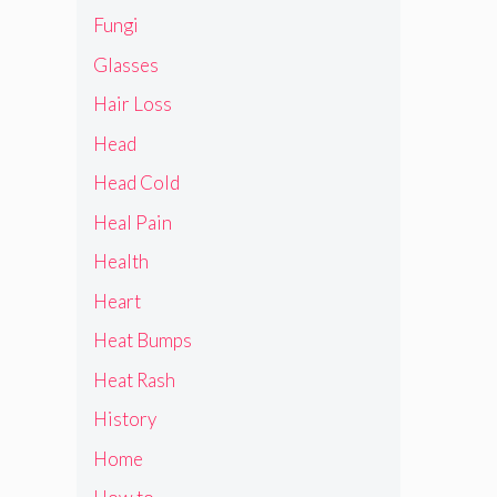
Fungi
Glasses
Hair Loss
Head
Head Cold
Heal Pain
Health
Heart
Heat Bumps
Heat Rash
History
Home