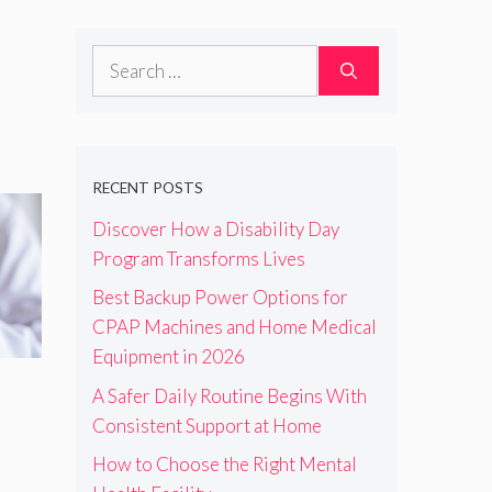
Search
for:
RECENT POSTS
Discover How a Disability Day
Program Transforms Lives
Best Backup Power Options for
CPAP Machines and Home Medical
Equipment in 2026
A Safer Daily Routine Begins With
Consistent Support at Home
How to Choose the Right Mental