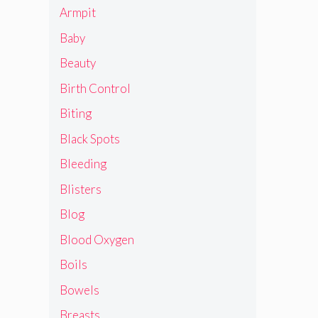
Armpit
Baby
Beauty
Birth Control
Biting
Black Spots
Bleeding
Blisters
Blog
Blood Oxygen
Boils
Bowels
Breasts