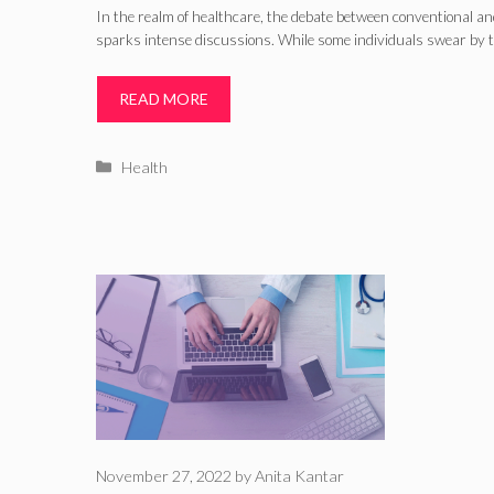
In the realm of healthcare, the debate between conventional an
sparks intense discussions. While some individuals swear by th
READ MORE
Categories
Health
November 27, 2022
by
Anita Kantar