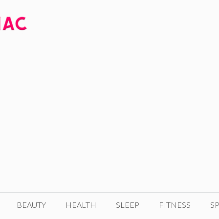
BEAUTY
HEALTH
SLEEP
FITNESS
SP