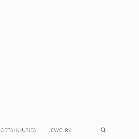
ORTS INJURIES
JEWELRY