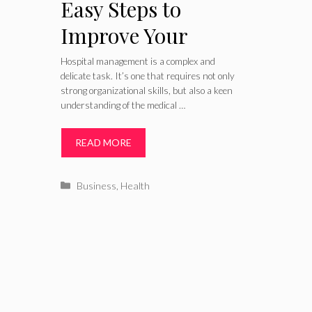
Easy Steps to
Improve Your
Hospital
Hospital management is a complex and
delicate task. It’s one that requires not only
Management –
strong organizational skills, but also a keen
understanding of the medical …
Patient Care
READ MORE
Categories
Business
,
Health