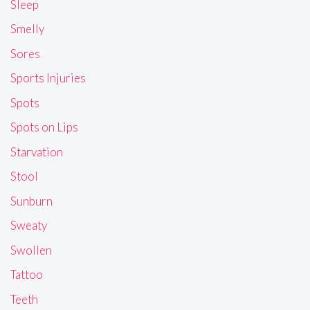
Sleep
Smelly
Sores
Sports Injuries
Spots
Spots on Lips
Starvation
Stool
Sunburn
Sweaty
Swollen
Tattoo
Teeth