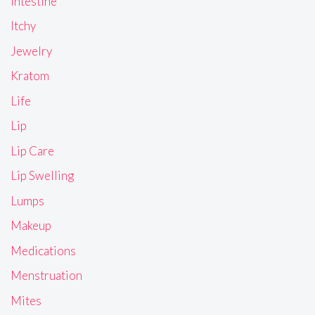
Intestine
Itchy
Jewelry
Kratom
Life
Lip
Lip Care
Lip Swelling
Lumps
Makeup
Medications
Menstruation
Mites