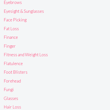
Eyebrows
Eyesight & Sunglasses
Face Picking
Fat Loss
Finance
Finger
Fitness and Weight Loss
Flatulence
Foot Blisters
Forehead
Fungi
Glasses
Hair Loss