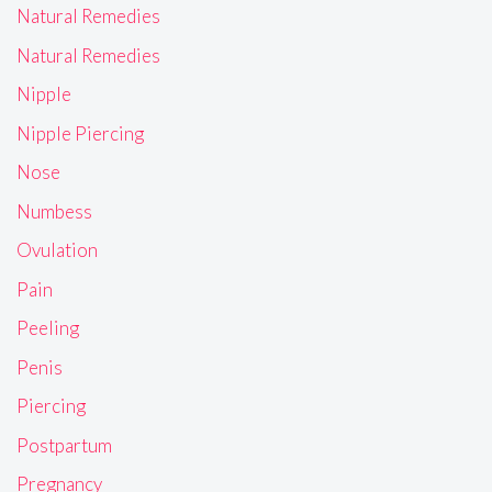
Natural Remedies
Natural Remedies
Nipple
Nipple Piercing
Nose
Numbess
Ovulation
Pain
Peeling
Penis
Piercing
Postpartum
Pregnancy