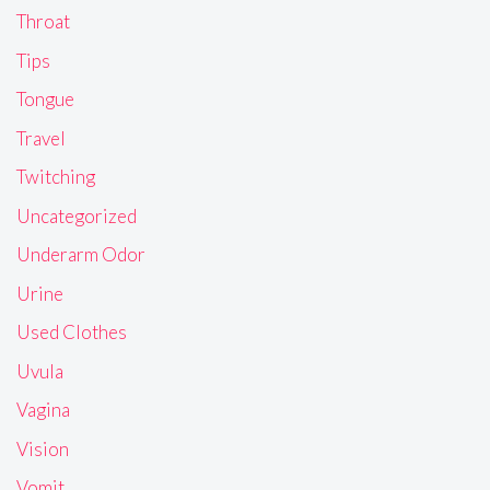
Throat
Tips
Tongue
Travel
Twitching
Uncategorized
Underarm Odor
Urine
Used Clothes
Uvula
Vagina
Vision
Vomit