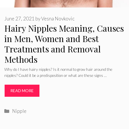
June 27, 2021
by
Vesna Novkovic
Hairy Nipples Meaning, Causes
in Men, Women and Best
Treatments and Removal
Methods
Why do I have hairy nipples? Is it normal to grow hair around the
nipples? Could it be a predisposition or what are these signs …
READ MORE
Categories
Nipple