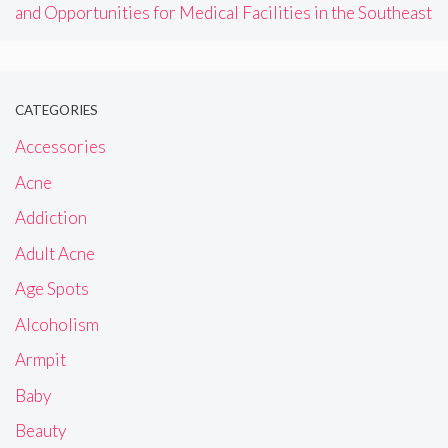
and Opportunities for Medical Facilities in the Southeast
CATEGORIES
Accessories
Acne
Addiction
Adult Acne
Age Spots
Alcoholism
Armpit
Baby
Beauty