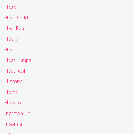
Head
Head Cold
Heal Pain
Health
Heart
Heat Bumps
Heat Rash
History
Home
How to
Ingrown Hair
Insomia