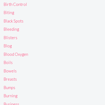
Birth Control
Biting
Black Spots
Bleeding
Blisters
Blog
Blood Oxygen
Boils
Bowels
Breasts
Bumps
Burning
Business