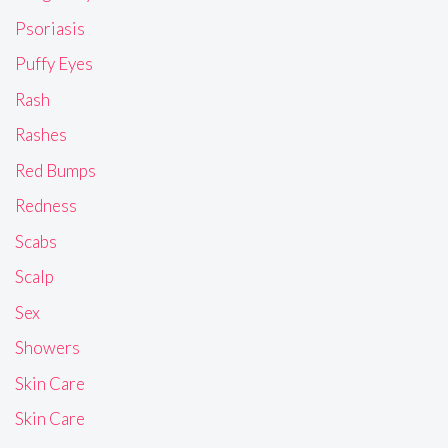
Psoriasis
Puffy Eyes
Rash
Rashes
Red Bumps
Redness
Scabs
Scalp
Sex
Showers
Skin Care
Skin Care