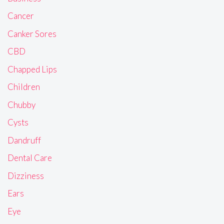
Cancer
Canker Sores
CBD
Chapped Lips
Children
Chubby
Cysts
Dandruff
Dental Care
Dizziness
Ears
Eye