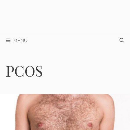
MENU
PCOS