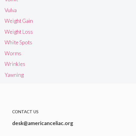
Vulva
Weight Gain
Weight Loss
White Spots
Worms
Wrinkles
Yawning
CONTACT US
desk@americanceliac.org