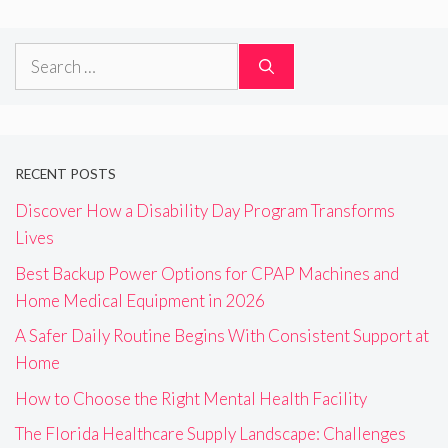
Search
for:
RECENT POSTS
Discover How a Disability Day Program Transforms
Lives
Best Backup Power Options for CPAP Machines and
Home Medical Equipment in 2026
A Safer Daily Routine Begins With Consistent Support at
Home
How to Choose the Right Mental Health Facility
The Florida Healthcare Supply Landscape: Challenges