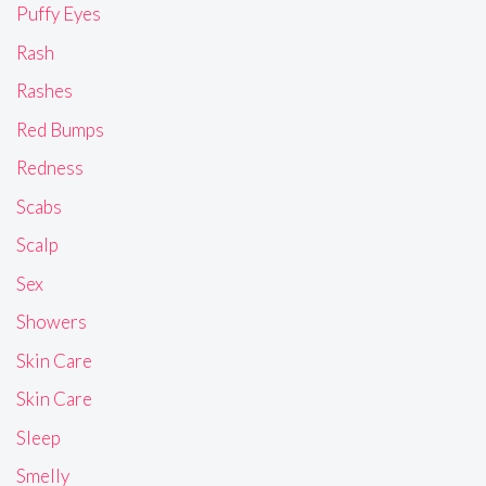
Puffy Eyes
Rash
Rashes
Red Bumps
Redness
Scabs
Scalp
Sex
Showers
Skin Care
Skin Care
Sleep
Smelly