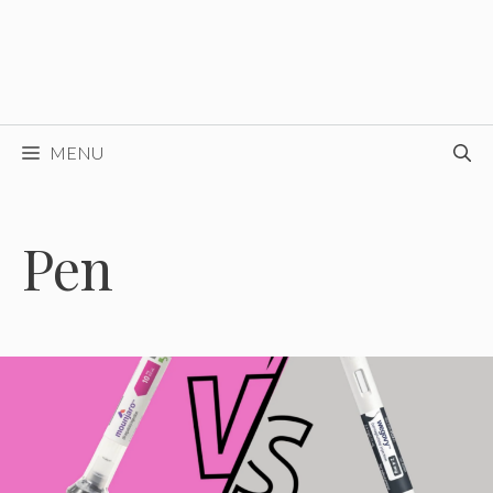
MENU
Pen