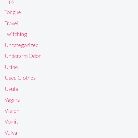
Tips
Tongue
Travel
Twitching
Uncategorized
Underarm Odor
Urine
Used Clothes
Uvula
Vagina
Vision
Vomit
Vulva