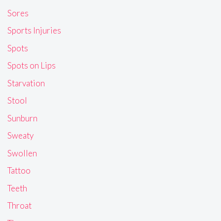
Sores
Sports Injuries
Spots
Spots on Lips
Starvation
Stool
Sunburn
Sweaty
Swollen
Tattoo
Teeth
Throat