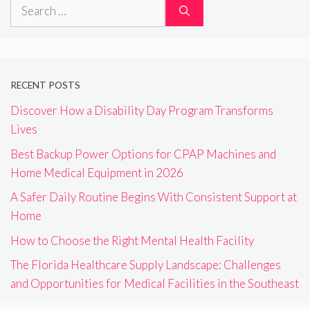
Search
for:
RECENT POSTS
Discover How a Disability Day Program Transforms
Lives
Best Backup Power Options for CPAP Machines and
Home Medical Equipment in 2026
A Safer Daily Routine Begins With Consistent Support at
Home
How to Choose the Right Mental Health Facility
The Florida Healthcare Supply Landscape: Challenges
and Opportunities for Medical Facilities in the Southeast