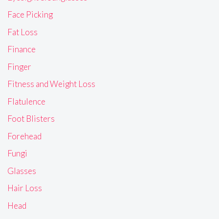
Face Picking
Fat Loss
Finance
Finger
Fitness and Weight Loss
Flatulence
Foot Blisters
Forehead
Fungi
Glasses
Hair Loss
Head