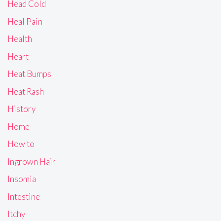
Head Cold
Heal Pain
Health
Heart
Heat Bumps
Heat Rash
History
Home
How to
Ingrown Hair
Insomia
Intestine
Itchy