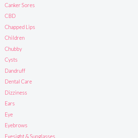
Canker Sores
CBD
Chapped Lips
Children
Chubby
Cysts
Dandruff
Dental Care
Dizziness
Ears
Eye
Eyebrows
Eyesight & Sunglasses