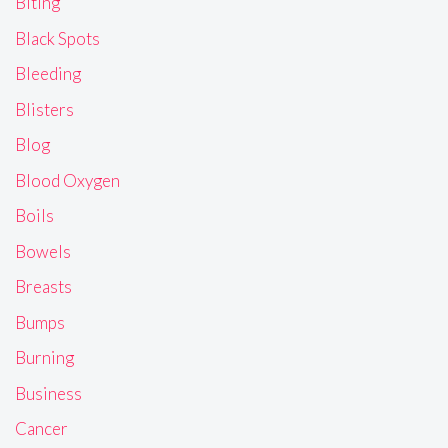
Biting
Black Spots
Bleeding
Blisters
Blog
Blood Oxygen
Boils
Bowels
Breasts
Bumps
Burning
Business
Cancer