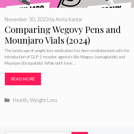
November 30, 2023
by
Anita Kantar
Comparing Wegovy Pens and
Mounjaro Vials (2024)
The landscape of weight loss medication has been revolutionized with the
introduction of GLP-1 receptor agonists like Wegovy (semaglutide) and
Mounjaro (tirzepatide). While both have …
READ MORE
Categories
Health
,
Weight Loss