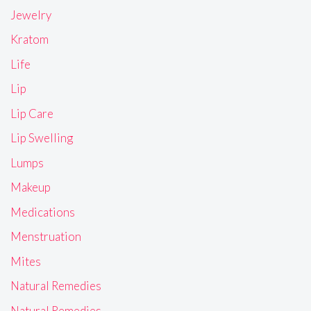
Jewelry
Kratom
Life
Lip
Lip Care
Lip Swelling
Lumps
Makeup
Medications
Menstruation
Mites
Natural Remedies
Natural Remedies