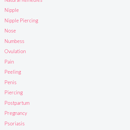
Nipple
Nipple Piercing
Nose
Numbess
Ovulation
Pain
Peeling
Penis
Piercing
Postpartum
Pregnancy
Psoriasis