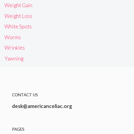
Weight Gain
Weight Loss
White Spots
Worms
Wrinkles
Yawning
CONTACT US
desk@americanceliac.org
PAGES