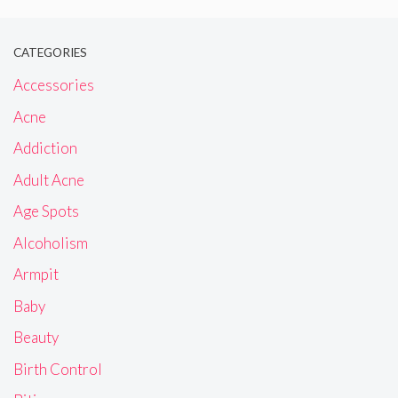
CATEGORIES
Accessories
Acne
Addiction
Adult Acne
Age Spots
Alcoholism
Armpit
Baby
Beauty
Birth Control