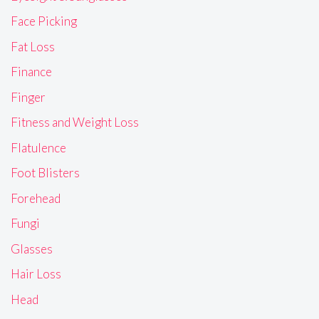
Face Picking
Fat Loss
Finance
Finger
Fitness and Weight Loss
Flatulence
Foot Blisters
Forehead
Fungi
Glasses
Hair Loss
Head