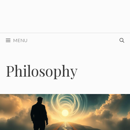
MENU
Philosophy