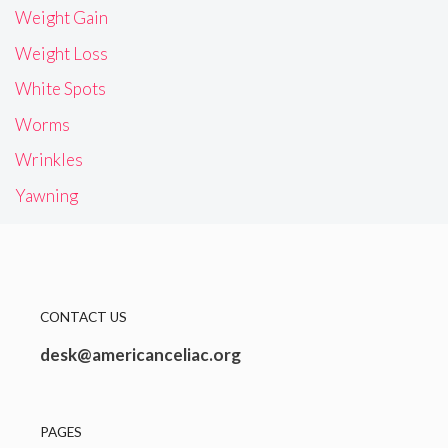
Weight Gain
Weight Loss
White Spots
Worms
Wrinkles
Yawning
CONTACT US
desk@americanceliac.org
PAGES