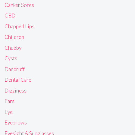
Canker Sores
CBD
Chapped Lips
Children
Chubby
Cysts
Dandruff
Dental Care
Dizziness
Ears
Eye
Eyebrows
Eyesight & Sunglasses