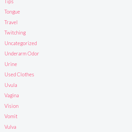
Tips
Tongue
Travel
Twitching
Uncategorized
Underarm Odor
Urine
Used Clothes
Uvula
Vagina
Vision
Vomit
Vulva