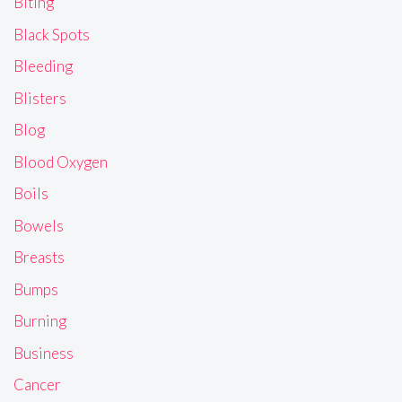
Biting
Black Spots
Bleeding
Blisters
Blog
Blood Oxygen
Boils
Bowels
Breasts
Bumps
Burning
Business
Cancer