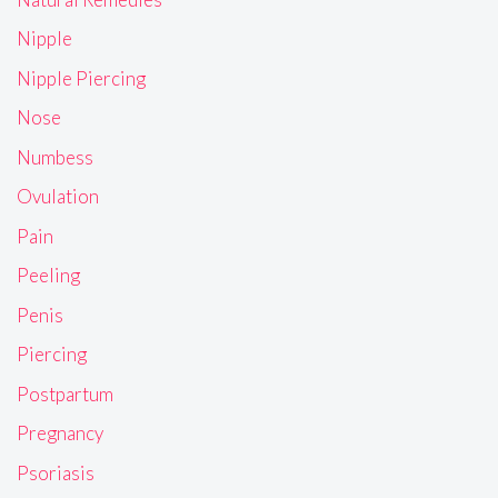
Nipple
Nipple Piercing
Nose
Numbess
Ovulation
Pain
Peeling
Penis
Piercing
Postpartum
Pregnancy
Psoriasis