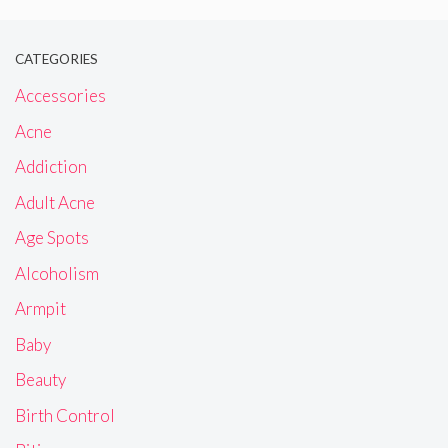
CATEGORIES
Accessories
Acne
Addiction
Adult Acne
Age Spots
Alcoholism
Armpit
Baby
Beauty
Birth Control