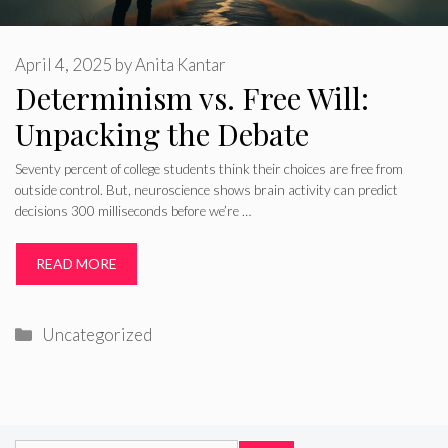
April 4, 2025
by
Anita Kantar
Determinism vs. Free Will:
Unpacking the Debate
Seventy percent of college students think their choices are free from
outside control. But, neuroscience shows brain activity can predict
decisions 300 milliseconds before we’re …
READ MORE
Categories
Uncategorized