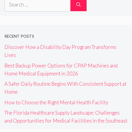
Search
for:
RECENT POSTS
Discover How a Disability Day Program Transforms
Lives
Best Backup Power Options for CPAP Machines and
Home Medical Equipment in 2026
A Safer Daily Routine Begins With Consistent Support at
Home
How to Choose the Right Mental Health Facility
The Florida Healthcare Supply Landscape: Challenges
and Opportunities for Medical Facilities in the Southeast