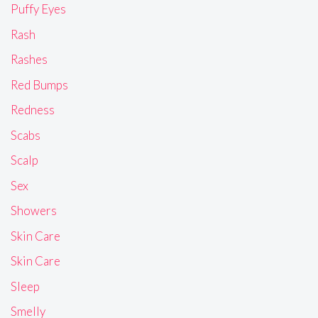
Puffy Eyes
Rash
Rashes
Red Bumps
Redness
Scabs
Scalp
Sex
Showers
Skin Care
Skin Care
Sleep
Smelly