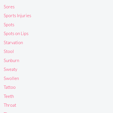
Sores
Sports Injuries
Spots
Spots on Lips
Starvation
Stool
Sunburn
Sweaty
Swollen
Tattoo
Teeth
Throat