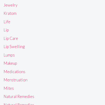
Jewelry
Kratom
Life
Lip
Lip Care
Lip Swelling
Lumps
Makeup
Medications
Menstruation
Mites
Natural Remedies
Natural Remedies