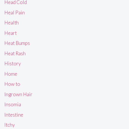
Head Cold
Heal Pain
Health
Heart
Heat Bumps
Heat Rash
History
Home
How to
Ingrown Hair
Insomia
Intestine
Itchy