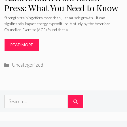
Press: What You Need to Know
Strength training offers more than just muscle growth—it can
significantly impact energy expenditure. A study by the American
Council on Exercise (ACE) found that a …
READ MORE
Categories
Uncategorized
Search
for: