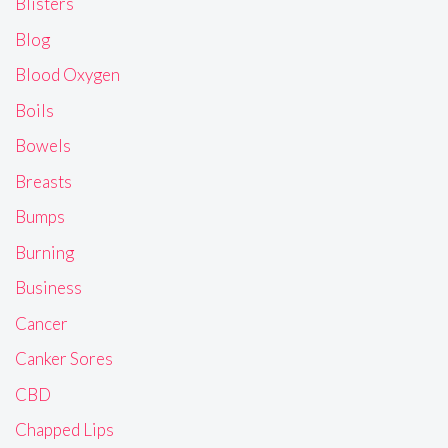
Blisters
Blog
Blood Oxygen
Boils
Bowels
Breasts
Bumps
Burning
Business
Cancer
Canker Sores
CBD
Chapped Lips