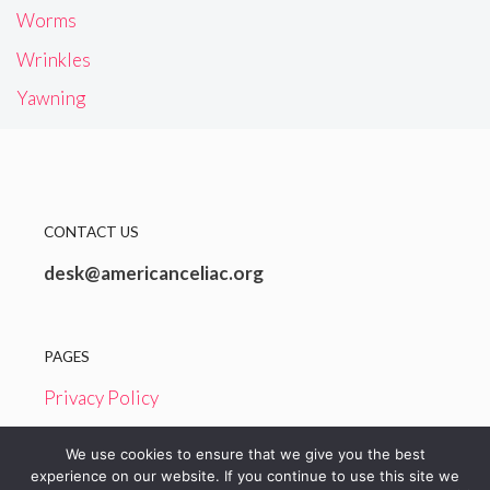
Worms
Wrinkles
Yawning
CONTACT US
desk@americanceliac.org
PAGES
Privacy Policy
Terms and Conditions
We use cookies to ensure that we give you the best
experience on our website. If you continue to use this site we