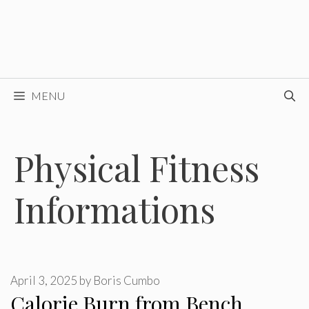
MENU
Physical Fitness
Informations
April 3, 2025
by
Boris Cumbo
Calorie Burn from Bench