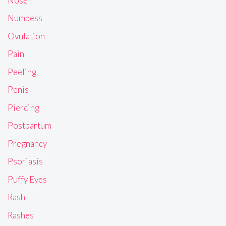
Nose
Numbess
Ovulation
Pain
Peeling
Penis
Piercing
Postpartum
Pregnancy
Psoriasis
Puffy Eyes
Rash
Rashes