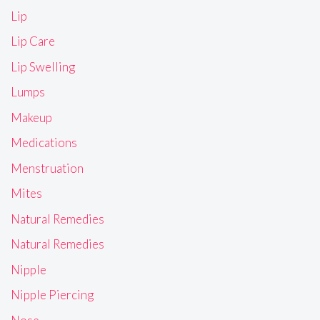
Lip
Lip Care
Lip Swelling
Lumps
Makeup
Medications
Menstruation
Mites
Natural Remedies
Natural Remedies
Nipple
Nipple Piercing