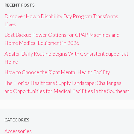
RECENT POSTS
Discover How a Disability Day Program Transforms
Lives
Best Backup Power Options for CPAP Machines and
Home Medical Equipment in 2026
A Safer Daily Routine Begins With Consistent Support at
Home
How to Choose the Right Mental Health Facility
The Florida Healthcare Supply Landscape: Challenges
and Opportunities for Medical Facilities in the Southeast
CATEGORIES
Accessories