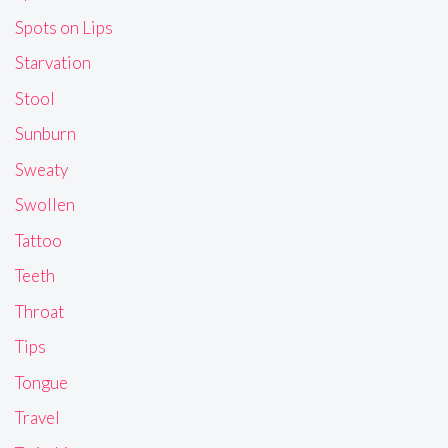
Spots on Lips
Starvation
Stool
Sunburn
Sweaty
Swollen
Tattoo
Teeth
Throat
Tips
Tongue
Travel