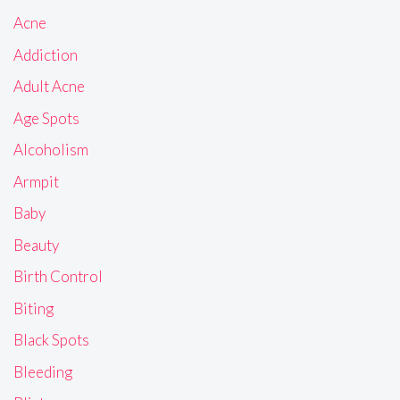
Acne
Addiction
Adult Acne
Age Spots
Alcoholism
Armpit
Baby
Beauty
Birth Control
Biting
Black Spots
Bleeding