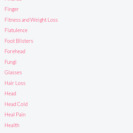
Finger
Fitness and Weight Loss
Flatulence
Foot Blisters
Forehead
Fungi
Glasses
Hair Loss
Head
Head Cold
Heal Pain
Health