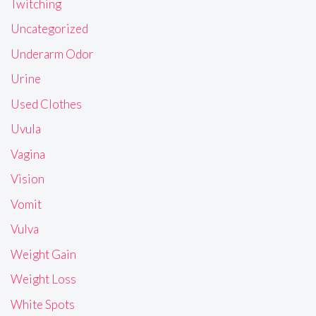
Twitching
Uncategorized
Underarm Odor
Urine
Used Clothes
Uvula
Vagina
Vision
Vomit
Vulva
Weight Gain
Weight Loss
White Spots