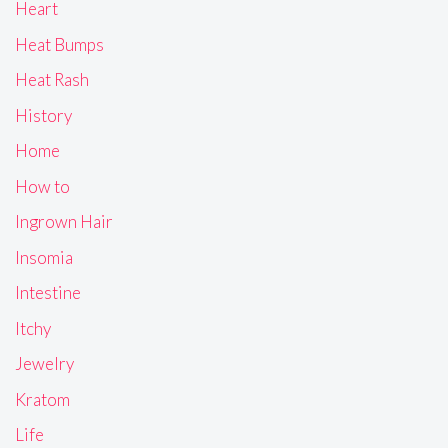
Heart
Heat Bumps
Heat Rash
History
Home
How to
Ingrown Hair
Insomia
Intestine
Itchy
Jewelry
Kratom
Life