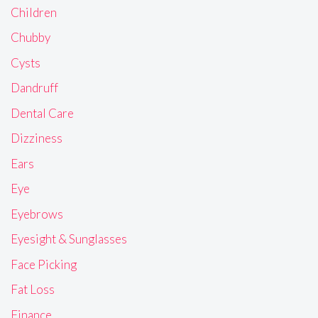
Children
Chubby
Cysts
Dandruff
Dental Care
Dizziness
Ears
Eye
Eyebrows
Eyesight & Sunglasses
Face Picking
Fat Loss
Finance