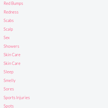
Red Bumps
Redness
Scabs
Scalp
Sex
Showers
Skin Care
Skin Care
Sleep
Smelly
Sores
Sports Injuries
Spots