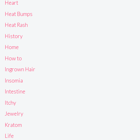
Heart
Heat Bumps
Heat Rash
History
Home
How to
Ingrown Hair
Insomia
Intestine
Itchy
Jewelry
Kratom
Life