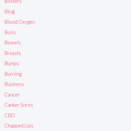
Blisters
Blog
Blood Oxygen
Boils
Bowels
Breasts
Bumps
Burning
Business
Cancer
Canker Sores
CBD
Chapped Lips