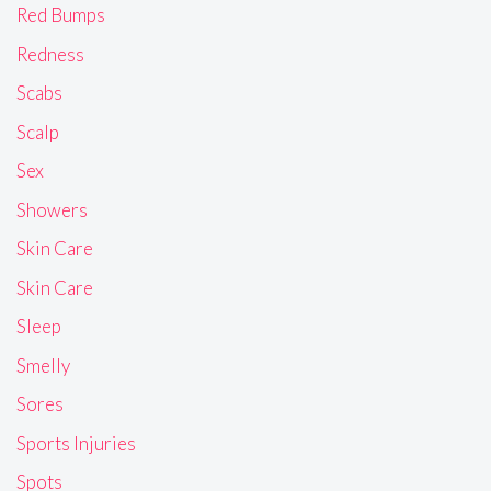
Red Bumps
Redness
Scabs
Scalp
Sex
Showers
Skin Care
Skin Care
Sleep
Smelly
Sores
Sports Injuries
Spots