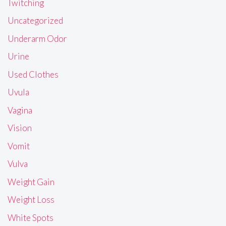
Twitching
Uncategorized
Underarm Odor
Urine
Used Clothes
Uvula
Vagina
Vision
Vomit
Vulva
Weight Gain
Weight Loss
White Spots