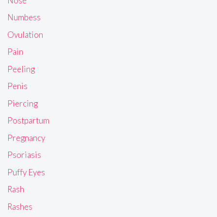
Nose
Numbess
Ovulation
Pain
Peeling
Penis
Piercing
Postpartum
Pregnancy
Psoriasis
Puffy Eyes
Rash
Rashes