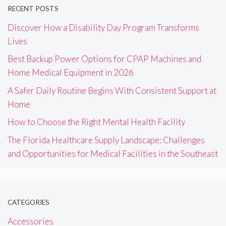
RECENT POSTS
Discover How a Disability Day Program Transforms
Lives
Best Backup Power Options for CPAP Machines and
Home Medical Equipment in 2026
A Safer Daily Routine Begins With Consistent Support at
Home
How to Choose the Right Mental Health Facility
The Florida Healthcare Supply Landscape: Challenges
and Opportunities for Medical Facilities in the Southeast
CATEGORIES
Accessories