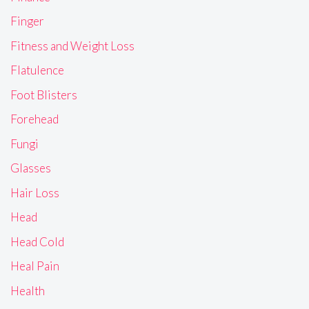
Finger
Fitness and Weight Loss
Flatulence
Foot Blisters
Forehead
Fungi
Glasses
Hair Loss
Head
Head Cold
Heal Pain
Health