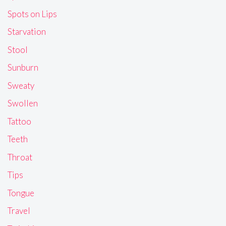
Spots on Lips
Starvation
Stool
Sunburn
Sweaty
Swollen
Tattoo
Teeth
Throat
Tips
Tongue
Travel