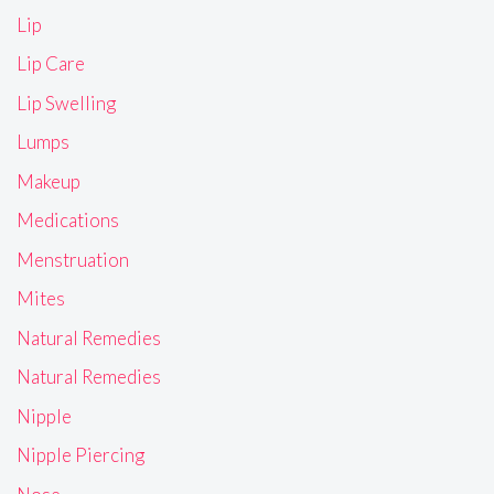
Lip
Lip Care
Lip Swelling
Lumps
Makeup
Medications
Menstruation
Mites
Natural Remedies
Natural Remedies
Nipple
Nipple Piercing