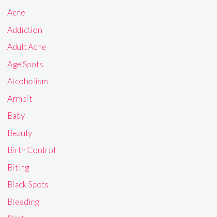
Acne
Addiction
Adult Acne
Age Spots
Alcoholism
Armpit
Baby
Beauty
Birth Control
Biting
Black Spots
Bleeding