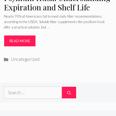
Expiration and Shelf Life
Nearly 95% of Americans fail to meet daily fiber recommendations,
according to the USDA. Soluble fiber supplements like psyllium husk
offer a practical solution, but …
READ MORE
Categories
Uncategorized
Search
for: