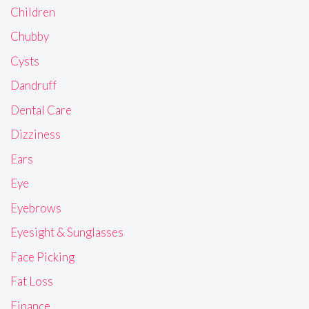
Children
Chubby
Cysts
Dandruff
Dental Care
Dizziness
Ears
Eye
Eyebrows
Eyesight & Sunglasses
Face Picking
Fat Loss
Finance