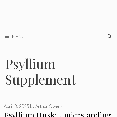
MENU
Psyllium
Supplement
April 3, 2025
by
Arthur Owens
Psyllium Husk: Understanding