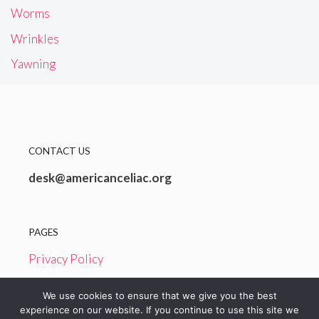
Worms
Wrinkles
Yawning
CONTACT US
desk@americanceliac.org
PAGES
Privacy Policy
Terms and Conditions
We use cookies to ensure that we give you the best
experience on our website. If you continue to use this site we