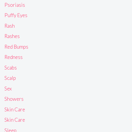
Psoriasis
Puffy Eyes
Rash
Rashes
Red Bumps
Redness
Scabs
Scalp
Sex
Showers
Skin Care
Skin Care
Sleep