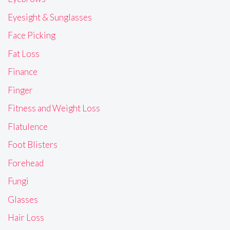
Eyesight & Sunglasses
Face Picking
Fat Loss
Finance
Finger
Fitness and Weight Loss
Flatulence
Foot Blisters
Forehead
Fungi
Glasses
Hair Loss