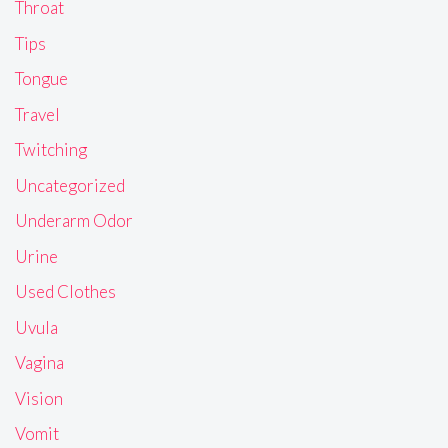
Throat
Tips
Tongue
Travel
Twitching
Uncategorized
Underarm Odor
Urine
Used Clothes
Uvula
Vagina
Vision
Vomit