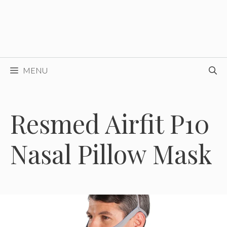
MENU
Resmed Airfit P10
Nasal Pillow Mask