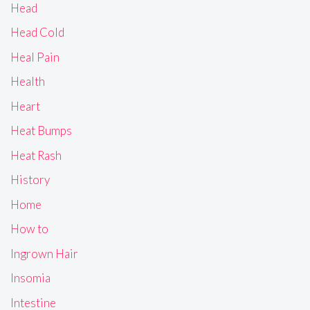
Head
Head Cold
Heal Pain
Health
Heart
Heat Bumps
Heat Rash
History
Home
How to
Ingrown Hair
Insomia
Intestine