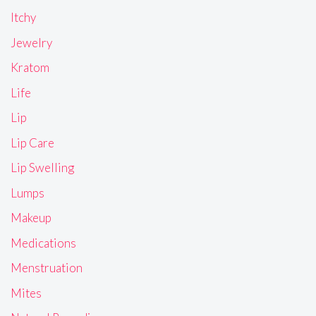
Itchy
Jewelry
Kratom
Life
Lip
Lip Care
Lip Swelling
Lumps
Makeup
Medications
Menstruation
Mites