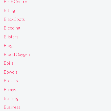
Birth Control
Biting
Black Spots
Bleeding
Blisters
Blog
Blood Oxygen
Boils
Bowels
Breasts
Bumps
Burning
Business