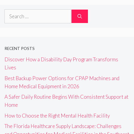
Search
for:
RECENT POSTS
Discover How a Disability Day Program Transforms
Lives
Best Backup Power Options for CPAP Machines and
Home Medical Equipment in 2026
A Safer Daily Routine Begins With Consistent Support at
Home
How to Choose the Right Mental Health Facility
The Florida Healthcare Supply Landscape: Challenges