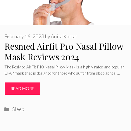
February 16, 2023
by
Anita Kantar
Resmed Airfit P10 Nasal Pillow
Mask Reviews 2024
The ResMed AirFit P10 Nasal Pillow Mask is a highly rated and popular
CPAP mask that is designed for those who suffer from sleep apnea. …
READ MORE
Categories
Sleep