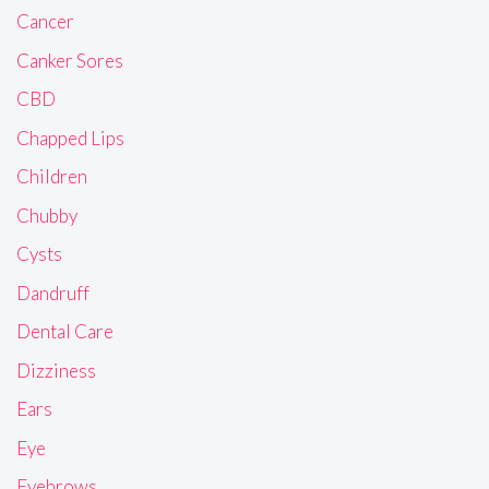
Cancer
Canker Sores
CBD
Chapped Lips
Children
Chubby
Cysts
Dandruff
Dental Care
Dizziness
Ears
Eye
Eyebrows