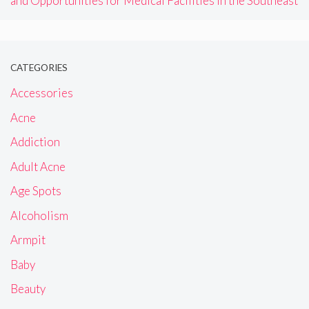
and Opportunities for Medical Facilities in the Southeast
CATEGORIES
Accessories
Acne
Addiction
Adult Acne
Age Spots
Alcoholism
Armpit
Baby
Beauty