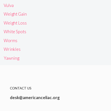
Vulva
Weight Gain
Weight Loss
White Spots
Worms
Wrinkles
Yawning
CONTACT US
desk@americanceliac.org