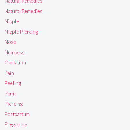
Natural Remedies
Natural Remedies
Nipple
Nipple Piercing
Nose
Numbess
Ovulation
Pain
Peeling
Penis
Piercing
Postpartum
Pregnancy