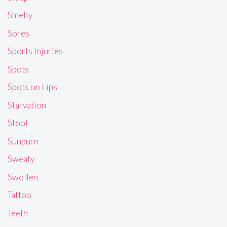
Smelly
Sores
Sports Injuries
Spots
Spots on Lips
Starvation
Stool
Sunburn
Sweaty
Swollen
Tattoo
Teeth