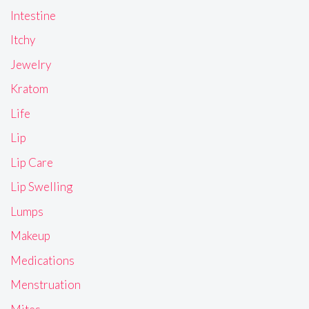
Intestine
Itchy
Jewelry
Kratom
Life
Lip
Lip Care
Lip Swelling
Lumps
Makeup
Medications
Menstruation