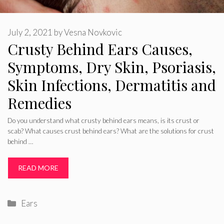
July 2, 2021
by
Vesna Novkovic
Crusty Behind Ears Causes,
Symptoms, Dry Skin, Psoriasis,
Skin Infections, Dermatitis and
Remedies
Do you understand what crusty behind ears means, is its crust or
scab? What causes crust behind ears? What are the solutions for crust
behind …
READ MORE
Categories
Ears