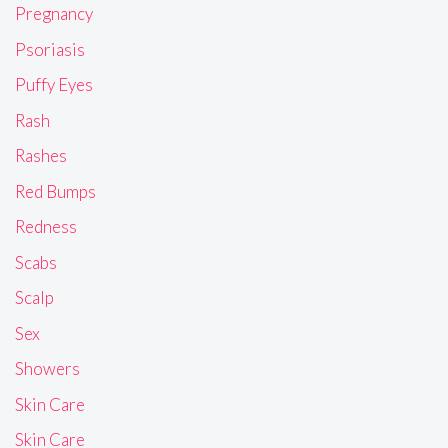
Pregnancy
Psoriasis
Puffy Eyes
Rash
Rashes
Red Bumps
Redness
Scabs
Scalp
Sex
Showers
Skin Care
Skin Care