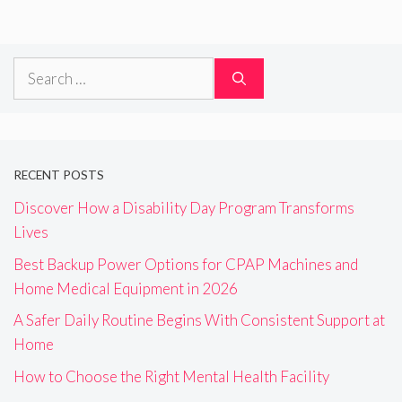
Search
for:
RECENT POSTS
Discover How a Disability Day Program Transforms
Lives
Best Backup Power Options for CPAP Machines and
Home Medical Equipment in 2026
A Safer Daily Routine Begins With Consistent Support at
Home
How to Choose the Right Mental Health Facility