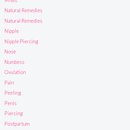
Mites
Natural Remedies
Natural Remedies
Nipple
Nipple Piercing
Nose
Numbess
Ovulation
Pain
Peeling
Penis
Piercing
Postpartum