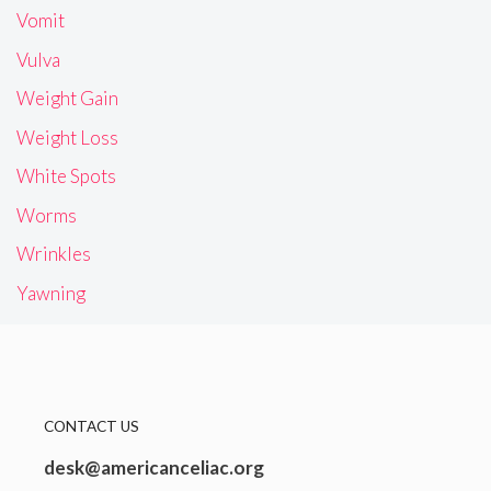
Vomit
Vulva
Weight Gain
Weight Loss
White Spots
Worms
Wrinkles
Yawning
CONTACT US
desk@americanceliac.org