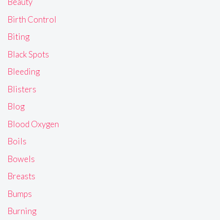
Beauty
Birth Control
Biting
Black Spots
Bleeding
Blisters
Blog
Blood Oxygen
Boils
Bowels
Breasts
Bumps
Burning