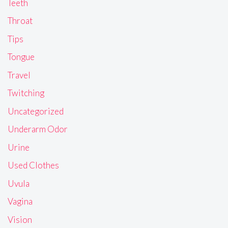
Teeth
Throat
Tips
Tongue
Travel
Twitching
Uncategorized
Underarm Odor
Urine
Used Clothes
Uvula
Vagina
Vision