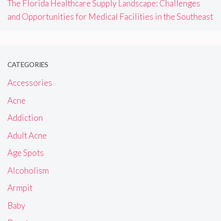
The Florida Healthcare Supply Landscape: Challenges
and Opportunities for Medical Facilities in the Southeast
CATEGORIES
Accessories
Acne
Addiction
Adult Acne
Age Spots
Alcoholism
Armpit
Baby