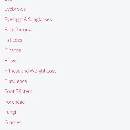
Eyebrows
Eyesight & Sunglasses
Face Picking
Fat Loss
Finance
Finger
Fitness and Weight Loss
Flatulence
Foot Blisters
Forehead
Fungi
Glasses