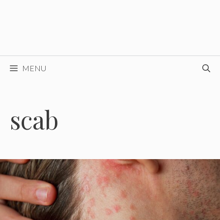
MENU
scab