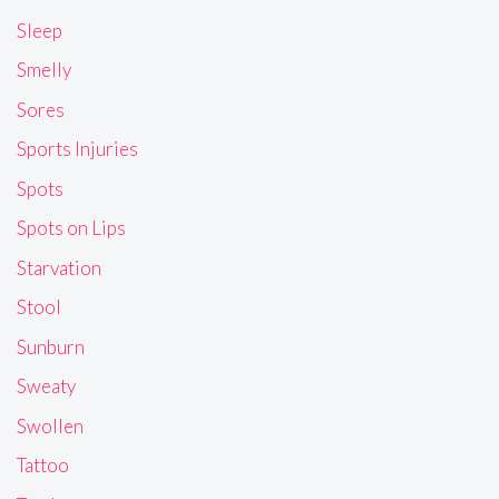
Sleep
Smelly
Sores
Sports Injuries
Spots
Spots on Lips
Starvation
Stool
Sunburn
Sweaty
Swollen
Tattoo