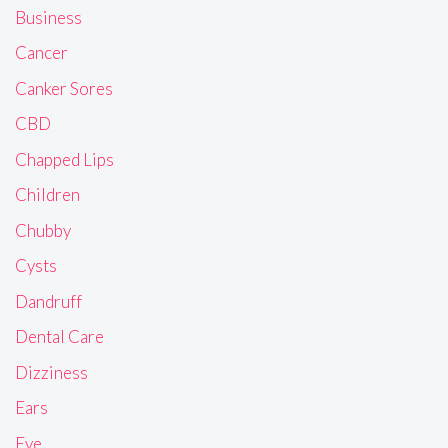
Business
Cancer
Canker Sores
CBD
Chapped Lips
Children
Chubby
Cysts
Dandruff
Dental Care
Dizziness
Ears
Eye