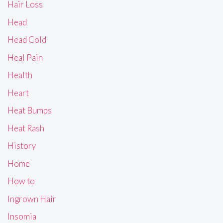
Hair Loss
Head
Head Cold
Heal Pain
Health
Heart
Heat Bumps
Heat Rash
History
Home
How to
Ingrown Hair
Insomia