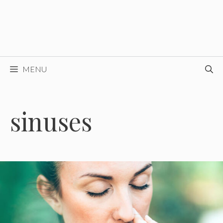
MENU
sinuses