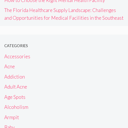
How to Choose the Right Mental Health Facility
The Florida Healthcare Supply Landscape: Challenges
and Opportunities for Medical Facilities in the Southeast
CATEGORIES
Accessories
Acne
Addiction
Adult Acne
Age Spots
Alcoholism
Armpit
Baby