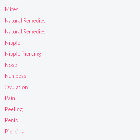
Mites
Natural Remedies
Natural Remedies
Nipple
Nipple Piercing
Nose
Numbess
Ovulation
Pain
Peeling
Penis
Piercing