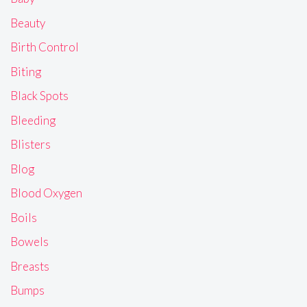
Beauty
Birth Control
Biting
Black Spots
Bleeding
Blisters
Blog
Blood Oxygen
Boils
Bowels
Breasts
Bumps