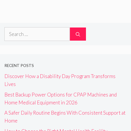
Search
for:
RECENT POSTS
Discover How a Disability Day Program Transforms
Lives
Best Backup Power Options for CPAP Machines and
Home Medical Equipment in 2026
A Safer Daily Routine Begins With Consistent Support at
Home