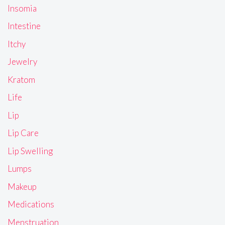
Insomia
Intestine
Itchy
Jewelry
Kratom
Life
Lip
Lip Care
Lip Swelling
Lumps
Makeup
Medications
Menstruation