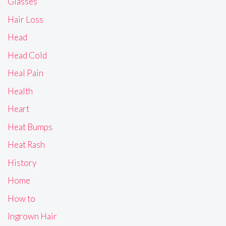
Glasses
Hair Loss
Head
Head Cold
Heal Pain
Health
Heart
Heat Bumps
Heat Rash
History
Home
How to
Ingrown Hair