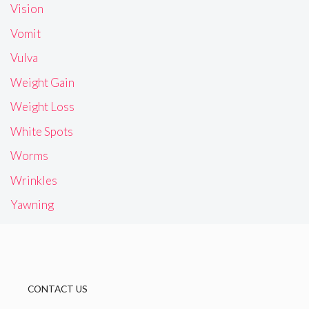
Vision
Vomit
Vulva
Weight Gain
Weight Loss
White Spots
Worms
Wrinkles
Yawning
CONTACT US