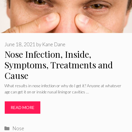
June 18, 2021
by
Kane Dane
Nose Infection, Inside,
Symptoms, Treatments and
Cause
What results in nose infection or why do I get it? Anyone at whatever
age can get it on or inside nasal lining or cavities …
READ MORE
Categories
Nose