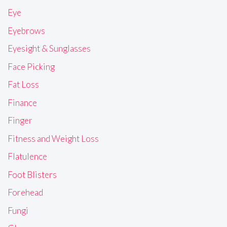
Eye
Eyebrows
Eyesight & Sunglasses
Face Picking
Fat Loss
Finance
Finger
Fitness and Weight Loss
Flatulence
Foot Blisters
Forehead
Fungi