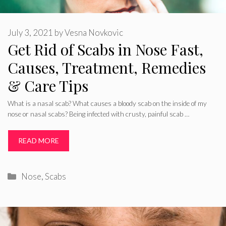
July 3, 2021
by
Vesna Novkovic
Get Rid of Scabs in Nose Fast,
Causes, Treatment, Remedies
& Care Tips
What is a nasal scab? What causes a bloody scab on the inside of my
nose or nasal scabs? Being infected with crusty, painful scab …
READ MORE
Categories
Nose
,
Scabs