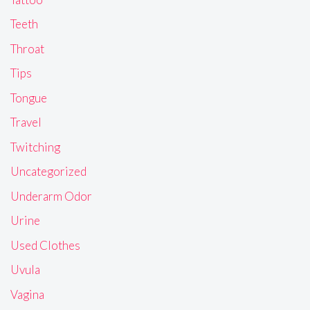
Teeth
Throat
Tips
Tongue
Travel
Twitching
Uncategorized
Underarm Odor
Urine
Used Clothes
Uvula
Vagina