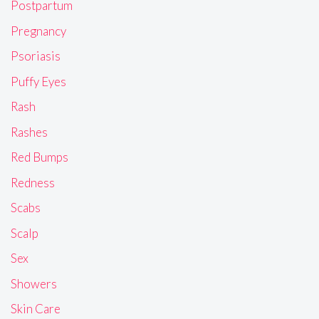
Postpartum
Pregnancy
Psoriasis
Puffy Eyes
Rash
Rashes
Red Bumps
Redness
Scabs
Scalp
Sex
Showers
Skin Care