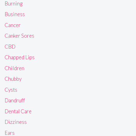
Burning
Business
Cancer
Canker Sores
CBD
Chapped Lips
Children
Chubby
Cysts
Dandruff
Dental Care
Dizziness
Ears