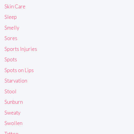
Skin Care
Sleep
Smelly
Sores
Sports Injuries
Spots
Spots on Lips
Starvation
Stool
Sunburn
Sweaty
Swollen
Tattoo