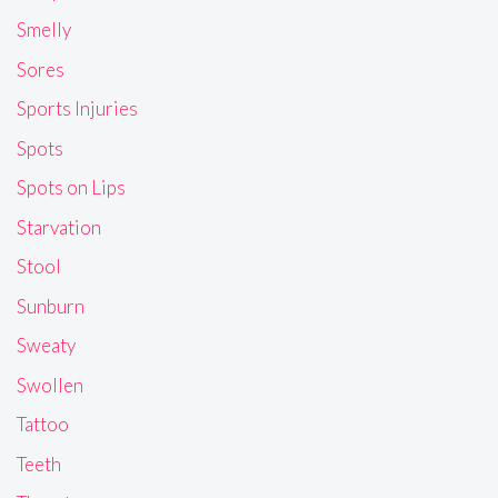
Smelly
Sores
Sports Injuries
Spots
Spots on Lips
Starvation
Stool
Sunburn
Sweaty
Swollen
Tattoo
Teeth