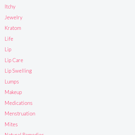
Itchy
Jewelry
Kratom
Life
Lip
Lip Care
Lip Swelling
Lumps
Makeup
Medications
Menstruation
Mites
Natural Remedies