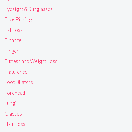
Eyesight & Sunglasses
Face Picking
Fat Loss
Finance
Finger
Fitness and Weight Loss
Flatulence
Foot Blisters
Forehead
Fungi
Glasses
Hair Loss