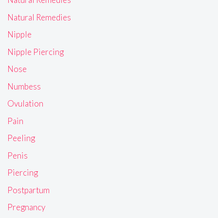
Natural Remedies
Nipple
Nipple Piercing
Nose
Numbess
Ovulation
Pain
Peeling
Penis
Piercing
Postpartum
Pregnancy