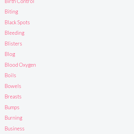
Birth Control
Biting
Black Spots
Bleeding
Blisters
Blog
Blood Oxygen
Boils
Bowels
Breasts
Bumps
Burning
Business