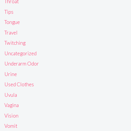
Throat
Tips
Tongue
Travel
Twitching
Uncategorized
Underarm Odor
Urine
Used Clothes
Uvula
Vagina
Vision
Vomit