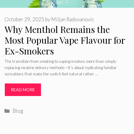
October 29, 2025
by
Miljan Radovanovic
Why Menthol Remains the
Most Popular Vape Flavour for
Ex-Smokers
The transition from smoking to vaping involves more than simply
replacing nicotine delivery methods—it’s about replicating familiar
sensations that make the switch feel natural rather …
READ MORE
Categories
Blog