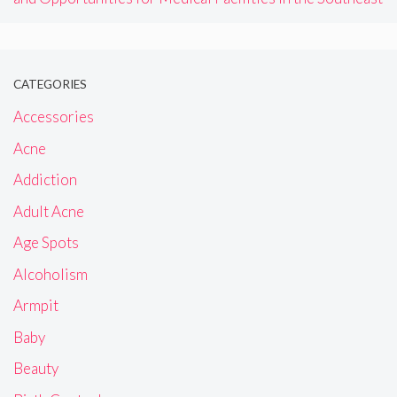
CATEGORIES
Accessories
Acne
Addiction
Adult Acne
Age Spots
Alcoholism
Armpit
Baby
Beauty