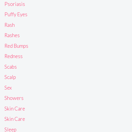
Psoriasis
Puffy Eyes
Rash
Rashes
Red Bumps
Redness
Scabs
Scalp
Sex
Showers
Skin Care
Skin Care
Sleep