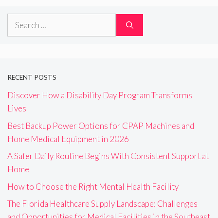
Search
for:
RECENT POSTS
Discover How a Disability Day Program Transforms
Lives
Best Backup Power Options for CPAP Machines and
Home Medical Equipment in 2026
A Safer Daily Routine Begins With Consistent Support at
Home
How to Choose the Right Mental Health Facility
The Florida Healthcare Supply Landscape: Challenges
and Opportunities for Medical Facilities in the Southeast