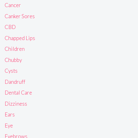
Cancer
Canker Sores
CBD
Chapped Lips
Children
Chubby
Cysts
Dandruff
Dental Care
Dizziness
Ears
Eye
Eyebrows