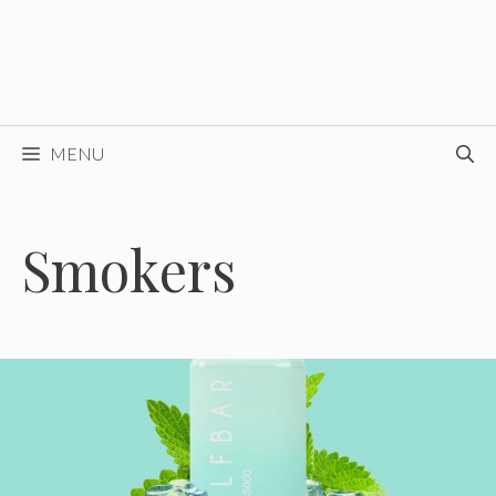
MENU
Smokers