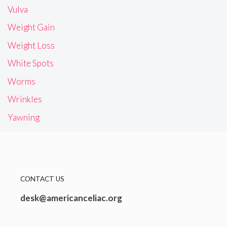
Vulva
Weight Gain
Weight Loss
White Spots
Worms
Wrinkles
Yawning
CONTACT US
desk@americanceliac.org