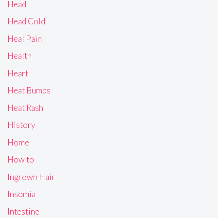
Head
Head Cold
Heal Pain
Health
Heart
Heat Bumps
Heat Rash
History
Home
How to
Ingrown Hair
Insomia
Intestine