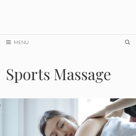
MENU
Sports Massage