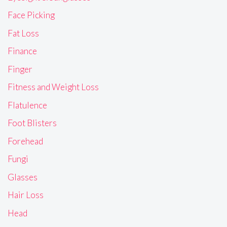
Face Picking
Fat Loss
Finance
Finger
Fitness and Weight Loss
Flatulence
Foot Blisters
Forehead
Fungi
Glasses
Hair Loss
Head