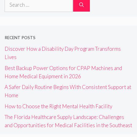
Search
for:
RECENT POSTS
Discover How a Disability Day Program Transforms
Lives
Best Backup Power Options for CPAP Machines and
Home Medical Equipment in 2026
A Safer Daily Routine Begins With Consistent Support at
Home
How to Choose the Right Mental Health Facility
The Florida Healthcare Supply Landscape: Challenges
and Opportunities for Medical Facilities in the Southeast