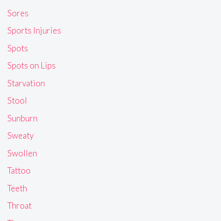
Sores
Sports Injuries
Spots
Spots on Lips
Starvation
Stool
Sunburn
Sweaty
Swollen
Tattoo
Teeth
Throat