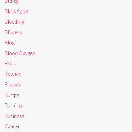
Biting
Black Spots
Bleeding
Blisters
Blog
Blood Oxygen
Boils
Bowels
Breasts
Bumps
Burning
Business
Cancer