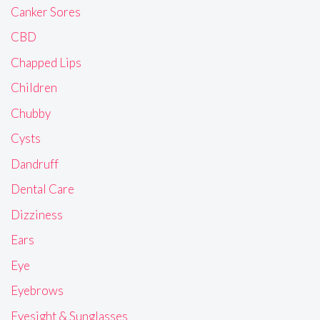
Canker Sores
CBD
Chapped Lips
Children
Chubby
Cysts
Dandruff
Dental Care
Dizziness
Ears
Eye
Eyebrows
Eyesight & Sunglasses