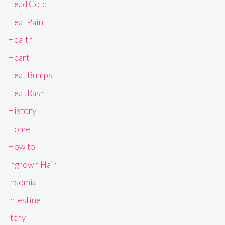
Head Cold
Heal Pain
Health
Heart
Heat Bumps
Heat Rash
History
Home
How to
Ingrown Hair
Insomia
Intestine
Itchy