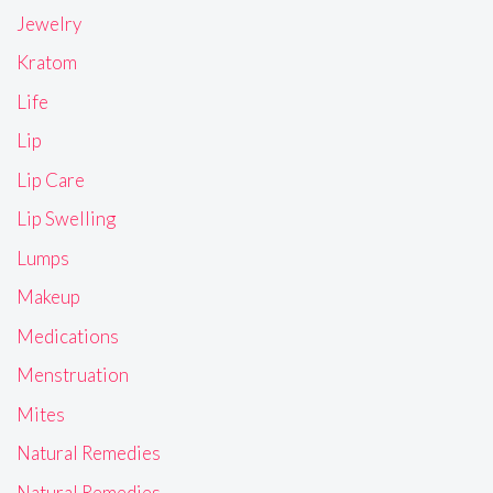
Jewelry
Kratom
Life
Lip
Lip Care
Lip Swelling
Lumps
Makeup
Medications
Menstruation
Mites
Natural Remedies
Natural Remedies