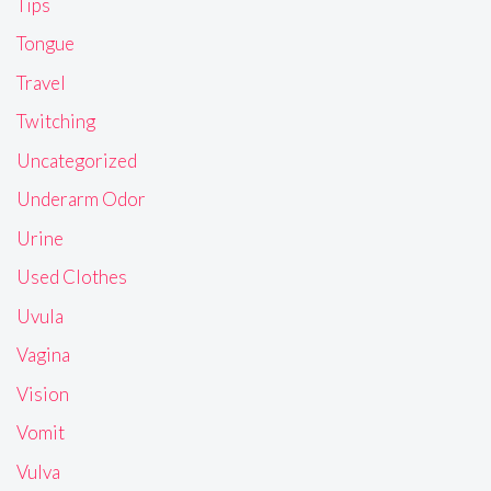
Tips
Tongue
Travel
Twitching
Uncategorized
Underarm Odor
Urine
Used Clothes
Uvula
Vagina
Vision
Vomit
Vulva