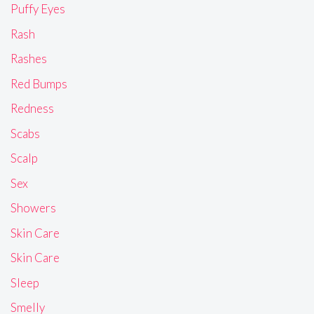
Puffy Eyes
Rash
Rashes
Red Bumps
Redness
Scabs
Scalp
Sex
Showers
Skin Care
Skin Care
Sleep
Smelly