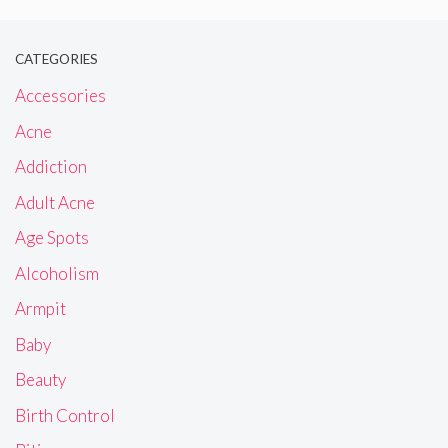
CATEGORIES
Accessories
Acne
Addiction
Adult Acne
Age Spots
Alcoholism
Armpit
Baby
Beauty
Birth Control