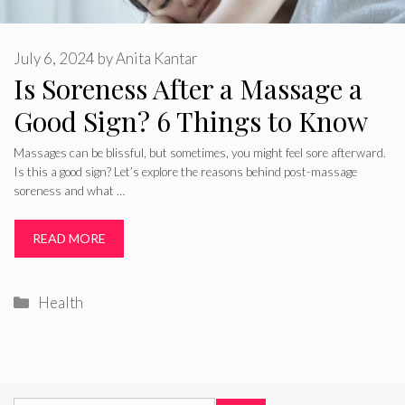
July 6, 2024
by
Anita Kantar
Is Soreness After a Massage a
Good Sign? 6 Things to Know
Massages can be blissful, but sometimes, you might feel sore afterward.
Is this a good sign? Let’s explore the reasons behind post-massage
soreness and what …
READ MORE
Categories
Health