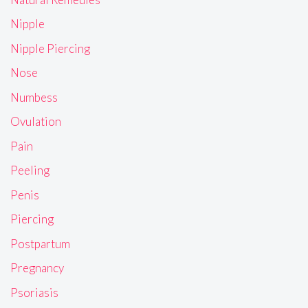
Nipple
Nipple Piercing
Nose
Numbess
Ovulation
Pain
Peeling
Penis
Piercing
Postpartum
Pregnancy
Psoriasis