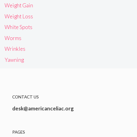
Weight Gain
Weight Loss
White Spots
Worms
Wrinkles
Yawning
CONTACT US
desk@americanceliac.org
PAGES