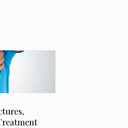
tures,
 Treatment