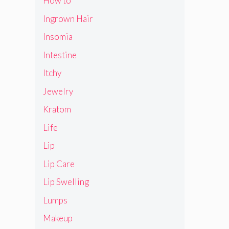
How to
Ingrown Hair
Insomia
Intestine
Itchy
Jewelry
Kratom
Life
Lip
Lip Care
Lip Swelling
Lumps
Makeup