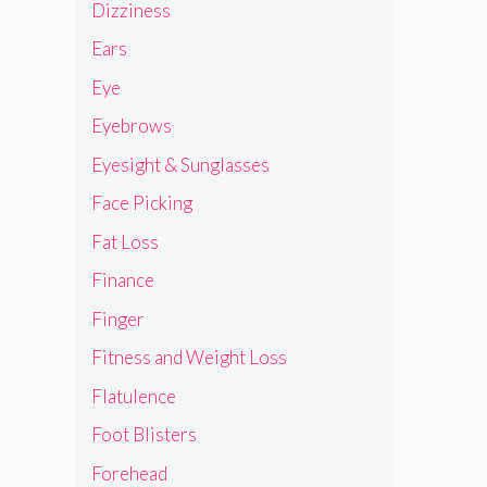
Dizziness
Ears
Eye
Eyebrows
Eyesight & Sunglasses
Face Picking
Fat Loss
Finance
Finger
Fitness and Weight Loss
Flatulence
Foot Blisters
Forehead