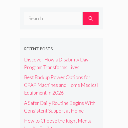
Search
for:
RECENT POSTS
Discover How a Disability Day
Program Transforms Lives
Best Backup Power Options for
CPAP Machines and Home Medical
Equipment in 2026
A Safer Daily Routine Begins With
Consistent Support at Home
How to Choose the Right Mental