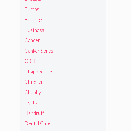
Bumps
Burning
Business
Cancer
Canker Sores
CBD
Chapped Lips
Children
Chubby
Cysts
Dandruff
Dental Care