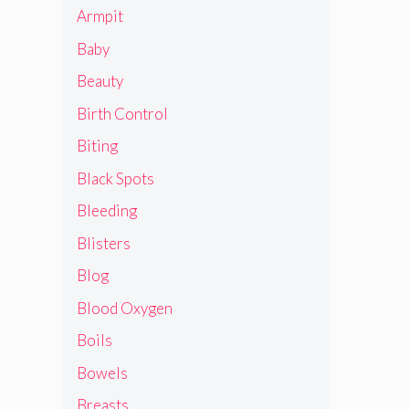
Armpit
Baby
Beauty
Birth Control
Biting
Black Spots
Bleeding
Blisters
Blog
Blood Oxygen
Boils
Bowels
Breasts