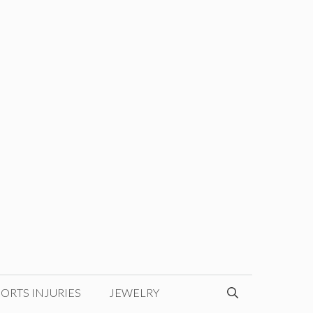
ORTS INJURIES
JEWELRY