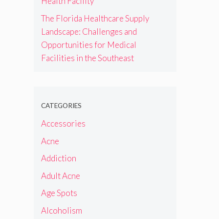
Health Facility
The Florida Healthcare Supply
Landscape: Challenges and
Opportunities for Medical
Facilities in the Southeast
CATEGORIES
Accessories
Acne
Addiction
Adult Acne
Age Spots
Alcoholism