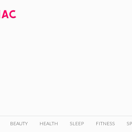
BEAUTY
HEALTH
SLEEP
FITNESS
SP