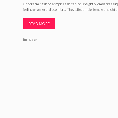
Underarm rash or armpit rash can be unsightly, embarrassing, 
feeling or general discomfort. They affect male, female and chil
READ MORE
Categories
Rash