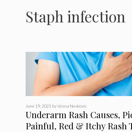
Staph infection
June 19, 2021
by
Vesna Novkovic
Underarm Rash Causes, Pic
Painful, Red & Itchy Rash