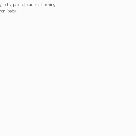
itchy, painful, cause a burning
dren (baby, …