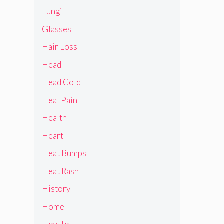
Fungi
Glasses
Hair Loss
Head
Head Cold
Heal Pain
Health
Heart
Heat Bumps
Heat Rash
History
Home