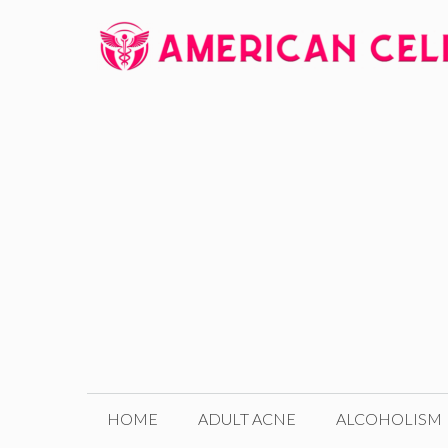
Skip
to
content
HOME
ADULT ACNE
ALCOHOLISM