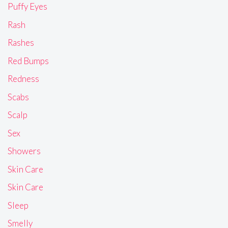
Puffy Eyes
Rash
Rashes
Red Bumps
Redness
Scabs
Scalp
Sex
Showers
Skin Care
Skin Care
Sleep
Smelly