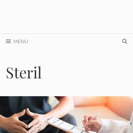
MENU
Steril