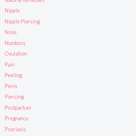
Nipple
Nipple Piercing
Nose
Numbess
Ovulation
Pain
Peeling
Penis
Piercing
Postpartum
Pregnancy
Psoriasis