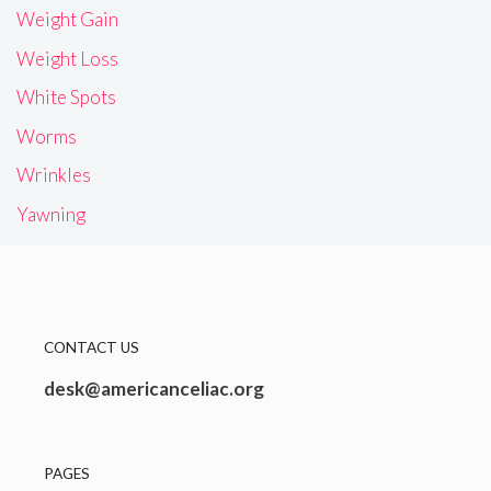
Weight Gain
Weight Loss
White Spots
Worms
Wrinkles
Yawning
CONTACT US
desk@americanceliac.org
PAGES