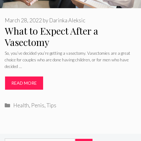
March 28, 2022
by
Darinka Aleksic
What to Expect After a
Vasectomy
So, you’ve decided you’re getting a vasectomy. Vasectomies are a great
choice for couples who are done having children, or for men who have
decided …
READ MORE
Categories
Health
,
Penis
,
Tips