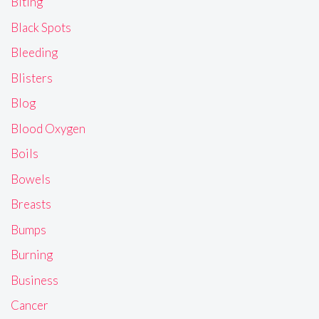
Biting
Black Spots
Bleeding
Blisters
Blog
Blood Oxygen
Boils
Bowels
Breasts
Bumps
Burning
Business
Cancer