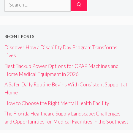
Search
for:
RECENT POSTS
Discover How a Disability Day Program Transforms
Lives
Best Backup Power Options for CPAP Machines and
Home Medical Equipment in 2026
A Safer Daily Routine Begins With Consistent Support at
Home
How to Choose the Right Mental Health Facility
The Florida Healthcare Supply Landscape: Challenges
and Opportunities for Medical Facilities in the Southeast