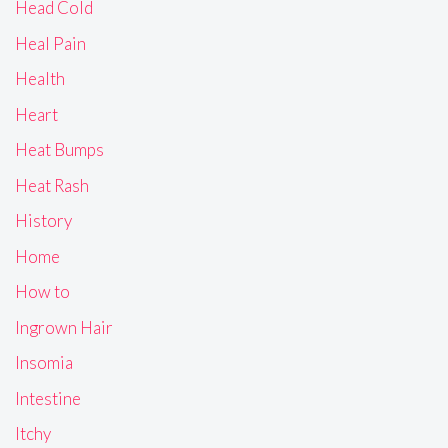
Head Cold
Heal Pain
Health
Heart
Heat Bumps
Heat Rash
History
Home
How to
Ingrown Hair
Insomia
Intestine
Itchy