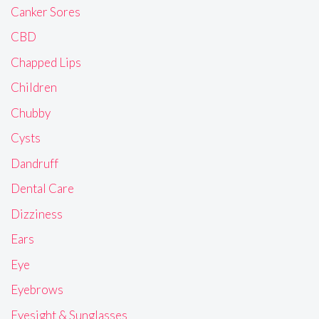
Canker Sores
CBD
Chapped Lips
Children
Chubby
Cysts
Dandruff
Dental Care
Dizziness
Ears
Eye
Eyebrows
Eyesight & Sunglasses