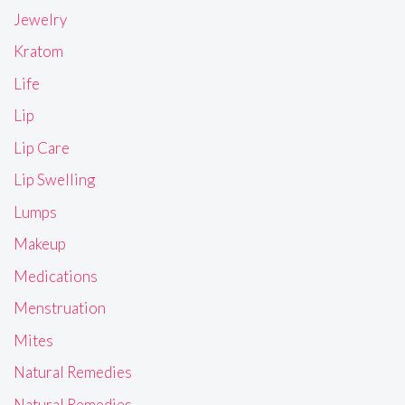
Jewelry
Kratom
Life
Lip
Lip Care
Lip Swelling
Lumps
Makeup
Medications
Menstruation
Mites
Natural Remedies
Natural Remedies