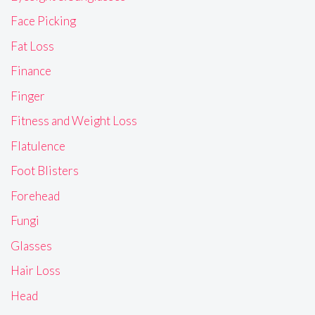
Face Picking
Fat Loss
Finance
Finger
Fitness and Weight Loss
Flatulence
Foot Blisters
Forehead
Fungi
Glasses
Hair Loss
Head