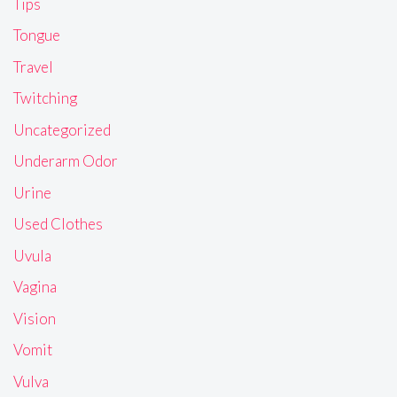
Tips
Tongue
Travel
Twitching
Uncategorized
Underarm Odor
Urine
Used Clothes
Uvula
Vagina
Vision
Vomit
Vulva