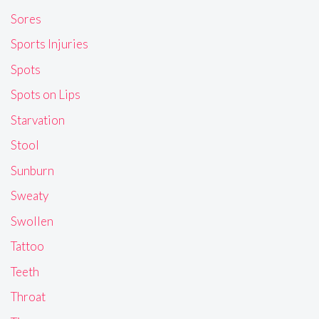
Sores
Sports Injuries
Spots
Spots on Lips
Starvation
Stool
Sunburn
Sweaty
Swollen
Tattoo
Teeth
Throat