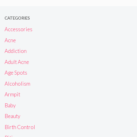
CATEGORIES
Accessories
Acne
Addiction
Adult Acne
Age Spots
Alcoholism
Armpit
Baby
Beauty
Birth Control