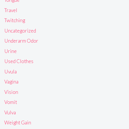
Travel
Twitching
Uncategorized
Underarm Odor
Urine
Used Clothes
Uvula
Vagina
Vision
Vomit
Vulva
Weight Gain