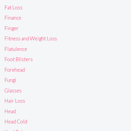
Fat Loss
Finance
Finger
Fitness and Weight Loss
Flatulence
Foot Blisters
Forehead
Fungi
Glasses
Hair Loss
Head
Head Cold