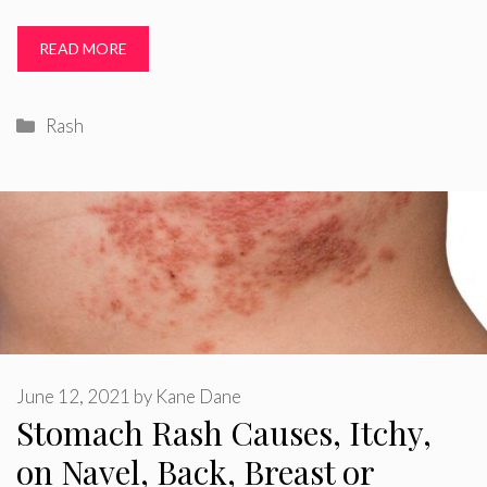
READ MORE
Categories
Rash
June 12, 2021
by
Kane Dane
Stomach Rash Causes, Itchy,
on Navel, Back, Breast or