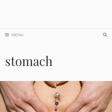
MENU
stomach