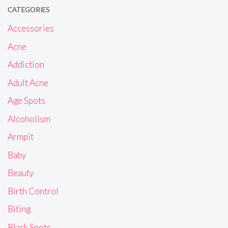
CATEGORIES
Accessories
Acne
Addiction
Adult Acne
Age Spots
Alcoholism
Armpit
Baby
Beauty
Birth Control
Biting
Black Spots