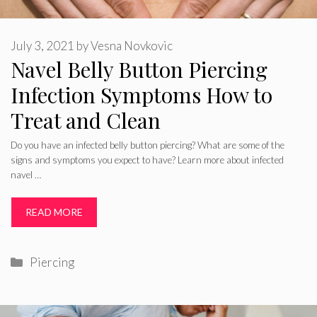
July 3, 2021
by
Vesna Novkovic
Navel Belly Button Piercing
Infection Symptoms How to
Treat and Clean
Do you have an infected belly button piercing? What are some of the
signs and symptoms you expect to have? Learn more about infected
navel …
READ MORE
Categories
Piercing