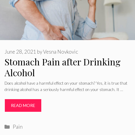
June 28, 2021
by
Vesna Novkovic
Stomach Pain after Drinking
Alcohol
Does alcohol have a harmful effect on your stomach? Yes, it is true that
drinking alcohol has a seriously harmful effect on your stomach. It …
READ MORE
Categories
Pain