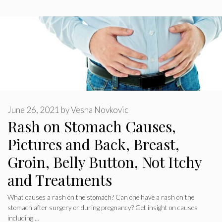
June 26, 2021
by
Vesna Novkovic
Rash on Stomach Causes,
Pictures and Back, Breast,
Groin, Belly Button, Not Itchy
and Treatments
What causes a rash on the stomach? Can one have a rash on the
stomach after surgery or during pregnancy? Get insight on causes
including …