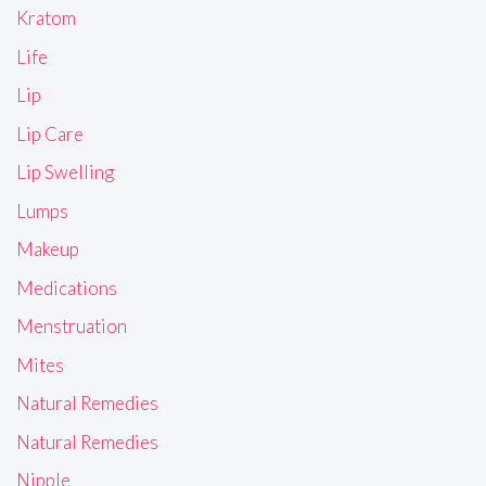
Kratom
Life
Lip
Lip Care
Lip Swelling
Lumps
Makeup
Medications
Menstruation
Mites
Natural Remedies
Natural Remedies
Nipple