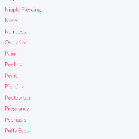
Nipple Piercing
Nose
Numbess
Ovulation
Pain
Peeling
Penis
Piercing
Postpartum
Pregnancy
Psoriasis
Puffy Eyes