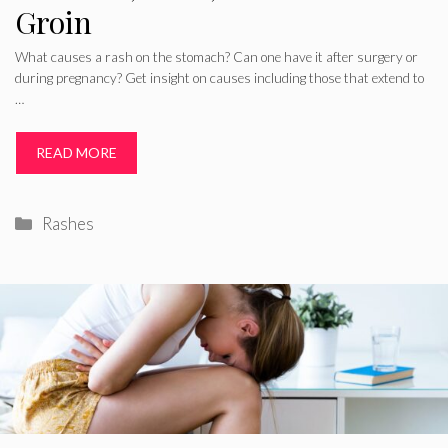
Groin
What causes a rash on the stomach? Can one have it after surgery or
during pregnancy? Get insight on causes including those that extend to
…
READ MORE
Categories
Rashes