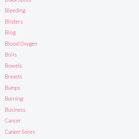
Bleeding
Blisters
Blog
Blood Oxygen
Boils
Bowels
Breasts
Bumps
Burning
Business
Cancer
Canker Sores