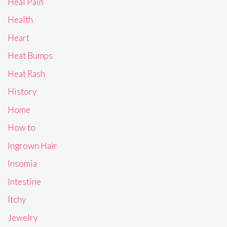
Heal Pain
Health
Heart
Heat Bumps
Heat Rash
History
Home
How to
Ingrown Hair
Insomia
Intestine
Itchy
Jewelry