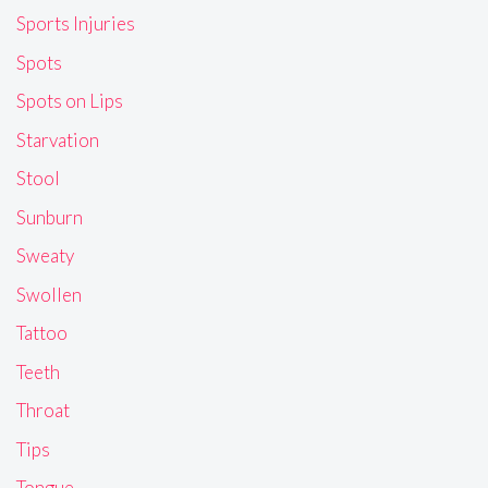
Sports Injuries
Spots
Spots on Lips
Starvation
Stool
Sunburn
Sweaty
Swollen
Tattoo
Teeth
Throat
Tips
Tongue