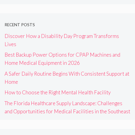
RECENT POSTS
Discover How a Disability Day Program Transforms
Lives
Best Backup Power Options for CPAP Machines and
Home Medical Equipment in 2026
A Safer Daily Routine Begins With Consistent Support at
Home
How to Choose the Right Mental Health Facility
The Florida Healthcare Supply Landscape: Challenges
and Opportunities for Medical Facilities in the Southeast