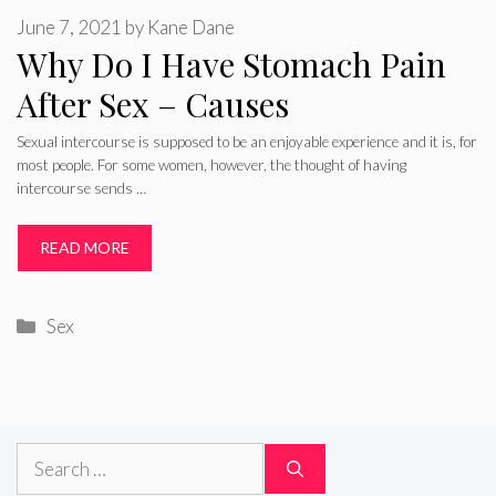
June 7, 2021
by
Kane Dane
Why Do I Have Stomach Pain
After Sex – Causes
Sexual intercourse is supposed to be an enjoyable experience and it is, for
most people. For some women, however, the thought of having
intercourse sends …
READ MORE
Categories
Sex
Search
for: