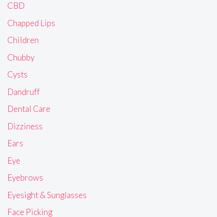
CBD
Chapped Lips
Children
Chubby
Cysts
Dandruff
Dental Care
Dizziness
Ears
Eye
Eyebrows
Eyesight & Sunglasses
Face Picking