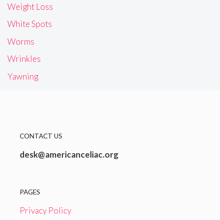
Weight Loss
White Spots
Worms
Wrinkles
Yawning
CONTACT US
desk@americanceliac.org
PAGES
Privacy Policy