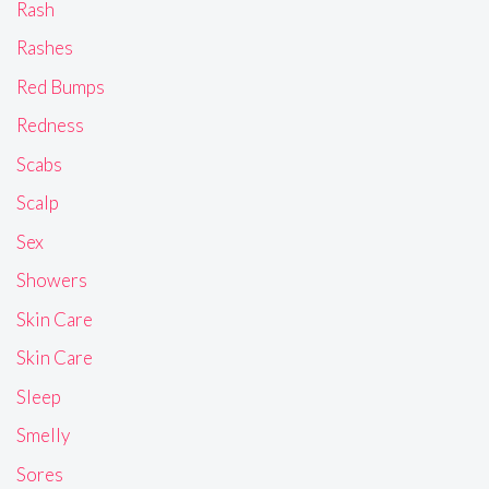
Rash
Rashes
Red Bumps
Redness
Scabs
Scalp
Sex
Showers
Skin Care
Skin Care
Sleep
Smelly
Sores