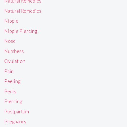
Natural Remedies
Natural Remedies
Nipple
Nipple Piercing
Nose
Numbess
Ovulation
Pain
Peeling
Penis
Piercing
Postpartum
Pregnancy