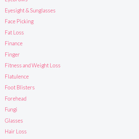
Eyesight & Sunglasses
Face Picking
Fat Loss
Finance
Finger
Fitness and Weight Loss
Flatulence
Foot Blisters
Forehead
Fungi
Glasses
Hair Loss