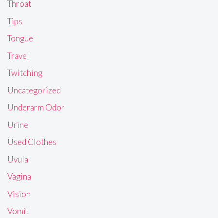
Throat
Tips
Tongue
Travel
Twitching
Uncategorized
Underarm Odor
Urine
Used Clothes
Uvula
Vagina
Vision
Vomit