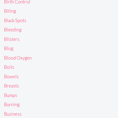
Birth Control
Biting
Black Spots
Bleeding
Blisters
Blog
Blood Oxygen
Boils
Bowels
Breasts
Bumps
Burning
Business