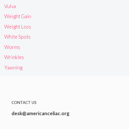
Vulva
Weight Gain
Weight Loss
White Spots
Worms
Wrinkles
Yawning
CONTACT US
desk@americanceliac.org