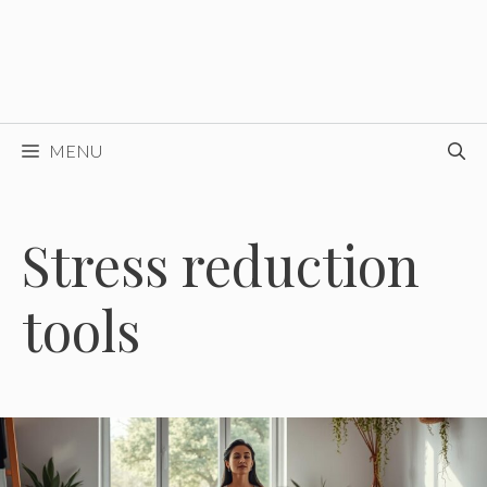
MENU
Stress reduction
tools