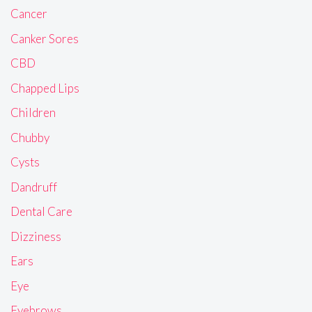
Cancer
Canker Sores
CBD
Chapped Lips
Children
Chubby
Cysts
Dandruff
Dental Care
Dizziness
Ears
Eye
Eyebrows