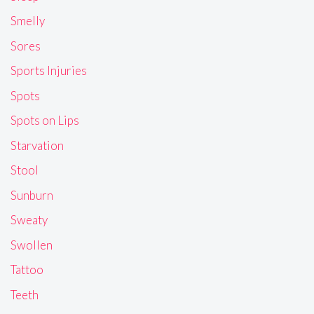
Smelly
Sores
Sports Injuries
Spots
Spots on Lips
Starvation
Stool
Sunburn
Sweaty
Swollen
Tattoo
Teeth