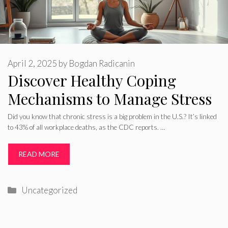
April 2, 2025
by
Bogdan Radicanin
Discover Healthy Coping
Mechanisms to Manage Stress
Did you know that chronic stress is a big problem in the U.S.? It’s linked
to 43% of all workplace deaths, as the CDC reports. …
READ MORE
Categories
Uncategorized