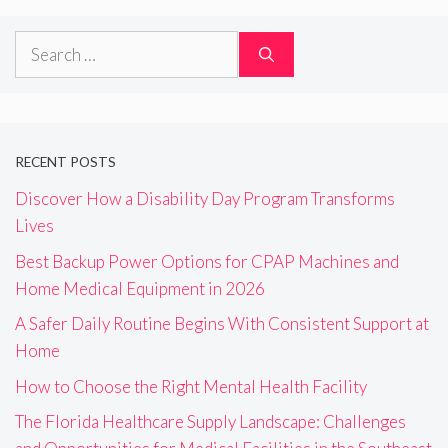
Search
for:
RECENT POSTS
Discover How a Disability Day Program Transforms
Lives
Best Backup Power Options for CPAP Machines and
Home Medical Equipment in 2026
A Safer Daily Routine Begins With Consistent Support at
Home
How to Choose the Right Mental Health Facility
The Florida Healthcare Supply Landscape: Challenges