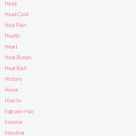
Head
Head Cold
Heal Pain
Health
Heart
Heat Bumps
Heat Rash
History
Home
How to
Ingrown Hair
Insomia
Intestine