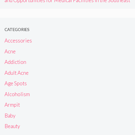
and Opportunities for Medical Facilities in the Southeast
CATEGORIES
Accessories
Acne
Addiction
Adult Acne
Age Spots
Alcoholism
Armpit
Baby
Beauty