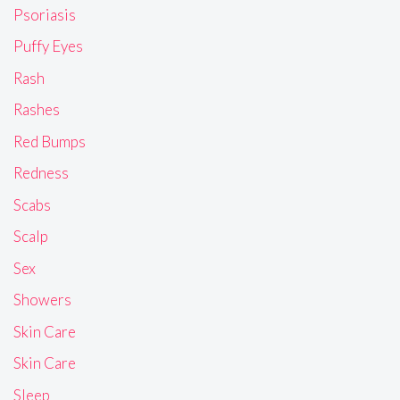
Psoriasis
Puffy Eyes
Rash
Rashes
Red Bumps
Redness
Scabs
Scalp
Sex
Showers
Skin Care
Skin Care
Sleep