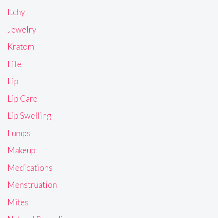
Itchy
Jewelry
Kratom
Life
Lip
Lip Care
Lip Swelling
Lumps
Makeup
Medications
Menstruation
Mites