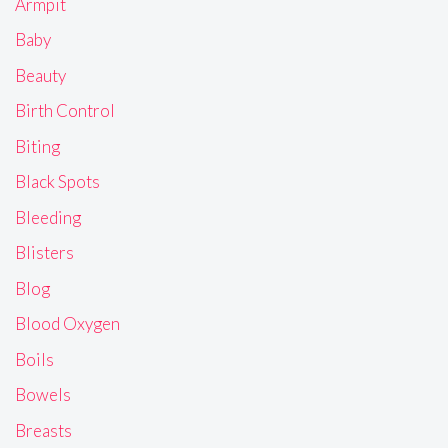
Armpit
Baby
Beauty
Birth Control
Biting
Black Spots
Bleeding
Blisters
Blog
Blood Oxygen
Boils
Bowels
Breasts