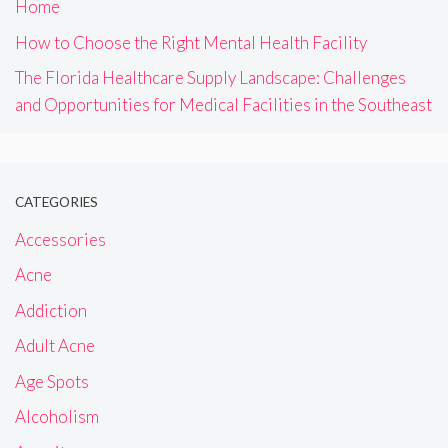
Home
How to Choose the Right Mental Health Facility
The Florida Healthcare Supply Landscape: Challenges
and Opportunities for Medical Facilities in the Southeast
CATEGORIES
Accessories
Acne
Addiction
Adult Acne
Age Spots
Alcoholism