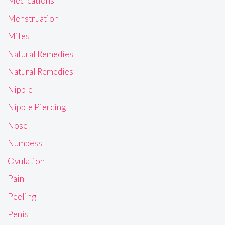
Medications
Menstruation
Mites
Natural Remedies
Natural Remedies
Nipple
Nipple Piercing
Nose
Numbess
Ovulation
Pain
Peeling
Penis