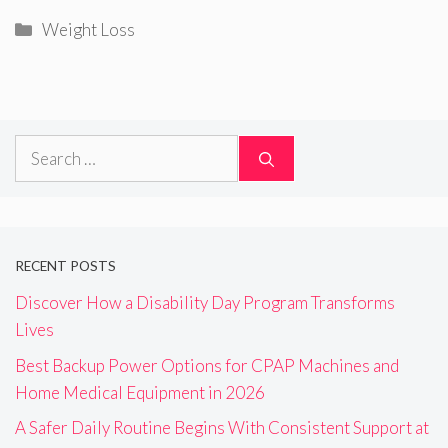
Categories
Weight Loss
Search
for:
RECENT POSTS
Discover How a Disability Day Program Transforms
Lives
Best Backup Power Options for CPAP Machines and
Home Medical Equipment in 2026
A Safer Daily Routine Begins With Consistent Support at