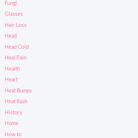
Fungi
Glasses
Hair Loss
Head
Head Cold
Heal Pain
Health
Heart
Heat Bumps
Heat Rash
History
Home
How to