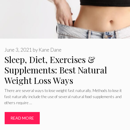
June 3, 2021
by
Kane Dane
Sleep, Diet, Exercises &
Supplements: Best Natural
Weight Loss Ways
There are several ways to lose weight fast naturally. Methods to lose it
fast naturally include the use of several natural food supplements and
others require …
READ MORE