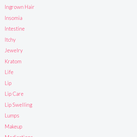
Ingrown Hair
Insomia
Intestine
Itchy
Jewelry
Kratom
Life
Lip
Lip Care
Lip Swelling
Lumps
Makeup