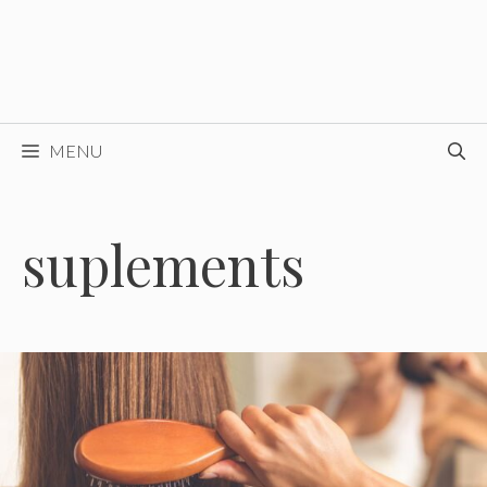
MENU
suplements