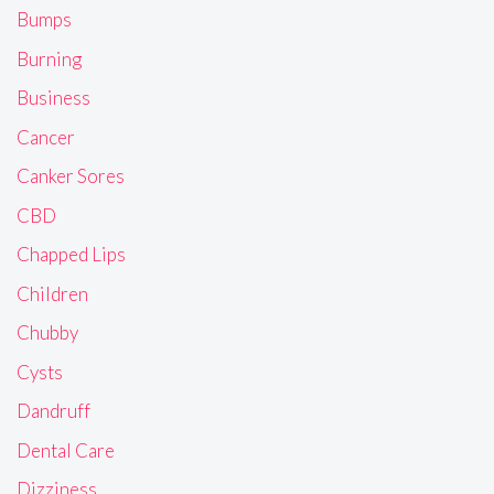
Bumps
Burning
Business
Cancer
Canker Sores
CBD
Chapped Lips
Children
Chubby
Cysts
Dandruff
Dental Care
Dizziness