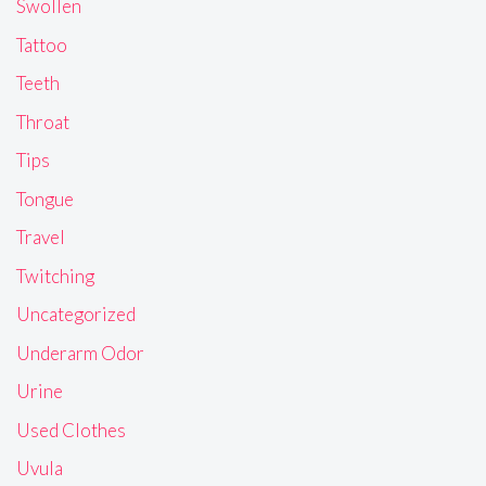
Swollen
Tattoo
Teeth
Throat
Tips
Tongue
Travel
Twitching
Uncategorized
Underarm Odor
Urine
Used Clothes
Uvula