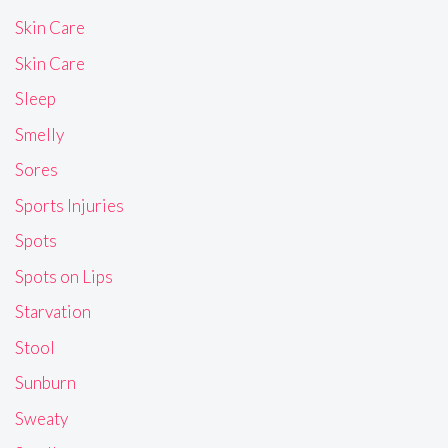
Skin Care
Skin Care
Sleep
Smelly
Sores
Sports Injuries
Spots
Spots on Lips
Starvation
Stool
Sunburn
Sweaty