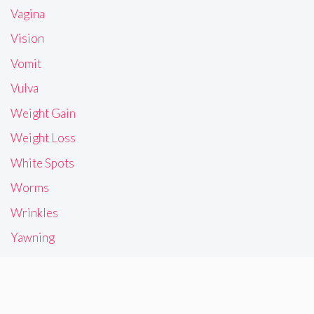
Vagina
Vision
Vomit
Vulva
Weight Gain
Weight Loss
White Spots
Worms
Wrinkles
Yawning