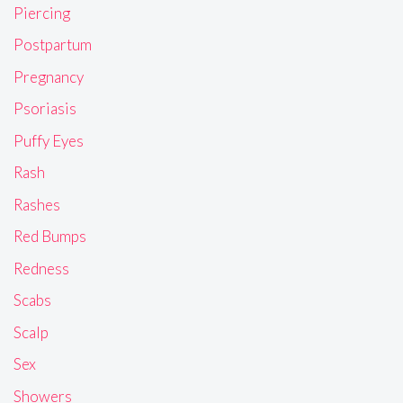
Piercing
Postpartum
Pregnancy
Psoriasis
Puffy Eyes
Rash
Rashes
Red Bumps
Redness
Scabs
Scalp
Sex
Showers