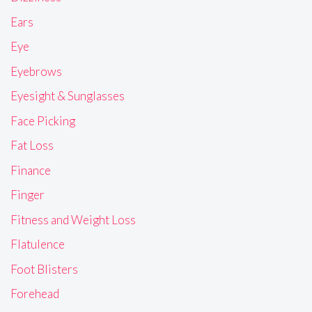
Ears
Eye
Eyebrows
Eyesight & Sunglasses
Face Picking
Fat Loss
Finance
Finger
Fitness and Weight Loss
Flatulence
Foot Blisters
Forehead