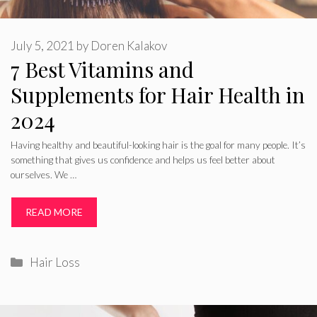
July 5, 2021
by
Doren Kalakov
7 Best Vitamins and
Supplements for Hair Health in
2024
Having healthy and beautiful-looking hair is the goal for many people. It’s
something that gives us confidence and helps us feel better about
ourselves. We …
READ MORE
Categories
Hair Loss