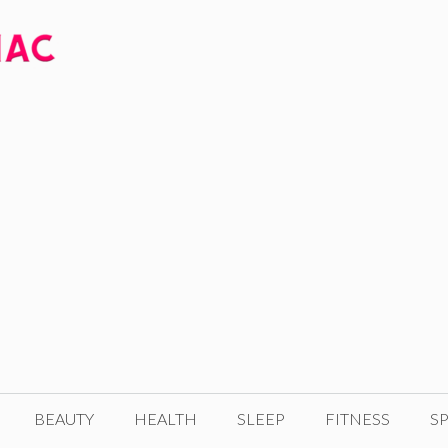
BEAUTY
HEALTH
SLEEP
FITNESS
SP