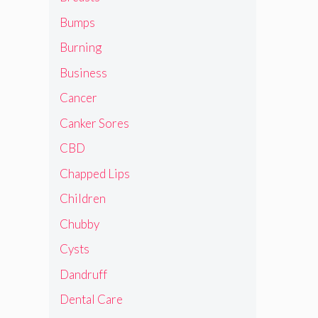
Bumps
Burning
Business
Cancer
Canker Sores
CBD
Chapped Lips
Children
Chubby
Cysts
Dandruff
Dental Care