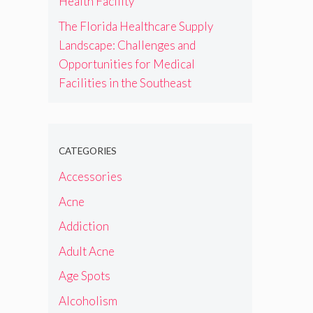
Health Facility
The Florida Healthcare Supply
Landscape: Challenges and
Opportunities for Medical
Facilities in the Southeast
CATEGORIES
Accessories
Acne
Addiction
Adult Acne
Age Spots
Alcoholism