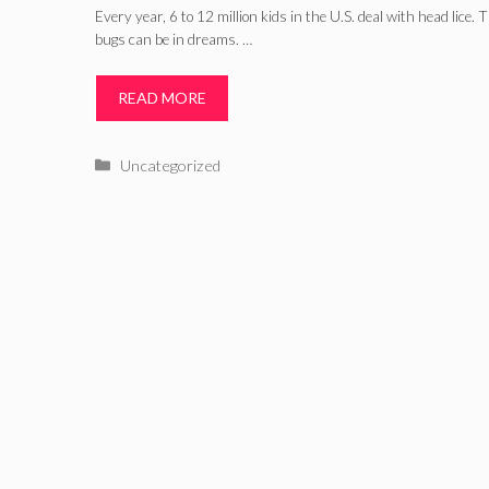
Every year, 6 to 12 million kids in the U.S. deal with head lice
bugs can be in dreams. …
READ MORE
Categories
Uncategorized