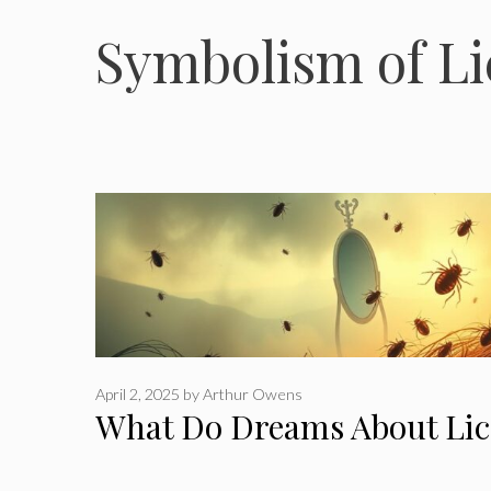
Symbolism of L
April 2, 2025
by
Arthur Owens
What Do Dreams About Li