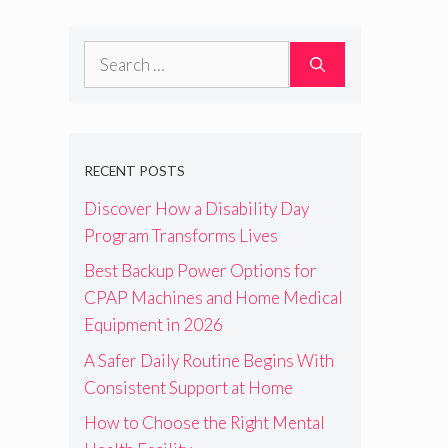
Search
for:
RECENT POSTS
Discover How a Disability Day
Program Transforms Lives
Best Backup Power Options for
CPAP Machines and Home Medical
Equipment in 2026
A Safer Daily Routine Begins With
Consistent Support at Home
How to Choose the Right Mental