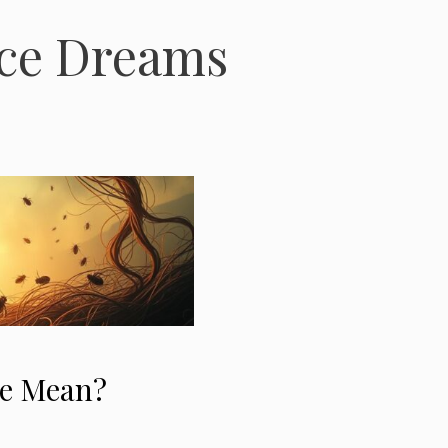
ice Dreams
ce Mean?