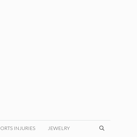
ORTS INJURIES
JEWELRY