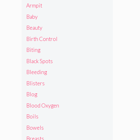
Armpit
Baby
Beauty
Birth Control
Biting
Black Spots
Bleeding
Blisters
Blog
Blood Oxygen
Boils
Bowels
Breasts