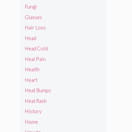
Fungi
Glasses
Hair Loss
Head
Head Cold
Heal Pain
Health
Heart
Heat Bumps
Heat Rash
History
Home