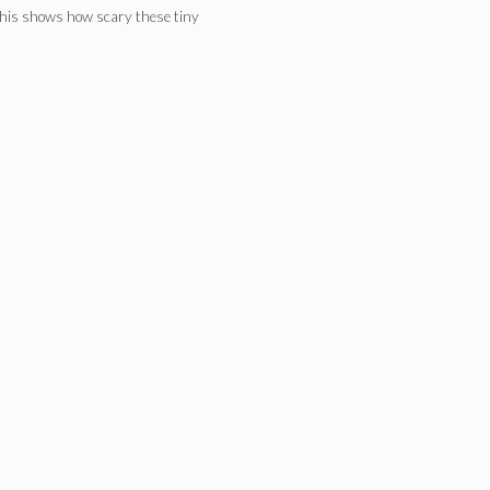
. This shows how scary these tiny