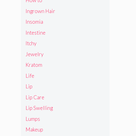
How to
Ingrown Hair
Insomia
Intestine
Itchy
Jewelry
Kratom
Life
Lip
Lip Care
Lip Swelling
Lumps
Makeup