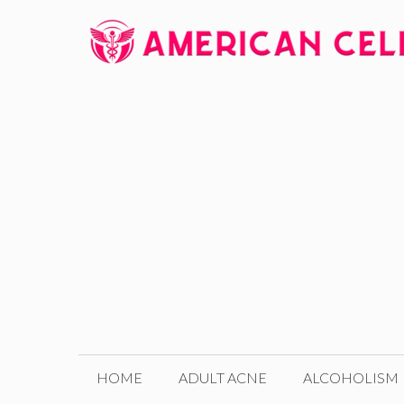
Skip
to
content
HOME
ADULT ACNE
ALCOHOLISM