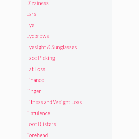
Dizziness
Ears
Eye
Eyebrows
Eyesight & Sunglasses
Face Picking
Fat Loss
Finance
Finger
Fitness and Weight Loss
Flatulence
Foot Blisters
Forehead