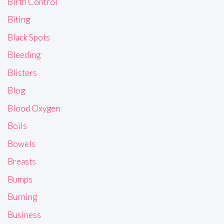
Birth Control
Biting
Black Spots
Bleeding
Blisters
Blog
Blood Oxygen
Boils
Bowels
Breasts
Bumps
Burning
Business