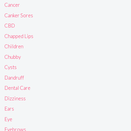
Cancer
Canker Sores
CBD
Chapped Lips
Children
Chubby
Cysts
Dandruff
Dental Care
Dizziness
Ears
Eye
Eyebrows