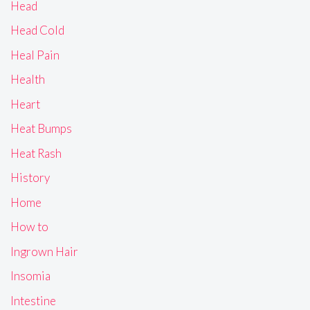
Head
Head Cold
Heal Pain
Health
Heart
Heat Bumps
Heat Rash
History
Home
How to
Ingrown Hair
Insomia
Intestine