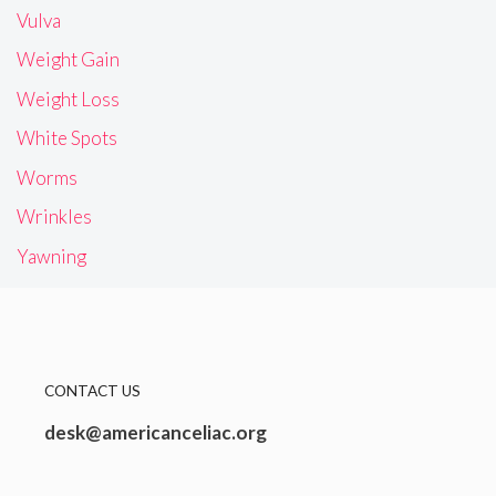
Vulva
Weight Gain
Weight Loss
White Spots
Worms
Wrinkles
Yawning
CONTACT US
desk@americanceliac.org