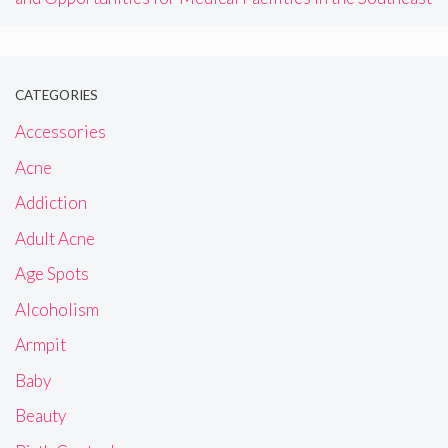
CATEGORIES
Accessories
Acne
Addiction
Adult Acne
Age Spots
Alcoholism
Armpit
Baby
Beauty