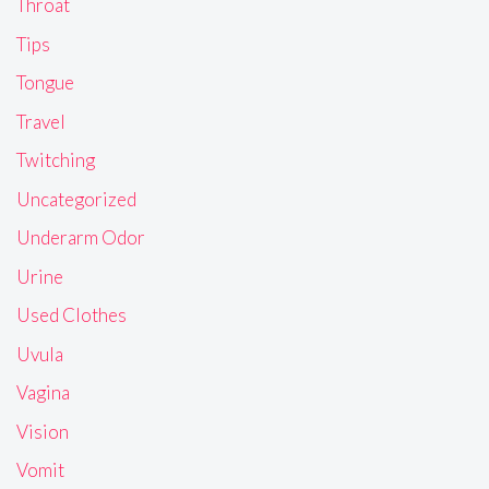
Throat
Tips
Tongue
Travel
Twitching
Uncategorized
Underarm Odor
Urine
Used Clothes
Uvula
Vagina
Vision
Vomit