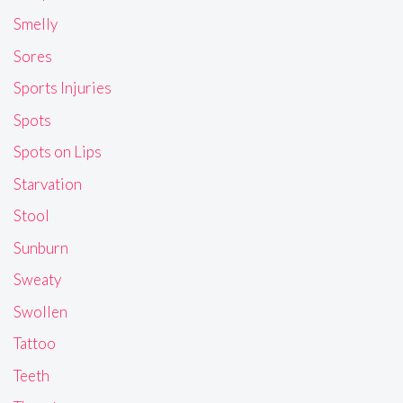
Smelly
Sores
Sports Injuries
Spots
Spots on Lips
Starvation
Stool
Sunburn
Sweaty
Swollen
Tattoo
Teeth