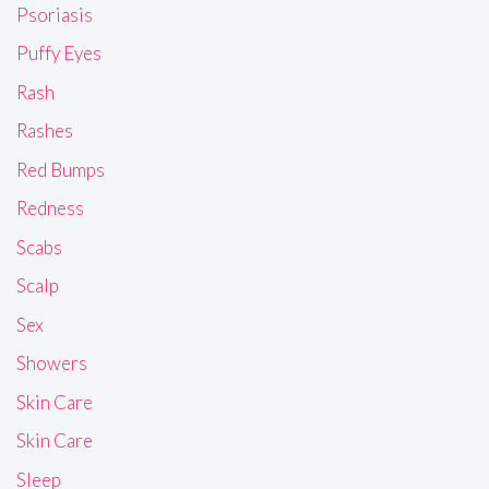
Psoriasis
Puffy Eyes
Rash
Rashes
Red Bumps
Redness
Scabs
Scalp
Sex
Showers
Skin Care
Skin Care
Sleep