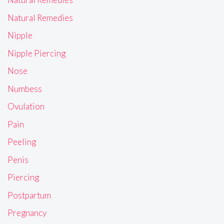
Natural Remedies
Nipple
Nipple Piercing
Nose
Numbess
Ovulation
Pain
Peeling
Penis
Piercing
Postpartum
Pregnancy