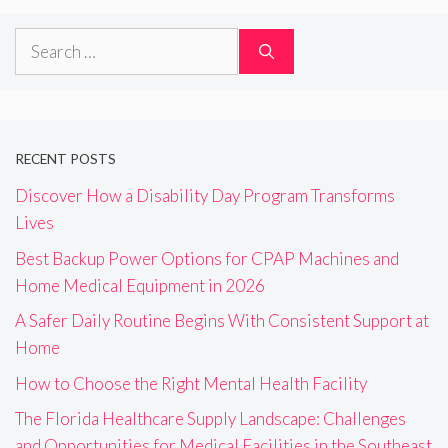
Search
for:
RECENT POSTS
Discover How a Disability Day Program Transforms
Lives
Best Backup Power Options for CPAP Machines and
Home Medical Equipment in 2026
A Safer Daily Routine Begins With Consistent Support at
Home
How to Choose the Right Mental Health Facility
The Florida Healthcare Supply Landscape: Challenges
and Opportunities for Medical Facilities in the Southeast