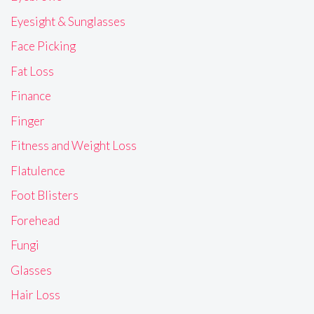
Eyesight & Sunglasses
Face Picking
Fat Loss
Finance
Finger
Fitness and Weight Loss
Flatulence
Foot Blisters
Forehead
Fungi
Glasses
Hair Loss