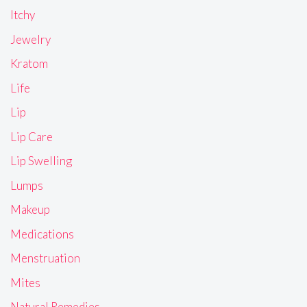
Itchy
Jewelry
Kratom
Life
Lip
Lip Care
Lip Swelling
Lumps
Makeup
Medications
Menstruation
Mites
Natural Remedies