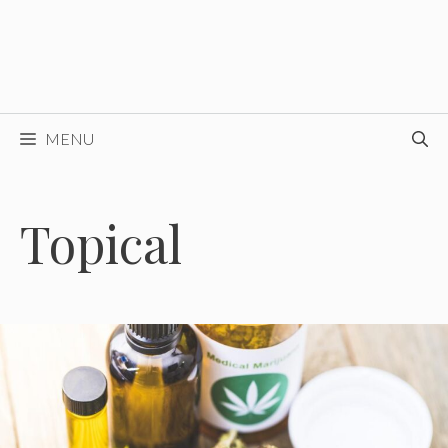
MENU
Topical