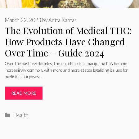
March 22, 2023
by
Anita Kantar
The Evolution of Medical THC:
How Products Have Changed
Over Time – Guide 2024
Over the past few decades, the use of medical marijuana has become
increasingly common, with more and more states legalizing its use for
medicinal purposes. …
READ MORE
Categories
Health