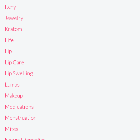
Itchy
Jewelry
Kratom
Life
Lip
Lip Care
Lip Swelling
Lumps
Makeup
Medications
Menstruation
Mites
Natural Remedies