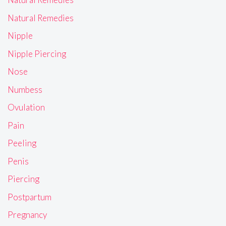
Natural Remedies
Nipple
Nipple Piercing
Nose
Numbess
Ovulation
Pain
Peeling
Penis
Piercing
Postpartum
Pregnancy