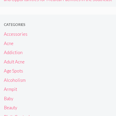
CATEGORIES
Accessories
Acne
Addiction
Adult Acne
Age Spots
Alcoholism
Armpit
Baby
Beauty