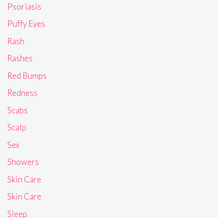
Psoriasis
Puffy Eyes
Rash
Rashes
Red Bumps
Redness
Scabs
Scalp
Sex
Showers
Skin Care
Skin Care
Sleep