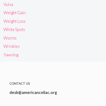
Vulva
Weight Gain
Weight Loss
White Spots
Worms
Wrinkles
Yawning
CONTACT US
desk@americanceliac.org