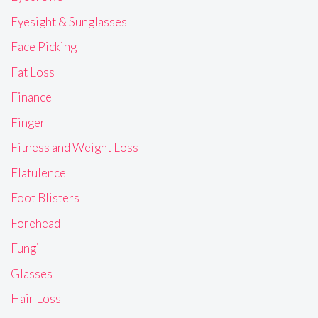
Eyesight & Sunglasses
Face Picking
Fat Loss
Finance
Finger
Fitness and Weight Loss
Flatulence
Foot Blisters
Forehead
Fungi
Glasses
Hair Loss