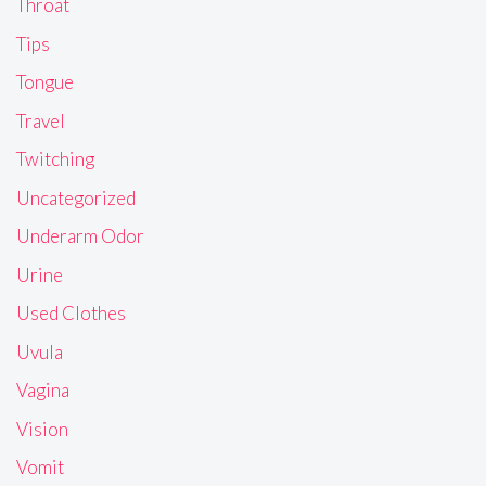
Throat
Tips
Tongue
Travel
Twitching
Uncategorized
Underarm Odor
Urine
Used Clothes
Uvula
Vagina
Vision
Vomit