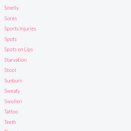
Smelly
Sores
Sports Injuries
Spots
Spots on Lips
Starvation
Stool
Sunburn
Sweaty
Swollen
Tattoo
Teeth