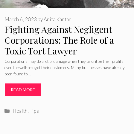
March 6, 2023
by
Anita Kantar
Fighting Against Negligent
Corporations: The Role of a
Toxic Tort Lawyer
Corporations may do a lot of damage when they prioritize their profits
over the well-being of their customers. Many businesses have already
been found to …
READ MORE
Categories
Health
,
Tips