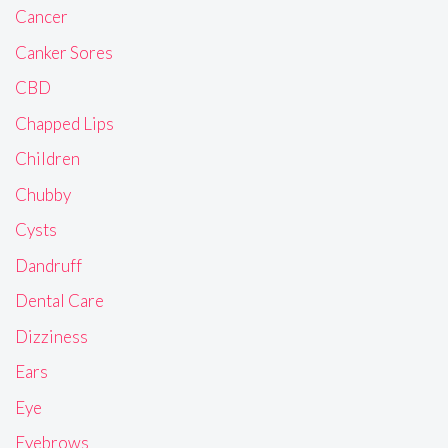
Cancer
Canker Sores
CBD
Chapped Lips
Children
Chubby
Cysts
Dandruff
Dental Care
Dizziness
Ears
Eye
Eyebrows