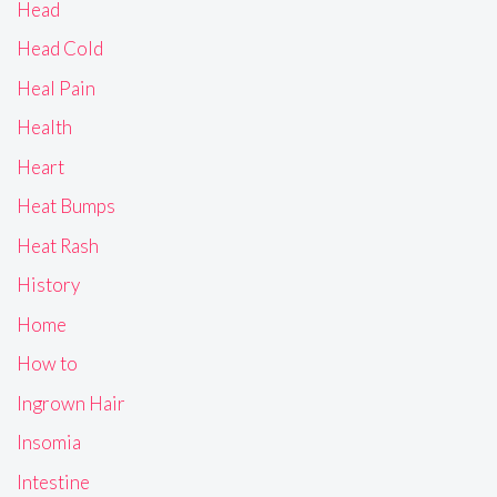
Head
Head Cold
Heal Pain
Health
Heart
Heat Bumps
Heat Rash
History
Home
How to
Ingrown Hair
Insomia
Intestine