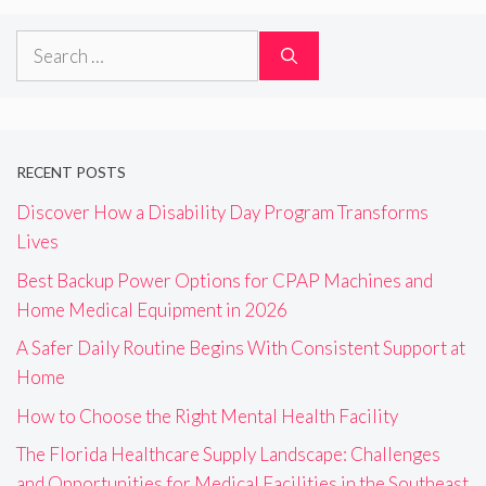
Search
for:
RECENT POSTS
Discover How a Disability Day Program Transforms
Lives
Best Backup Power Options for CPAP Machines and
Home Medical Equipment in 2026
A Safer Daily Routine Begins With Consistent Support at
Home
How to Choose the Right Mental Health Facility
The Florida Healthcare Supply Landscape: Challenges
and Opportunities for Medical Facilities in the Southeast