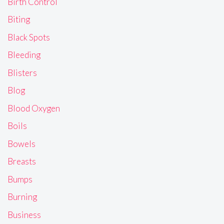
Birth Control
Biting
Black Spots
Bleeding
Blisters
Blog
Blood Oxygen
Boils
Bowels
Breasts
Bumps
Burning
Business