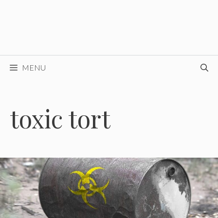
MENU
toxic tort