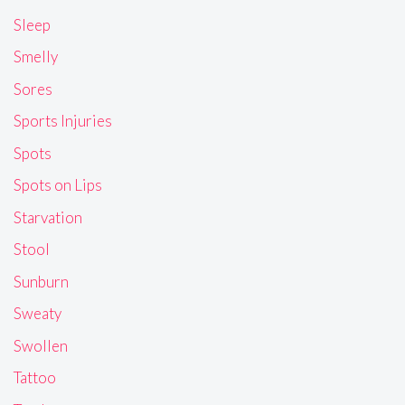
Sleep
Smelly
Sores
Sports Injuries
Spots
Spots on Lips
Starvation
Stool
Sunburn
Sweaty
Swollen
Tattoo