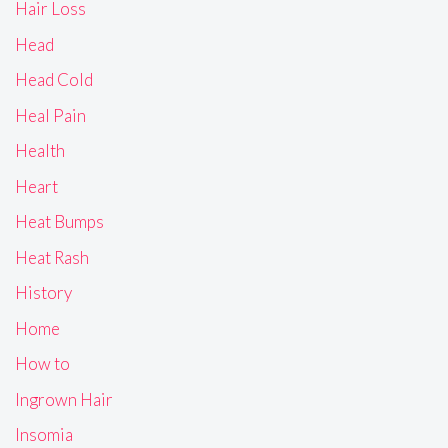
Hair Loss
Head
Head Cold
Heal Pain
Health
Heart
Heat Bumps
Heat Rash
History
Home
How to
Ingrown Hair
Insomia