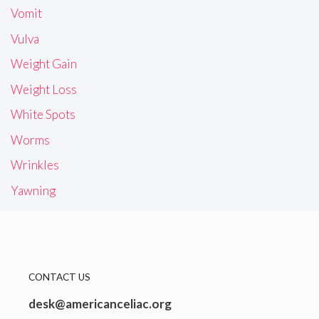
Vomit
Vulva
Weight Gain
Weight Loss
White Spots
Worms
Wrinkles
Yawning
CONTACT US
desk@americanceliac.org