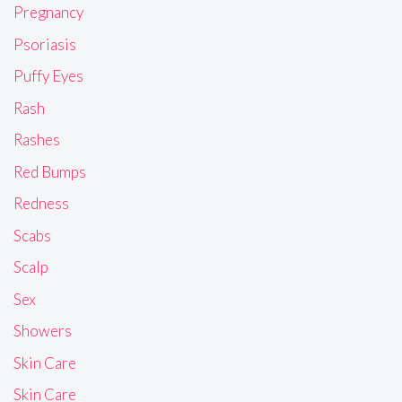
Pregnancy
Psoriasis
Puffy Eyes
Rash
Rashes
Red Bumps
Redness
Scabs
Scalp
Sex
Showers
Skin Care
Skin Care