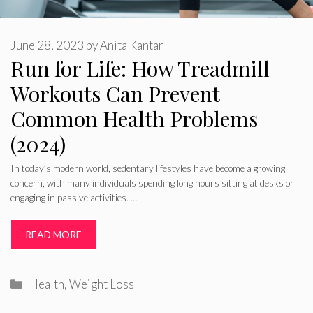
June 28, 2023
by
Anita Kantar
Run for Life: How Treadmill
Workouts Can Prevent
Common Health Problems
(2024)
In today’s modern world, sedentary lifestyles have become a growing
concern, with many individuals spending long hours sitting at desks or
engaging in passive activities. …
READ MORE
Categories
Health
,
Weight Loss