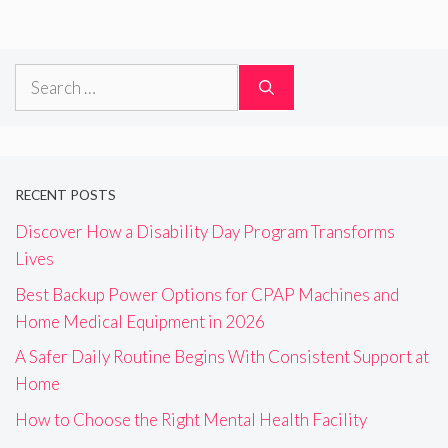
Search
for:
RECENT POSTS
Discover How a Disability Day Program Transforms
Lives
Best Backup Power Options for CPAP Machines and
Home Medical Equipment in 2026
A Safer Daily Routine Begins With Consistent Support at
Home
How to Choose the Right Mental Health Facility