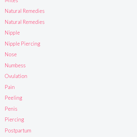
Mites
Natural Remedies
Natural Remedies
Nipple
Nipple Piercing
Nose
Numbess
Ovulation
Pain
Peeling
Penis
Piercing
Postpartum