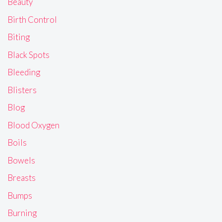
Beauty
Birth Control
Biting
Black Spots
Bleeding
Blisters
Blog
Blood Oxygen
Boils
Bowels
Breasts
Bumps
Burning