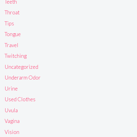
Teeth
Throat
Tips
Tongue
Travel
Twitching
Uncategorized
Underarm Odor
Urine
Used Clothes
Uvula
Vagina
Vision