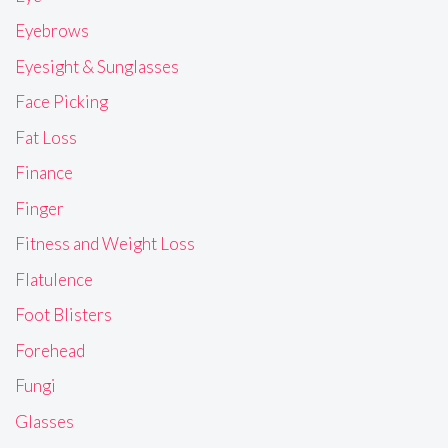
Eyebrows
Eyesight & Sunglasses
Face Picking
Fat Loss
Finance
Finger
Fitness and Weight Loss
Flatulence
Foot Blisters
Forehead
Fungi
Glasses