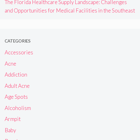
The Florida Healthcare Supply Landscape: Challenges
and Opportunities for Medical Facilities in the Southeast
CATEGORIES
Accessories
Acne
Addiction
Adult Acne
Age Spots
Alcoholism
Armpit
Baby