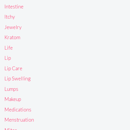
Intestine
Itchy
Jewelry
Kratom
Life
Lip
Lip Care
Lip Swelling
Lumps
Makeup
Medications
Menstruation