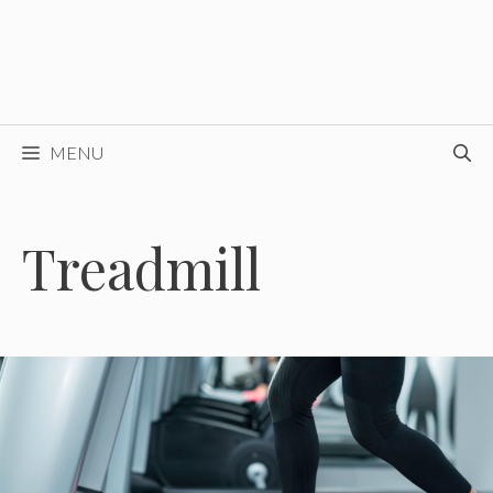
MENU
Treadmill