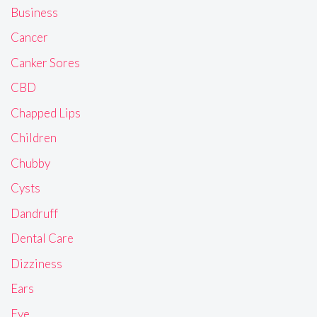
Business
Cancer
Canker Sores
CBD
Chapped Lips
Children
Chubby
Cysts
Dandruff
Dental Care
Dizziness
Ears
Eye