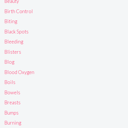
Beauty
Birth Control
Biting
Black Spots
Bleeding
Blisters
Blog
Blood Oxygen
Boils
Bowels
Breasts
Bumps
Burning