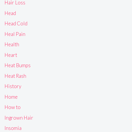
Hair Loss
Head
Head Cold
Heal Pain
Health
Heart
Heat Bumps
Heat Rash
History
Home
How to
Ingrown Hair
Insomia