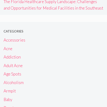
The Florida Healthcare Supply Landscape: Challenges
and Opportunities for Medical Facilities in the Southeast
CATEGORIES
Accessories
Acne
Addiction
Adult Acne
Age Spots
Alcoholism
Armpit
Baby