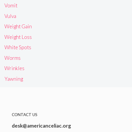
Vomit
Vulva
Weight Gain
Weight Loss
White Spots
Worms
Wrinkles
Yawning
CONTACT US
desk@americanceliac.org