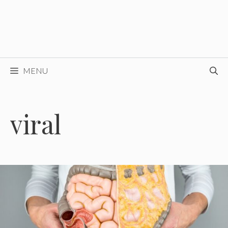
MENU
viral