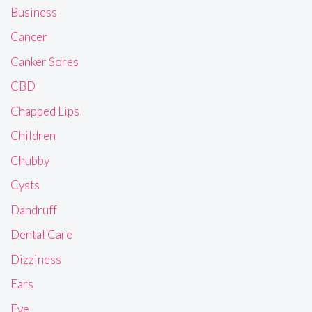
Business
Cancer
Canker Sores
CBD
Chapped Lips
Children
Chubby
Cysts
Dandruff
Dental Care
Dizziness
Ears
Eye