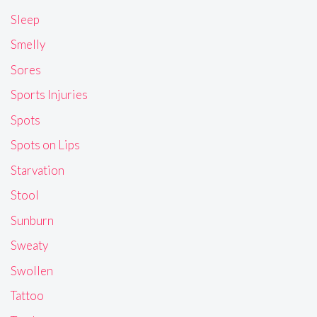
Sleep
Smelly
Sores
Sports Injuries
Spots
Spots on Lips
Starvation
Stool
Sunburn
Sweaty
Swollen
Tattoo