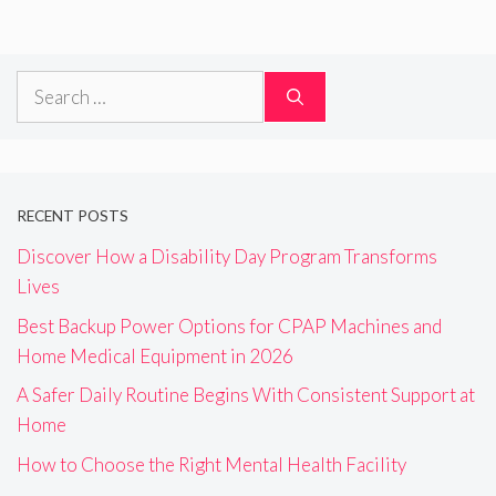
Search
for:
RECENT POSTS
Discover How a Disability Day Program Transforms
Lives
Best Backup Power Options for CPAP Machines and
Home Medical Equipment in 2026
A Safer Daily Routine Begins With Consistent Support at
Home
How to Choose the Right Mental Health Facility