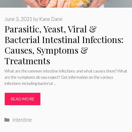
June 3, 2021
by
Kane Dane
Parasitic, Yeast, Viral &
Bacterial Intestinal Infections:
Causes, Symptoms &
Treatments
What are the common intestine infections and what causes them? What
are the symptoms do you expect? Get information on the various
infections including bacterial …
READ MORE
Categories
Intestine