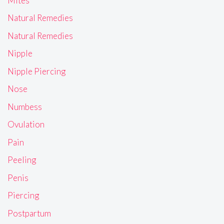
Mites
Natural Remedies
Natural Remedies
Nipple
Nipple Piercing
Nose
Numbess
Ovulation
Pain
Peeling
Penis
Piercing
Postpartum