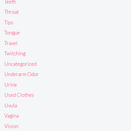
Teeth
Throat
Tips
Tongue
Travel
Twitching
Uncategorized
Underarm Odor
Urine
Used Clothes
Uvula
Vagina
Vision