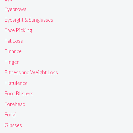
Eyebrows
Eyesight & Sunglasses
Face Picking
Fat Loss
Finance
Finger
Fitness and Weight Loss
Flatulence
Foot Blisters
Forehead
Fungi
Glasses