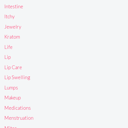
Intestine
Itchy
Jewelry
Kratom
Life
Lip
Lip Care
Lip Swelling
Lumps
Makeup
Medications
Menstruation