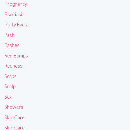
Pregnancy
Psoriasis
Puffy Eyes
Rash
Rashes
Red Bumps
Redness
Scabs
Scalp
Sex
Showers
Skin Care
Skin Care