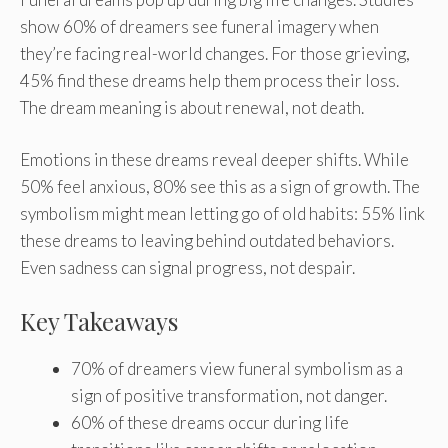
show 60% of dreamers see funeral imagery when
they’re facing real-world changes. For those grieving,
45% find these dreams help them process their loss.
The dream meaning is about renewal, not death.
Emotions in these dreams reveal deeper shifts. While
50% feel anxious, 80% see this as a sign of growth. The
symbolism might mean letting go of old habits: 55% link
these dreams to leaving behind outdated behaviors.
Even sadness can signal progress, not despair.
Key Takeaways
70% of dreamers view funeral symbolism as a
sign of positive transformation, not danger.
60% of these dreams occur during life