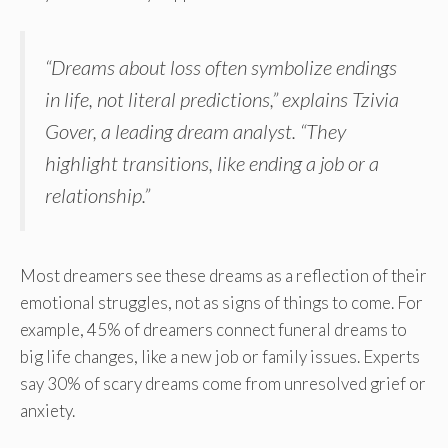
“Dreams about loss often symbolize endings
in life, not literal predictions,” explains Tzivia
Gover, a leading dream analyst. “They
highlight transitions, like ending a job or a
relationship.”
Most dreamers see these dreams as a reflection of their
emotional struggles, not as signs of things to come. For
example, 45% of dreamers connect funeral dreams to
big life changes, like a new job or family issues. Experts
say 30% of scary dreams come from unresolved grief or
anxiety.