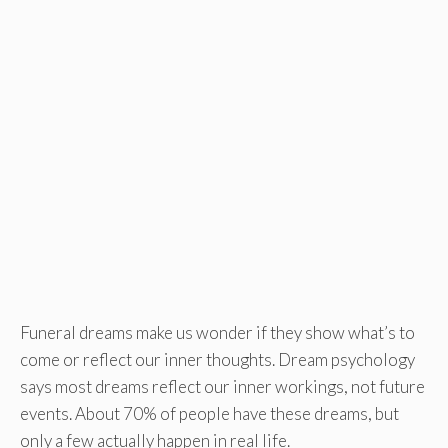
Funeral dreams make us wonder if they show what’s to
come or reflect our inner thoughts. Dream psychology
says most dreams reflect our inner workings, not future
events. About 70% of people have these dreams, but
only a few actually happen in real life.