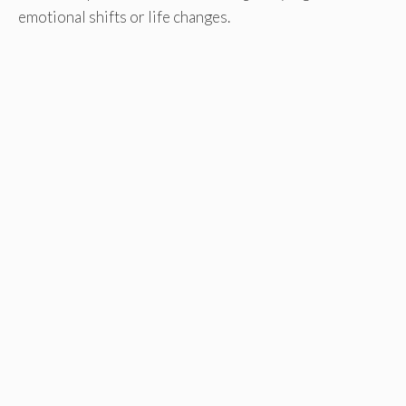
emotional shifts or life changes.