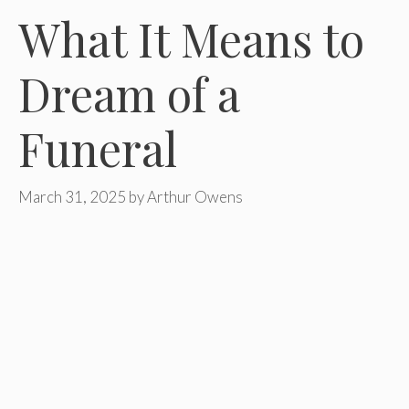
What It Means to
Dream of a
Funeral
March 31, 2025
by
Arthur Owens