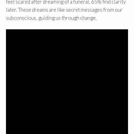
feel scared after dreaming of a funeral, 65% find clarity
later. These dreams are like secret messages from our
subconscious, guiding us through change.