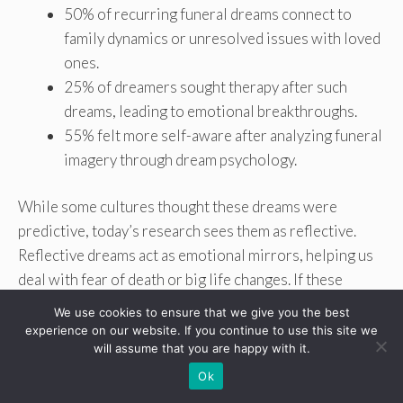
50% of recurring funeral dreams connect to
family dynamics or unresolved issues with loved
ones.
25% of dreamers sought therapy after such
dreams, leading to emotional breakthroughs.
55% felt more self-aware after analyzing funeral
imagery through dream psychology.
While some cultures thought these dreams were
predictive, today’s research sees them as reflective.
Reflective dreams act as emotional mirrors, helping us
deal with fear of death or big life changes. If these
dreams are disturbing, getting help from a professional
We use cookies to ensure that we give you the best
can help understand them without seeing them as
experience on our website. If you continue to use this site we
will assume that you are happy with it.
predictions.
Ok