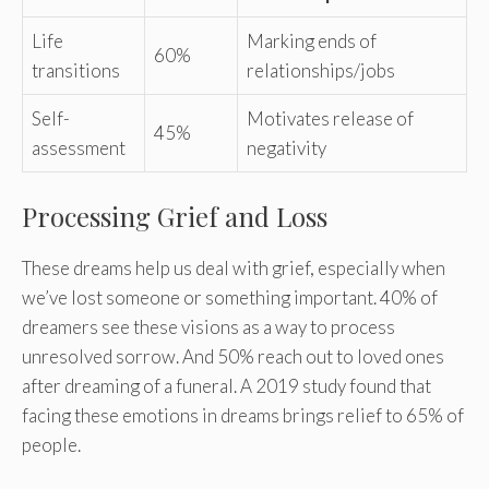
Life
Marking ends of
60%
transitions
relationships/jobs
Self-
Motivates release of
45%
assessment
negativity
Processing Grief and Loss
These dreams help us deal with grief, especially when
we’ve lost someone or something important. 40% of
dreamers see these visions as a way to process
unresolved sorrow. And 50% reach out to loved ones
after dreaming of a funeral. A 2019 study found that
facing these emotions in dreams brings relief to 65% of
people.