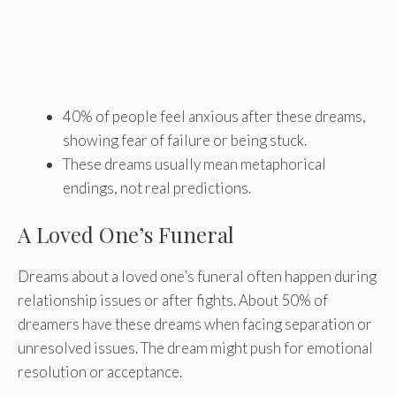
40% of people feel anxious after these dreams,
showing fear of failure or being stuck.
These dreams usually mean metaphorical
endings, not real predictions.
A Loved One’s Funeral
Dreams about a loved one’s funeral often happen during
relationship issues or after fights. About 50% of
dreamers have these dreams when facing separation or
unresolved issues. The dream might push for emotional
resolution or acceptance.