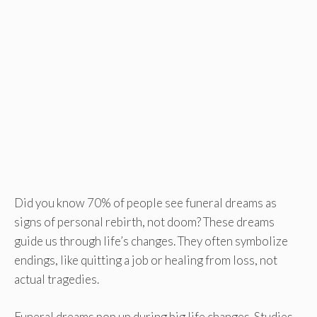
Did you know 70% of people see funeral dreams as
signs of personal rebirth, not doom? These dreams
guide us through life’s changes. They often symbolize
endings, like quitting a job or healing from loss, not
actual tragedies.
Funeral dreams pop up during big life changes. Studies