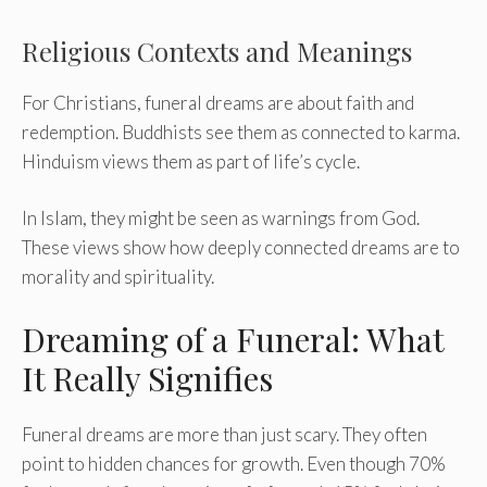
Religious Contexts and Meanings
For Christians, funeral dreams are about faith and
redemption. Buddhists see them as connected to karma.
Hinduism views them as part of life’s cycle.
In Islam, they might be seen as warnings from God.
These views show how deeply connected dreams are to
morality and spirituality.
Dreaming of a Funeral: What
It Really Signifies
Funeral dreams are more than just scary. They often
point to hidden chances for growth. Even though 70%