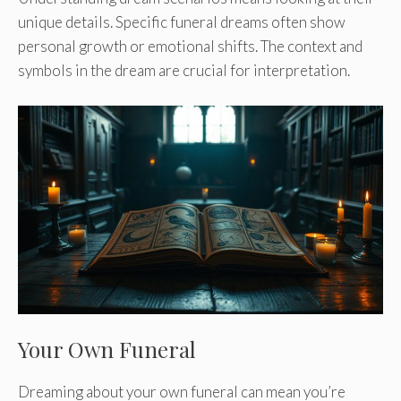
unique details. Specific funeral dreams often show
personal growth or emotional shifts. The context and
symbols in the dream are crucial for interpretation.
Your Own Funeral
Dreaming about your own funeral can mean you’re