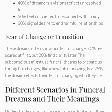
40% of dreamers’s visions reflect unresolved
loss
50% feel compelled to reconnect with family
30% signal desire to end harmful relationships
Fear of Change or Transition
These dreams often show our fear of change. 70% feel
scared at first, but 20% find clarity later. The
subconscious might use funeral dreams to prepare us
for big life changes, like a new job or moving. For 25%,
the dream reflects their fear of changing who they are.
Different Scenarios in Funeral
Dreams and Their Meanings
Understanding dream scenarios means looking at their