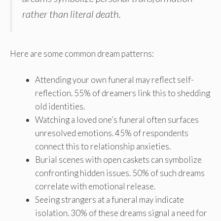
rather than literal death.
Here are some common dream patterns:
Attending your own funeral may reflect self-
reflection. 55% of dreamers link this to shedding
old identities.
Watching a loved one’s funeral often surfaces
unresolved emotions. 45% of respondents
connect this to relationship anxieties.
Burial scenes with open caskets can symbolize
confronting hidden issues. 50% of such dreams
correlate with emotional release.
Seeing strangers at a funeral may indicate
isolation. 30% of these dreams signal a need for