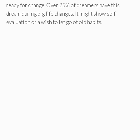
ready for change. Over 25% of dreamers have this
dream during big life changes. It might show self-
evaluation or a wish to let go of old habits.