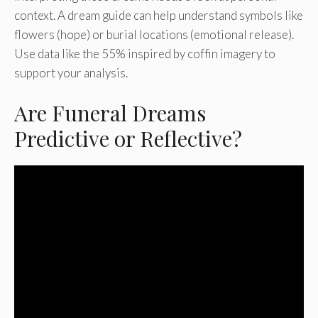
context. A dream guide can help understand symbols like
flowers (hope) or burial locations (emotional release).
Use data like the 55% inspired by coffin imagery to
support your analysis.
Are Funeral Dreams
Predictive or Reflective?