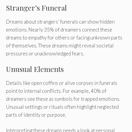
Stranger’s Funeral
Dreams about strangers’ funerals can show hidden
emotions. Nearly 35% of dreamers connect these
dreams to empathy for others or facing unknown parts
of themselves. These dreams might reveal societal
pressures or unacknowledged fears.
Unusual Elements
Details like open coffins or alive corpses in funerals
point to internal conflicts. For example, 40% of
dreamers see these as symbols for trapped emotions.
Unusual settings or rituals often highlight neglected
parts of identity or purpose.
Interpreting these dreams needs a look at personal