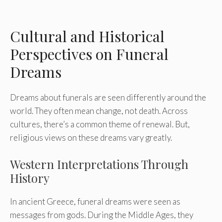
Cultural and Historical
Perspectives on Funeral
Dreams
Dreams about funerals are seen differently around the
world. They often mean change, not death. Across
cultures, there’s a common theme of renewal. But,
religious views on these dreams vary greatly.
Western Interpretations Through
History
In ancient Greece, funeral dreams were seen as
messages from gods. During the Middle Ages, they