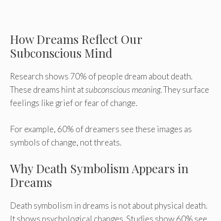
How Dreams Reflect Our
Subconscious Mind
Research shows 70% of people dream about death.
These dreams hint at
subconscious meaning
. They surface
feelings like grief or fear of change.
For example, 60% of dreamers see these images as
symbols of change, not threats.
Why Death Symbolism Appears in
Dreams
Death symbolism in dreams is not about physical death.
It shows psychological changes. Studies show 60% see