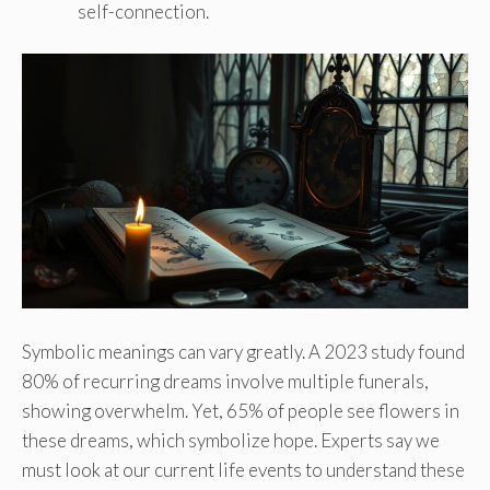
self-connection.
Symbolic meanings can vary greatly. A 2023 study found
80% of recurring dreams involve multiple funerals,
showing overwhelm. Yet, 65% of people see flowers in
these dreams, which symbolize hope. Experts say we
must look at our current life events to understand these