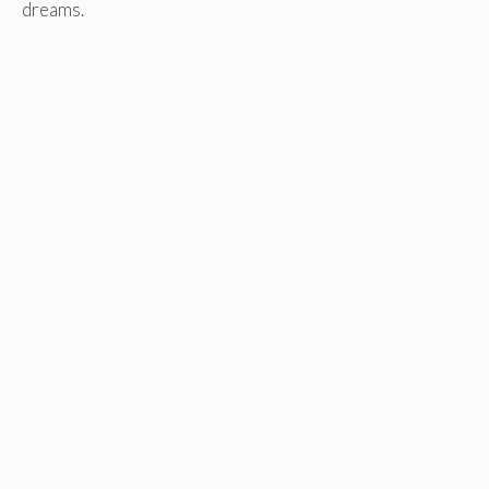
dreams.