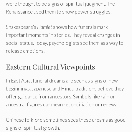
were thought to be signs of spiritual judgment. The
Renaissance used them to show power struggles.
Shakespeare’s
Hamlet
shows how funerals mark
important moments in stories. They reveal changes in
social status. Today, psychologists see them as a way to
release emotions.
Eastern Cultural Viewpoints
In East Asia, funeral dreams are seen as signs of new
beginnings. Japanese and Hindu traditions believe they
offer guidance from ancestors. Symbols like rain or
ancestral figures can mean reconciliation or renewal.
Chinese folklore sometimes sees these dreams as good
signs of spiritual growth.