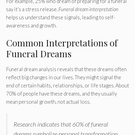
For example, 25% who dream of preparing for a funeral
say it’s a stress release.
Funeral dream interpretation
helps us understand these signals, leading to self-
awareness and growth.
Common Interpretations of
Funeral Dreams
Funeral dream analysis reveals that these dreams often
reflect big changes in our lives. They might signal the
end of certain habits, relationships, or life stages. About
70% of people have these dreams, and they usually
mean personal growth, not actual loss.
Research indicates that 60% of funeral
dreams symbolize personal transformation