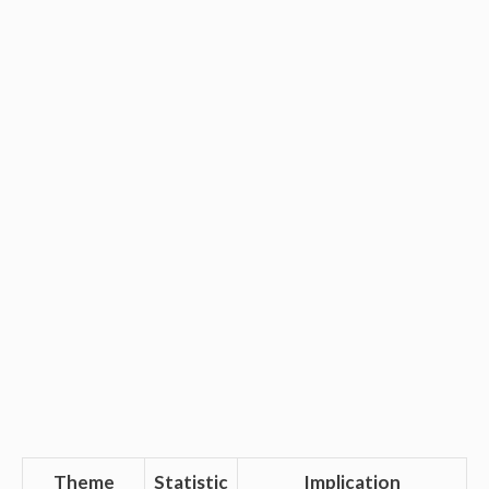
Theme
Statistic
Implication