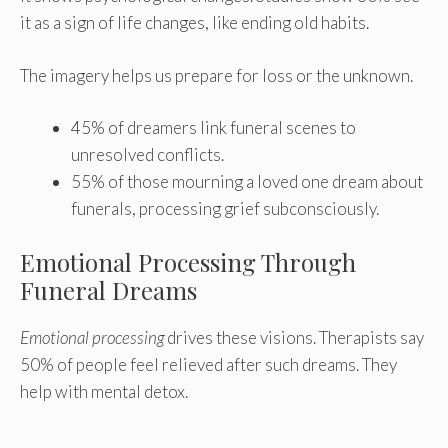
it as a sign of life changes, like ending old habits.
The imagery helps us prepare for loss or the unknown.
45% of dreamers link funeral scenes to
unresolved conflicts.
55% of those mourning a loved one dream about
funerals, processing grief subconsciously.
Emotional Processing Through
Funeral Dreams
Emotional processing
drives these visions. Therapists say
50% of people feel relieved after such dreams. They
help with mental detox.