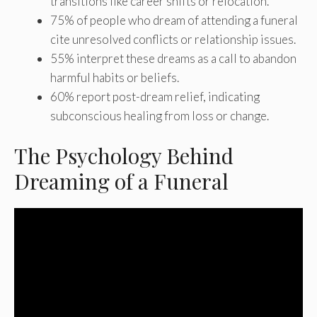
transitions like career shifts or relocation.
75% of people who dream of attending a funeral
cite unresolved conflicts or relationship issues.
55% interpret these dreams as a call to abandon
harmful habits or beliefs.
60% report post-dream relief, indicating
subconscious healing from loss or change.
The Psychology Behind
Dreaming of a Funeral