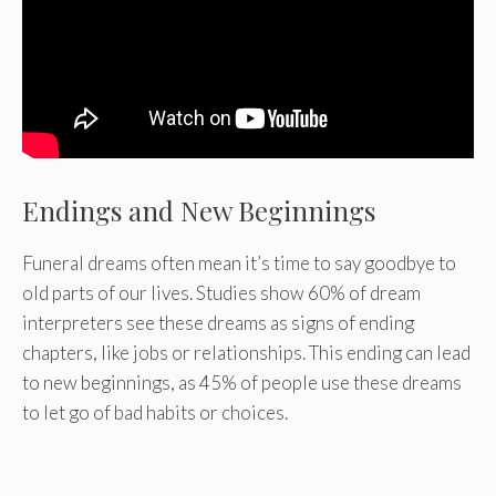
Endings and New Beginnings
Funeral dreams often mean it’s time to say goodbye to
old parts of our lives. Studies show 60% of dream
interpreters see these dreams as signs of ending
chapters, like jobs or relationships. This ending can lead
to new beginnings, as 45% of people use these dreams
to let go of bad habits or choices.