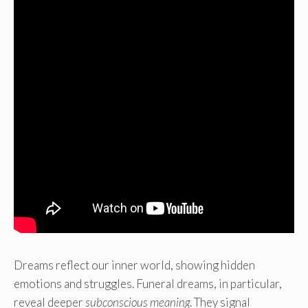
Dreams reflect our inner world, showing hidden
emotions and struggles. Funeral dreams, in particular,
reveal deeper
subconscious meaning
. They signal