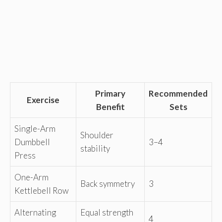
Primary
Recommended
Exercise
Benefit
Sets
Single-Arm
Shoulder
Dumbbell
3–4
stability
Press
One-Arm
Back symmetry
3
Kettlebell Row
Alternating
Equal strength
4