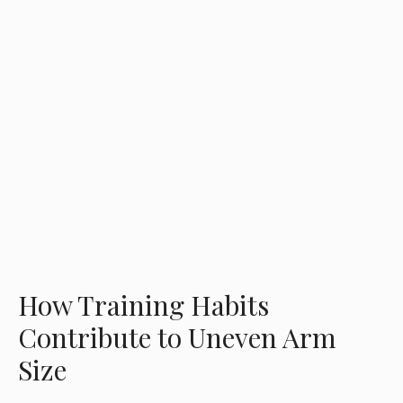
How Training Habits
Contribute to Uneven Arm
Size