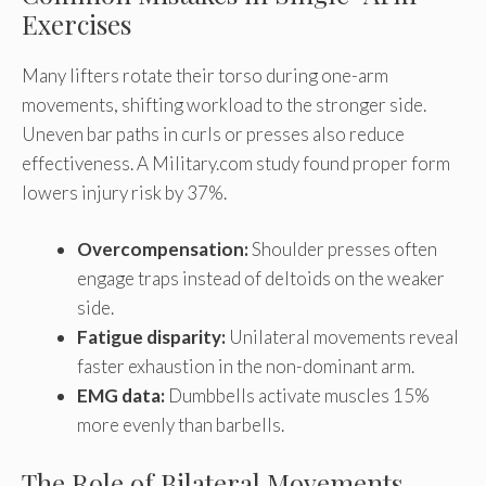
Exercises
Many lifters rotate their torso during one-arm
movements, shifting workload to the stronger side.
Uneven bar paths in curls or presses also reduce
effectiveness. A Military.com study found proper form
lowers injury risk by 37%.
Overcompensation:
Shoulder presses often
engage traps instead of deltoids on the weaker
side.
Fatigue disparity:
Unilateral movements reveal
faster exhaustion in the non-dominant arm.
EMG data:
Dumbbells activate muscles 15%
more evenly than barbells.
The Role of Bilateral Movements