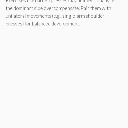
Exercises like barbell presses may unintentionally let
the dominant side overcompensate. Pair them with
unilateral movements (e.g., single-arm shoulder
presses) for balanced development.