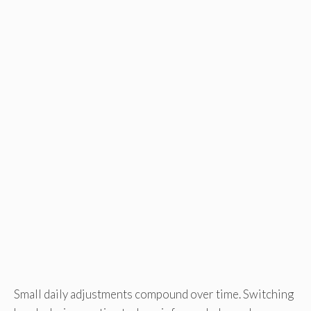
Small daily adjustments compound over time. Switching