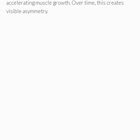
accelerating muscle growth. Over time, this creates
visible asymmetry.