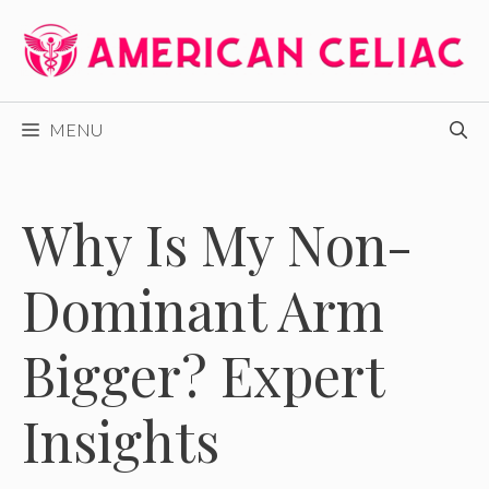
Skip
to
content
MENU
Why Is My Non-
Dominant Arm
Bigger? Expert
Insights