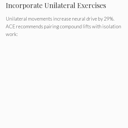
Incorporate Unilateral Exercises
Unilateral movements increase neural drive by 29%.
ACE recommends pairing compound lifts with isolation
work: