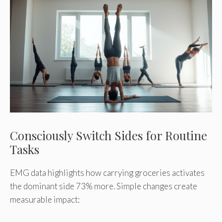
Consciously Switch Sides for Routine
Tasks
EMG data highlights how carrying groceries activates
the dominant side 73% more. Simple changes create
measurable impact: