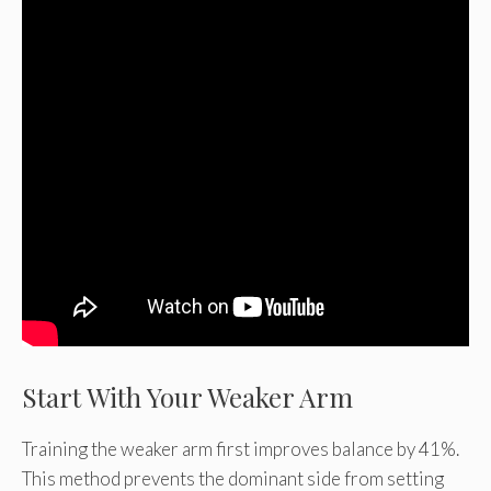
Start With Your Weaker Arm
Training the weaker arm first improves balance by 41%.
This method prevents the dominant side from setting