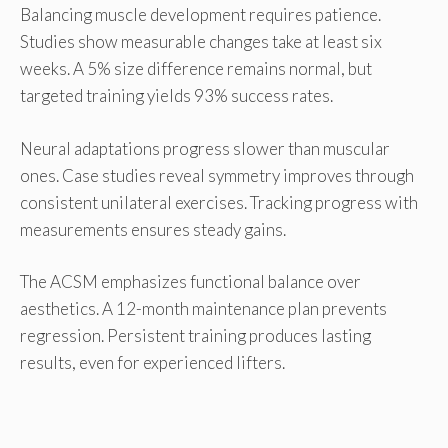
Balancing muscle development requires patience.
Studies show measurable changes take at least six
weeks. A 5% size difference remains normal, but
targeted training yields 93% success rates.
Neural adaptations progress slower than muscular
ones. Case studies reveal symmetry improves through
consistent unilateral exercises. Tracking progress with
measurements ensures steady gains.
The ACSM emphasizes functional balance over
aesthetics. A 12-month maintenance plan prevents
regression. Persistent training produces lasting
results, even for experienced lifters.