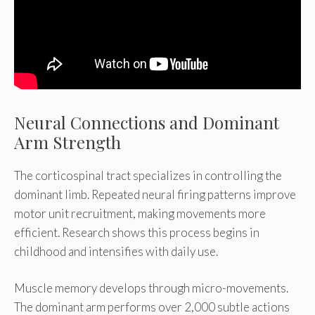
Neural Connections and Dominant
Arm Strength
The corticospinal tract specializes in controlling the
dominant limb. Repeated neural firing patterns improve
motor unit recruitment, making movements more
efficient. Research shows this process begins in
childhood and intensifies with daily use.
Muscle memory develops through micro-movements.
The dominant arm performs over 2,000 subtle actions