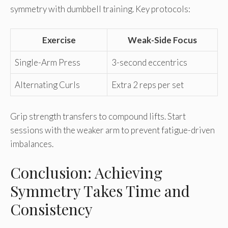
symmetry with dumbbell training. Key protocols:
Exercise
Weak-Side Focus
Single-Arm Press
3-second eccentrics
Alternating Curls
Extra 2 reps per set
Grip strength transfers to compound lifts. Start
sessions with the weaker arm to prevent fatigue-driven
imbalances.
Conclusion: Achieving
Symmetry Takes Time and
Consistency