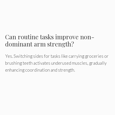
Can routine tasks improve non-
dominant arm strength?
Yes. Switching sides for tasks like carrying groceries or
brushing teeth activates underused muscles, gradually
enhancing coordination and strength.