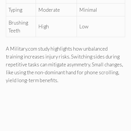
Typing
Moderate
Minimal
Brushing
High
Low
Teeth
A Military.com study highlights how unbalanced
training increases injury risks. Switching sides during
repetitive tasks can mitigate asymmetry. Small changes,
like using the non-dominant hand for phone scrolling,
yield long-term benefits.