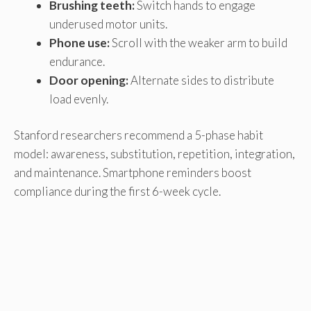
Brushing teeth:
Switch hands to engage
underused motor units.
Phone use:
Scroll with the weaker arm to build
endurance.
Door opening:
Alternate sides to distribute
load evenly.
Stanford researchers recommend a 5-phase habit
model: awareness, substitution, repetition, integration,
and maintenance. Smartphone reminders boost
compliance during the first 6-week cycle.