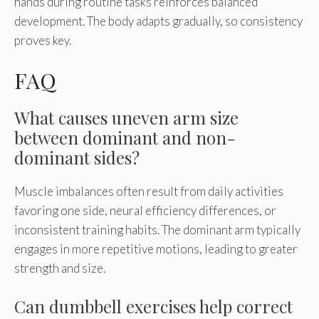
hands during routine tasks reinforces balanced
development. The body adapts gradually, so consistency
proves key.
FAQ
What causes uneven arm size
between dominant and non-
dominant sides?
Muscle imbalances often result from daily activities
favoring one side, neural efficiency differences, or
inconsistent training habits. The dominant arm typically
engages in more repetitive motions, leading to greater
strength and size.
Can dumbbell exercises help correct