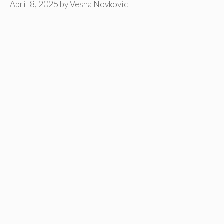
April 8, 2025
by
Vesna Novkovic