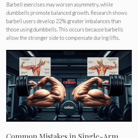
Barbell exercises may worsen asymmetry, while
dumbbells promote balanced growth. Research shows
barbell users develop 22% greater imbalances than
those using dumbbells. This occurs because barbells
allow the stronger side to compensate during lifts.
Common Mistakes in Single-Arm