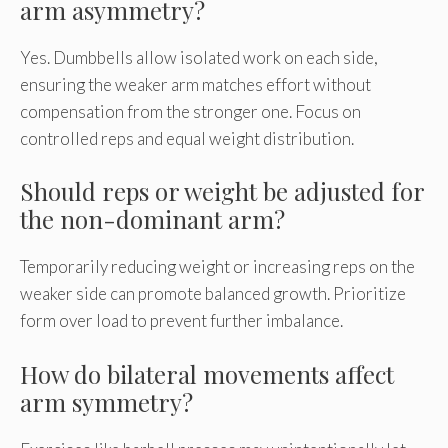
arm asymmetry?
Yes. Dumbbells allow isolated work on each side,
ensuring the weaker arm matches effort without
compensation from the stronger one. Focus on
controlled reps and equal weight distribution.
Should reps or weight be adjusted for
the non-dominant arm?
Temporarily reducing weight or increasing reps on the
weaker side can promote balanced growth. Prioritize
form over load to prevent further imbalance.
How do bilateral movements affect
arm symmetry?