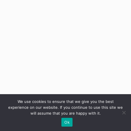
We use cookies to ensure that we give you the best
Categories
Uncategorized
experience on our website. If you continue to use this site we
Tags
will assume that you are happy with it.
Arm Workouts
,
Biomechanics
,
Exercise Science
,
Ok
Fitness Myths
,
Fitness Tips
,
Muscle growth
,
Muscle