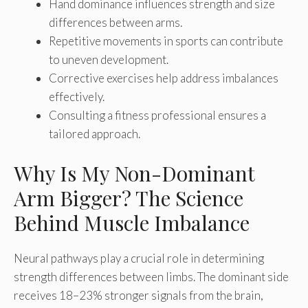
Hand dominance influences strength and size
differences between arms.
Repetitive movements in sports can contribute
to uneven development.
Corrective exercises help address imbalances
effectively.
Consulting a fitness professional ensures a
tailored approach.
Why Is My Non-Dominant
Arm Bigger? The Science
Behind Muscle Imbalance
Neural pathways play a crucial role in determining
strength differences between limbs. The dominant side
receives 18–23% stronger signals from the brain,