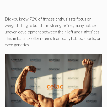
Did you know 72% of fitness enthusiasts focus on
weightlifting to build arm strength? Yet, many notice
uneven development between their left and right sides.
This imbalance often stems from daily habits, sports, or
even genetics.