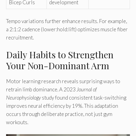
Bicep Curls
development
Tempo variations further enhance results. For example,
a 2:1:2 cadence (lower:hold:lift) optimizes muscle fiber
recruitment.
Daily Habits to Strengthen
Your Non-Dominant Arm
Motor learning research reveals surprising ways to
retrain limb dominance. A 2023
Journal of
Neurophysiology
study found consistent task-switching
improves neural efficiency by 19%. This adaptation
occurs through deliberate practice, not just gym
workouts.