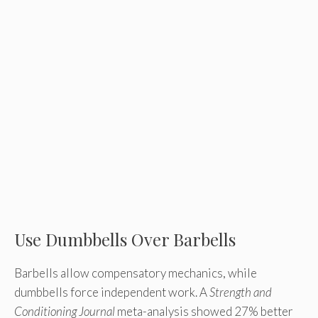
Use Dumbbells Over Barbells
Barbells allow compensatory mechanics, while
dumbbells force independent work. A
Strength and
Conditioning Journal
meta-analysis showed 27% better