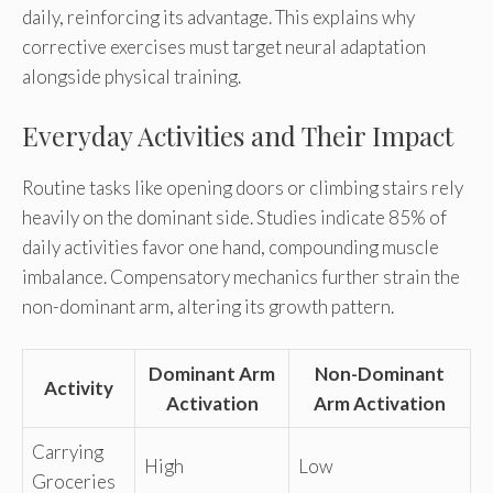
daily, reinforcing its advantage. This explains why
corrective exercises must target neural adaptation
alongside physical training.
Everyday Activities and Their Impact
Routine tasks like opening doors or climbing stairs rely
heavily on the dominant side. Studies indicate 85% of
daily activities favor one hand, compounding muscle
imbalance. Compensatory mechanics further strain the
non-dominant arm, altering its growth pattern.
Dominant Arm
Non-Dominant
Activity
Activation
Arm Activation
Carrying
High
Low
Groceries