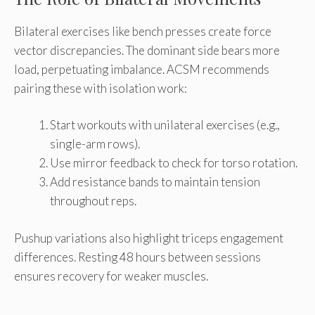
Bilateral exercises like bench presses create force
vector discrepancies. The dominant side bears more
load, perpetuating imbalance. ACSM recommends
pairing these with isolation work:
Start workouts with unilateral exercises (e.g.,
single-arm rows).
Use mirror feedback to check for torso rotation.
Add resistance bands to maintain tension
throughout reps.
Pushup variations also highlight triceps engagement
differences. Resting 48 hours between sessions
ensures recovery for weaker muscles.