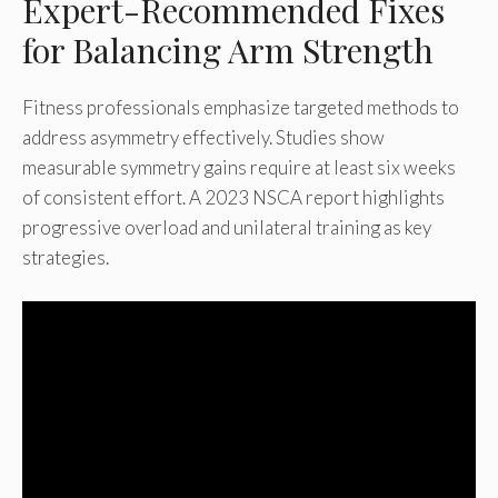
Expert-Recommended Fixes
for Balancing Arm Strength
Fitness professionals emphasize targeted methods to
address asymmetry effectively. Studies show
measurable symmetry gains require at least six weeks
of consistent effort. A 2023 NSCA report highlights
progressive overload and unilateral training as key
strategies.