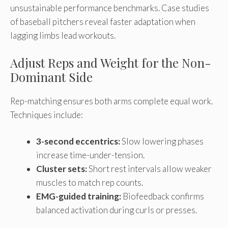
unsustainable performance benchmarks. Case studies
of baseball pitchers reveal faster adaptation when
lagging limbs lead workouts.
Adjust Reps and Weight for the Non-
Dominant Side
Rep-matching ensures both arms complete equal work.
Techniques include:
3-second eccentrics:
Slow lowering phases
increase time-under-tension.
Cluster sets:
Short rest intervals allow weaker
muscles to match rep counts.
EMG-guided training:
Biofeedback confirms
balanced activation during curls or presses.