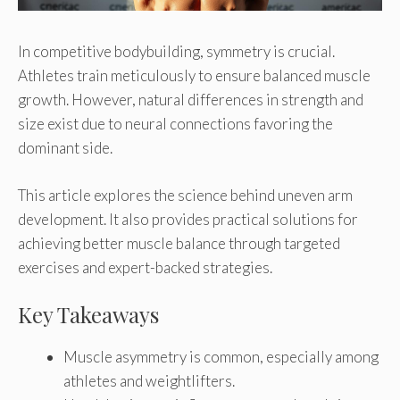
In competitive bodybuilding, symmetry is crucial.
Athletes train meticulously to ensure balanced muscle
growth. However, natural differences in strength and
size exist due to neural connections favoring the
dominant side.
This article explores the science behind uneven arm
development. It also provides practical solutions for
achieving better muscle balance through targeted
exercises and expert-backed strategies.
Key Takeaways
Muscle asymmetry is common, especially among
athletes and weightlifters.