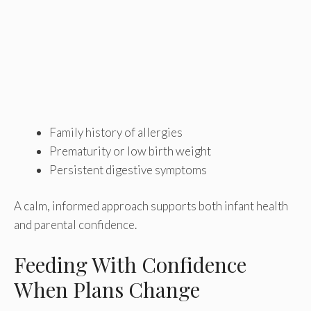
Family history of allergies
Prematurity or low birth weight
Persistent digestive symptoms
A calm, informed approach supports both infant health
and parental confidence.
Feeding With Confidence
When Plans Change