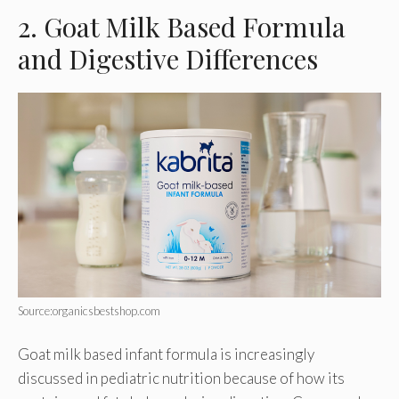
2. Goat Milk Based Formula
and Digestive Differences
Source:organicsbestshop.com
Goat milk based infant formula is increasingly
discussed in pediatric nutrition because of how its