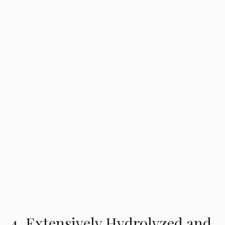
4. Extensively Hydrolyzed and