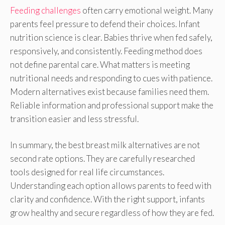
Feeding challenges
often carry emotional weight. Many
parents feel pressure to defend their choices. Infant
nutrition science is clear. Babies thrive when fed safely,
responsively, and consistently. Feeding method does
not define parental care. What matters is meeting
nutritional needs and responding to cues with patience.
Modern alternatives exist because families need them.
Reliable information and professional support make the
transition easier and less stressful.
In summary, the best breast milk alternatives are not
second rate options. They are carefully researched
tools designed for real life circumstances.
Understanding each option allows parents to feed with
clarity and confidence. With the right support, infants
grow healthy and secure regardless of how they are fed.