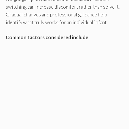
switching can increase discomfort rather than solve it.
Gradual changes and professional guidance help
identify what truly works for an individual infant.
Common factors considered include