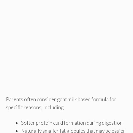
Parents often consider goat milk based formula for
specific reasons, including
Softer protein curd formation during digestion
Naturally smaller fat globules that may be easier