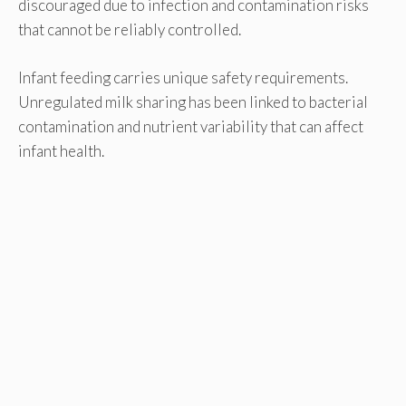
discouraged due to infection and contamination risks
that cannot be reliably controlled.
Infant feeding carries unique safety requirements.
Unregulated milk sharing has been linked to bacterial
contamination and nutrient variability that can affect
infant health.