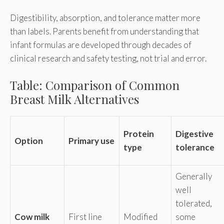
Digestibility, absorption, and tolerance matter more
than labels. Parents benefit from understanding that
infant formulas are developed through decades of
clinical research and safety testing, not trial and error.
Table: Comparison of Common
Breast Milk Alternatives
Protein
Digestive
Option
Primary use
type
tolerance
Generally
well
tolerated,
Cow milk
First line
Modified
some