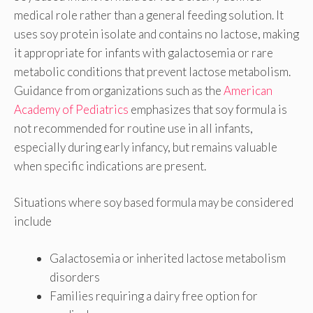
medical role rather than a general feeding solution. It
uses soy protein isolate and contains no lactose, making
it appropriate for infants with galactosemia or rare
metabolic conditions that prevent lactose metabolism.
Guidance from organizations such as the
American
Academy of Pediatrics
emphasizes that soy formula is
not recommended for routine use in all infants,
especially during early infancy, but remains valuable
when specific indications are present.
Situations where soy based formula may be considered
include
Galactosemia or inherited lactose metabolism
disorders
Families requiring a dairy free option for