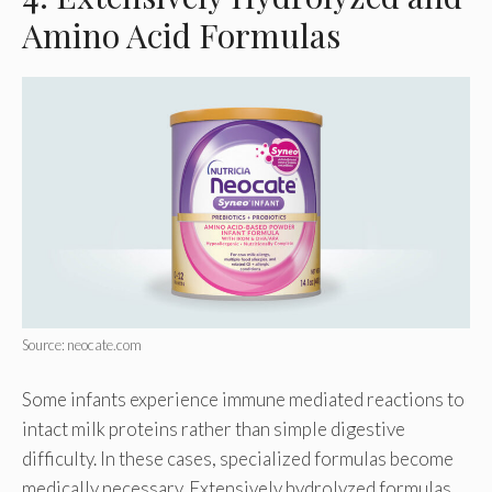
Amino Acid Formulas
Source: neocate.com
Some infants experience immune mediated reactions to
intact milk proteins rather than simple digestive
difficulty. In these cases, specialized formulas become
medically necessary. Extensively hydrolyzed formulas