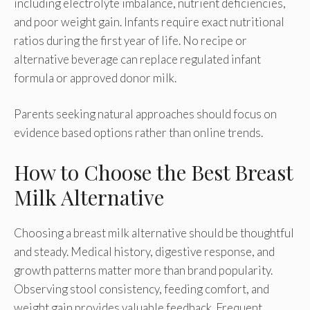
including electrolyte imbalance, nutrient deficiencies,
and poor weight gain. Infants require exact nutritional
ratios during the first year of life. No recipe or
alternative beverage can replace regulated infant
formula or approved donor milk.
Parents seeking natural approaches should focus on
evidence based options rather than online trends.
How to Choose the Best Breast
Milk Alternative
Choosing a breast milk alternative should be thoughtful
and steady. Medical history, digestive response, and
growth patterns matter more than brand popularity.
Observing stool consistency, feeding comfort, and
weight gain provides valuable feedback. Frequent