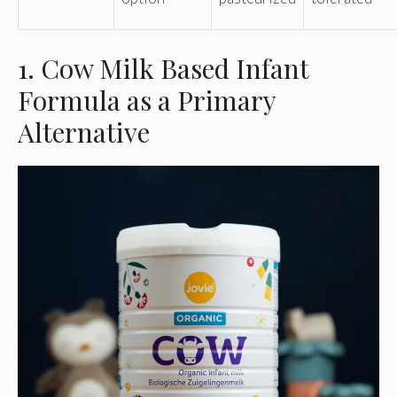
1. Cow Milk Based Infant
Formula as a Primary
Alternative