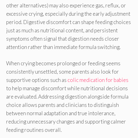
other alternatives) may also experience gas, reflux, or
excessive crying, especially during the early adjustment
period. Digestive discomfort can shape feeding choices
just as much as nutritional content, and persistent
symptoms often signal that digestion needs closer
attention rather than immediate formula switching.
When crying becomes prolonged or feeding seems
consistently unsettled, some parents also look for
supportive options such as
colic medication for babies
to help manage discomfort while nutritional decisions
are evaluated. Addressing digestion alongside formula
choice allows parents and clinicians to distinguish
between normal adaptation and true intolerance,
reducing unnecessary changes and supporting calmer
feeding routines overall.