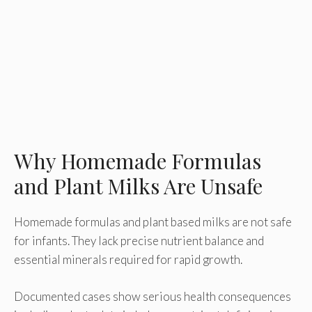
Why Homemade Formulas
and Plant Milks Are Unsafe
Homemade formulas and plant based milks are not safe
for infants. They lack precise nutrient balance and
essential minerals required for rapid growth.
Documented cases show serious health consequences