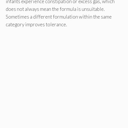
infants experience constipation or excess gas, which
does not always mean the formula is unsuitable.
Sometimes a different formulation within the same
category improves tolerance.