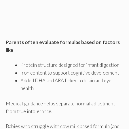
Parents often evaluate formulas based on factors
like
Protein structure designed for infant digestion
Iron content to support cognitive development
Added DHA and ARA linked to brain and eye
health
Medical guidance helps separate normal adjustment
from true intolerance.
Babies who struggle with cow milk based formula (and