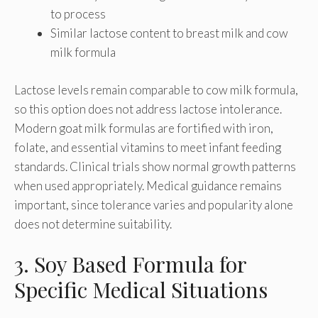
to process
Similar lactose content to breast milk and cow
milk formula
Lactose levels remain comparable to cow milk formula,
so this option does not address lactose intolerance.
Modern goat milk formulas are fortified with iron,
folate, and essential vitamins to meet infant feeding
standards. Clinical trials show normal growth patterns
when used appropriately. Medical guidance remains
important, since tolerance varies and popularity alone
does not determine suitability.
3. Soy Based Formula for
Specific Medical Situations