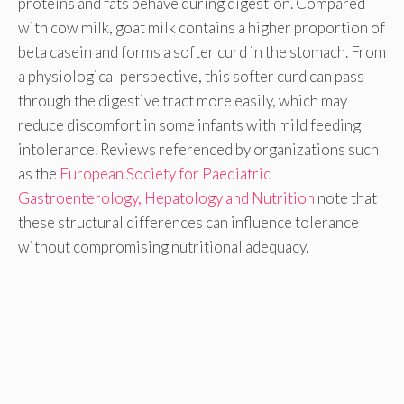
proteins and fats behave during digestion. Compared
with cow milk, goat milk contains a higher proportion of
beta casein and forms a softer curd in the stomach. From
a physiological perspective, this softer curd can pass
through the digestive tract more easily, which may
reduce discomfort in some infants with mild feeding
intolerance. Reviews referenced by organizations such
as the
European Society for Paediatric
Gastroenterology, Hepatology and Nutrition
note that
these structural differences can influence tolerance
without compromising nutritional adequacy.