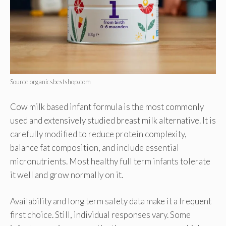
Source:organicsbestshop.com
Cow milk based infant formula is the most commonly
used and extensively studied breast milk alternative. It is
carefully modified to reduce protein complexity,
balance fat composition, and include essential
micronutrients. Most healthy full term infants tolerate
it well and grow normally on it.
Availability and long term safety data make it a frequent
first choice. Still, individual responses vary. Some