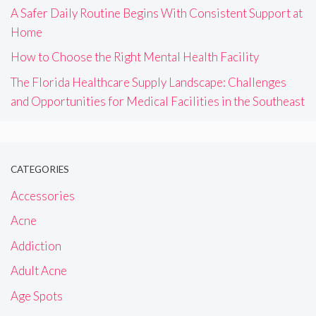
A Safer Daily Routine Begins With Consistent Support at
Home
How to Choose the Right Mental Health Facility
The Florida Healthcare Supply Landscape: Challenges
and Opportunities for Medical Facilities in the Southeast
CATEGORIES
Accessories
Acne
Addiction
Adult Acne
Age Spots