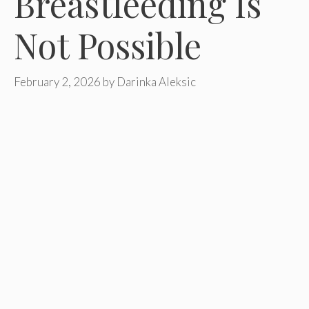
Breastfeeding Is
Not Possible
February 2, 2026
by
Darinka Aleksic