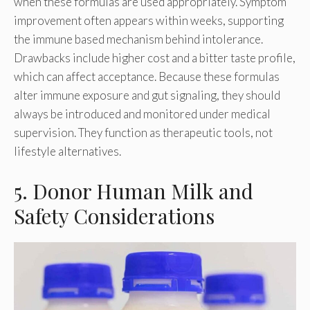
when these formulas are used appropriately. Symptom
improvement often appears within weeks, supporting
the immune based mechanism behind intolerance.
Drawbacks include higher cost and a bitter taste profile,
which can affect acceptance. Because these formulas
alter immune exposure and gut signaling, they should
always be introduced and monitored under medical
supervision. They function as therapeutic tools, not
lifestyle alternatives.
5. Donor Human Milk and
Safety Considerations