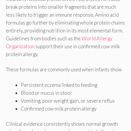
break proteins into smaller fragments that are much
less likely to trigger an immune response. Amino acid
formulas go further by eliminating whole protein chains
entirely, providing nutrition in its most elemental form.
Guidelines from bodies such as the
World Allergy
Organization
support their use in confirmed cow milk
protein allergy.
These formulas are commonly used when infants show
Persistent eczema linked to feeding
Blood or mucus in stool
Vomiting, poor weight gain, or severe reflux
Confirmed cow milk protein allergy
Clinical evidence consistently shows normal growth