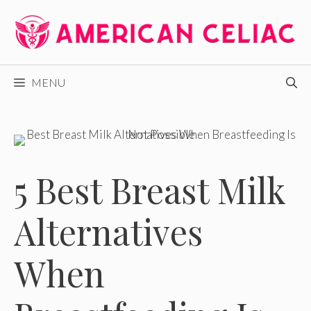
Skip
to
content
MENU
5 Best Breast Milk
Alternatives
When