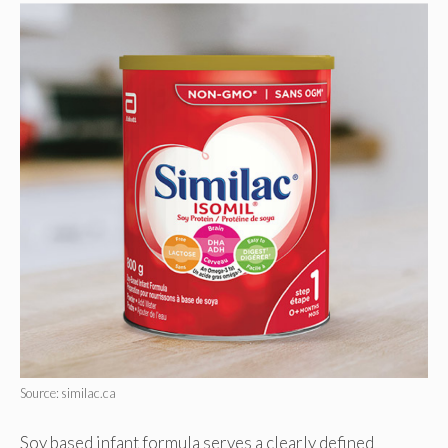
Source: similac.ca
Soy based infant formula serves a clearly defined