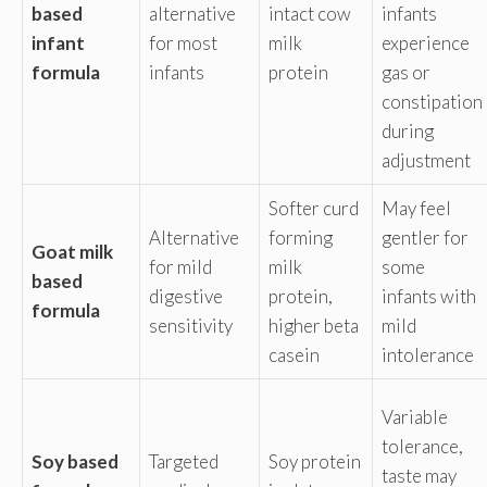
based
alternative
intact cow
infants
infant
for most
milk
experience
formula
infants
protein
gas or
constipation
during
adjustment
Softer curd
May feel
Alternative
forming
gentler for
Goat milk
for mild
milk
some
based
digestive
protein,
infants with
formula
sensitivity
higher beta
mild
casein
intolerance
Variable
tolerance,
Soy based
Targeted
Soy protein
taste may