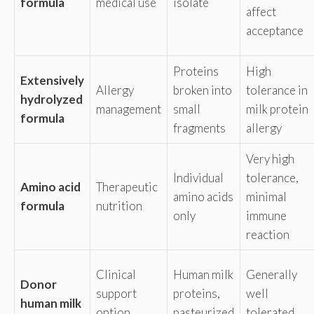
formula
medical use
isolate
affect
acceptance
Proteins
High
Extensively
Allergy
broken into
tolerance in
hydrolyzed
management
small
milk protein
formula
fragments
allergy
Very high
Individual
tolerance,
Amino acid
Therapeutic
amino acids
minimal
formula
nutrition
only
immune
reaction
Clinical
Human milk
Generally
Donor
support
proteins,
well
human milk
option
pasteurized
tolerated