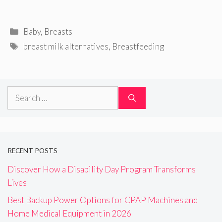
Categories
Baby
,
Breasts
Tags
breast milk alternatives
,
Breastfeeding
Search
for:
RECENT POSTS
Discover How a Disability Day Program Transforms
Lives
Best Backup Power Options for CPAP Machines and
Home Medical Equipment in 2026