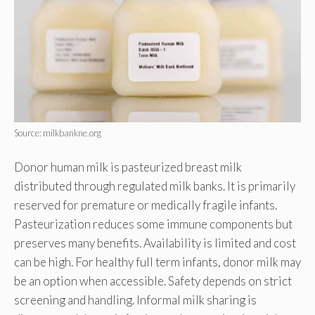
Source: milkbankne.org
Donor human milk is pasteurized breast milk
distributed through regulated milk banks. It is primarily
reserved for premature or medically fragile infants.
Pasteurization reduces some immune components but
preserves many benefits. Availability is limited and cost
can be high. For healthy full term infants, donor milk may
be an option when accessible. Safety depends on strict
screening and handling. Informal milk sharing is