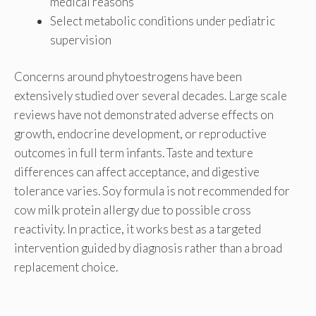
medical reasons
Select metabolic conditions under pediatric
supervision
Concerns around phytoestrogens have been
extensively studied over several decades. Large scale
reviews have not demonstrated adverse effects on
growth, endocrine development, or reproductive
outcomes in full term infants. Taste and texture
differences can affect acceptance, and digestive
tolerance varies. Soy formula is not recommended for
cow milk protein allergy due to possible cross
reactivity. In practice, it works best as a targeted
intervention guided by diagnosis rather than a broad
replacement choice.