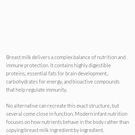
Breast milk delivers a complex balance of nutrition and
immune protection. It contains highly digestible
proteins, essential fats for brain development,
carbohydrates for energy, and bioactive compounds
that help regulate immunity.
No alternative can recreate this exact structure, but
several come close in function. Modern infant nutrition
focuses on how nutrients behave in the body rather than
copying breast milk ingredient by ingredient.