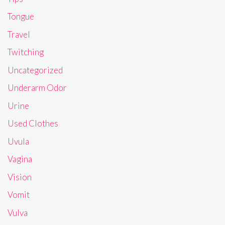
Tongue
Travel
Twitching
Uncategorized
Underarm Odor
Urine
Used Clothes
Uvula
Vagina
Vision
Vomit
Vulva