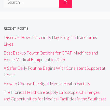
for:
RECENT POSTS
Discover How a Disability Day Program Transforms
Lives
Best Backup Power Options for CPAP Machines and
Home Medical Equipment in 2026
A Safer Daily Routine Begins With Consistent Support at
Home
How to Choose the Right Mental Health Facility
The Florida Healthcare Supply Landscape: Challenges
and Opportunities for Medical Facilities in the Southeast