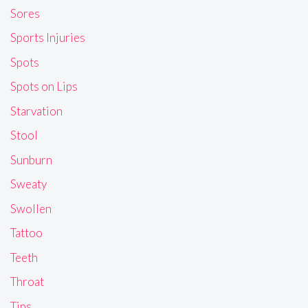
Sores
Sports Injuries
Spots
Spots on Lips
Starvation
Stool
Sunburn
Sweaty
Swollen
Tattoo
Teeth
Throat
Tips