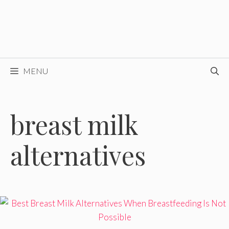
MENU
breast milk
alternatives