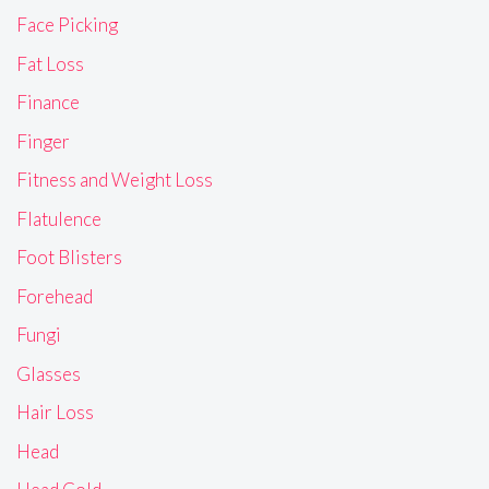
Face Picking
Fat Loss
Finance
Finger
Fitness and Weight Loss
Flatulence
Foot Blisters
Forehead
Fungi
Glasses
Hair Loss
Head