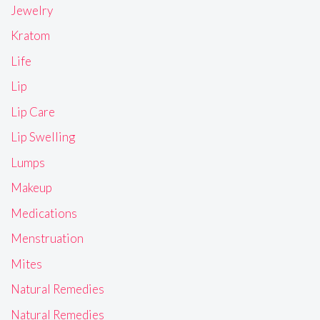
Jewelry
Kratom
Life
Lip
Lip Care
Lip Swelling
Lumps
Makeup
Medications
Menstruation
Mites
Natural Remedies
Natural Remedies