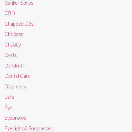
Canker Sores
CBD
Chapped Lips
Children
Chubby
Cysts
Dandruff
Dental Care
Dizziness
Ears
Eye
Eyebrows
Eyesight & Sunglasses