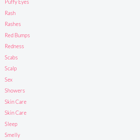
Puffy Eyes
Rash
Rashes
Red Bumps
Redness
Scabs
Scalp
Sex
Showers
Skin Care
Skin Care
Sleep
Smelly