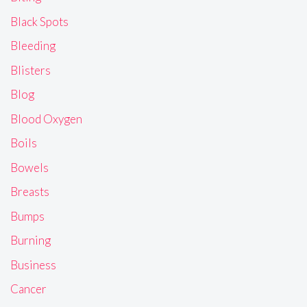
Black Spots
Bleeding
Blisters
Blog
Blood Oxygen
Boils
Bowels
Breasts
Bumps
Burning
Business
Cancer