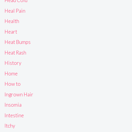
Head Cold
Heal Pain
Health
Heart
Heat Bumps
Heat Rash
History
Home
How to
Ingrown Hair
Insomia
Intestine
Itchy