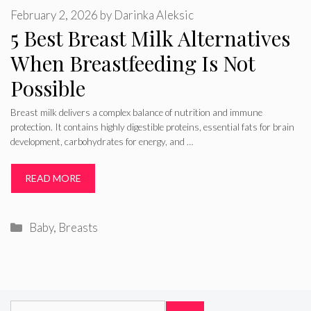
February 2, 2026
by
Darinka Aleksic
5 Best Breast Milk Alternatives
When Breastfeeding Is Not
Possible
Breast milk delivers a complex balance of nutrition and immune
protection. It contains highly digestible proteins, essential fats for brain
development, carbohydrates for energy, and …
READ MORE
Categories
Baby
,
Breasts
Search