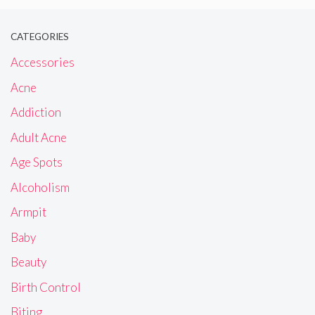
CATEGORIES
Accessories
Acne
Addiction
Adult Acne
Age Spots
Alcoholism
Armpit
Baby
Beauty
Birth Control
Biting