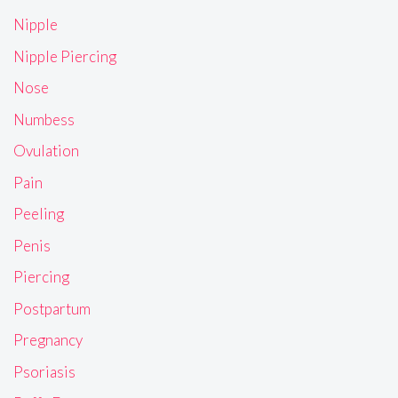
Nipple
Nipple Piercing
Nose
Numbess
Ovulation
Pain
Peeling
Penis
Piercing
Postpartum
Pregnancy
Psoriasis