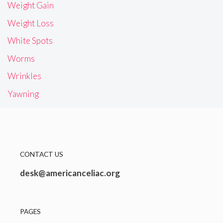
Weight Gain
Weight Loss
White Spots
Worms
Wrinkles
Yawning
CONTACT US
desk@americanceliac.org
PAGES